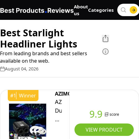
About
Categories
us
Best Starlight
Headliner Lights
From leading brands and best sellers
available on the web.
August 04, 2026
AZIMOM
#
1
Winner
AZIMOM
Dual
9.9
score
Color
20w
VIEW PRODUCT
Twinkle