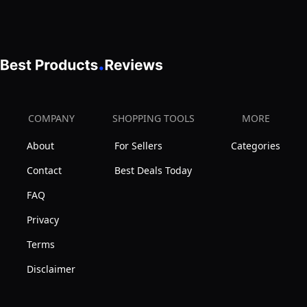
RGBW
Starlight
Music
Headliner
Remote
Kit,Pure
APP
White
Control
Meteor
Light
Shooting
COMPANY
SHOPPING TOOLS
MORE
Source
Star
Home
About
For Sellers
Categories
150pcs
Car
Fiber,Sound
Contact
Best Deals Today
Ceiling
Mode
FAQ
Décor
Starlight
Privacy
Box
Terms
for
Car
Disclaimer
Movie
Theater