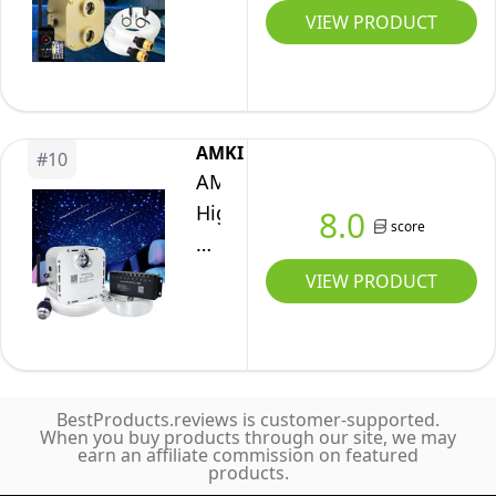
Cable
Port
VIEW PRODUCT
Remote
Sound
20W
Control
Activated
Twinkle
2
APP/Bluetooth
Fiber
in
Remote
Optic
1Starlight
AMKI
Control
#
10
Lights
Meteor
AMKI
Fiber
Meteor
Kits
High
8.0
Optic
score
Shooting
Car
Power
Light
Star
Home
32W
VIEW PRODUCT
for
Ceiling
Ceiling
Twinkle
Car
Lighting
1000pcs
Roof
Kits
0.03in
Home
Mixed
13.1ft
Ceiling
860pcs*13.1ft
BestProducts.reviews is customer-supported.
Fiber
When you buy products through our site, we may
Fiber
earn an affiliate commission on featured
Optic
products.
Strands
Light