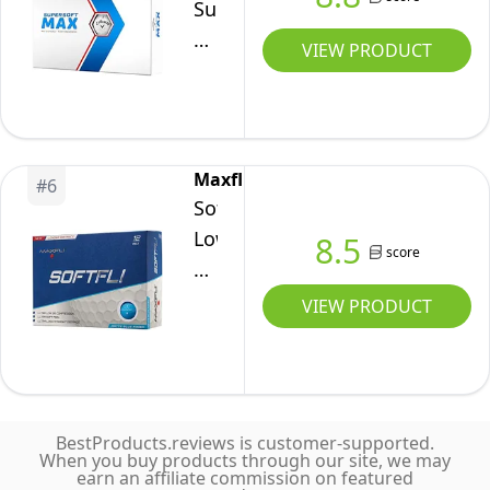
Supersoft
Max
VIEW PRODUCT
Golf
Balls
12B
PK
Maxfli
#
6
(2023
SoftFli
Version,
Low
8.5
White)
score
Compression
Matte
VIEW PRODUCT
Finish
Golf
Balls
BestProducts.reviews is customer-supported.
When you buy products through our site, we may
earn an affiliate commission on featured