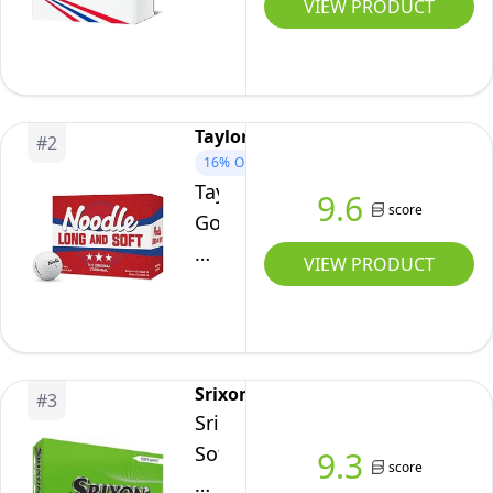
Golf
VIEW PRODUCT
Balls
(Two
Dozen)
White
TaylorMade
#
2
16%
OFF
TaylorMade
9.6
score
Golf
Noodle
VIEW PRODUCT
Long
&
Soft
DDZ,
Srixon
#
3
White,
Srixon
Pack
Soft
9.3
of
score
Feel