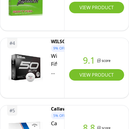
24
13
VIEW PRODUCT
WILSON
#
4
9%
OFF
Wilson
9.1
score
Fifty
Elite
VIEW PRODUCT
Golf
Balls
-
12
Callaway
#
5
Pack,
5%
OFF
White
Callaway
8.8
score