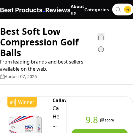
About
Categories
us
Best Soft Low
Compression Golf
Balls
From leading brands and best sellers
available on the web.
August 07, 2026
Callaway
#
1
Winner
Callaway
Hex
9.8
score
Soft