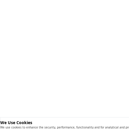
We Use Cookies
We use cookies to enhance the security, performance, functionality and for analytical and p