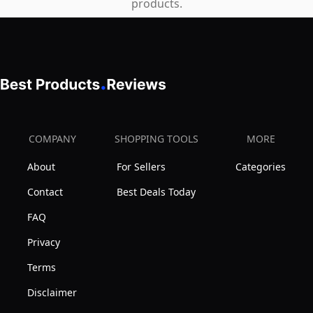
products.
COMPANY
SHOPPING TOOLS
MORE
About
For Sellers
Categories
Contact
Best Deals Today
FAQ
Privacy
Terms
Disclaimer