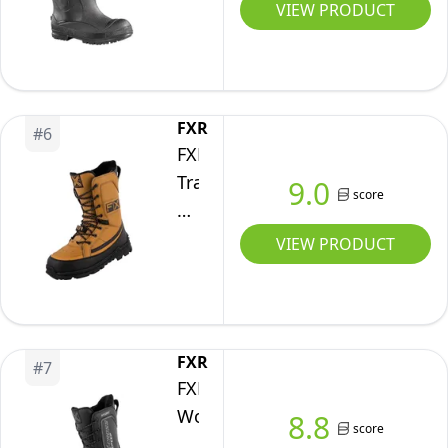
Snow
VIEW PRODUCT
9)
Boots,
Black,
10
M
FXR
#
6
US
FXR
Transfer
9.0
score
Boot
2025
VIEW PRODUCT
(Black/Brown
-
M12)
FXR
#
7
FXR
Women's
8.8
score
X-