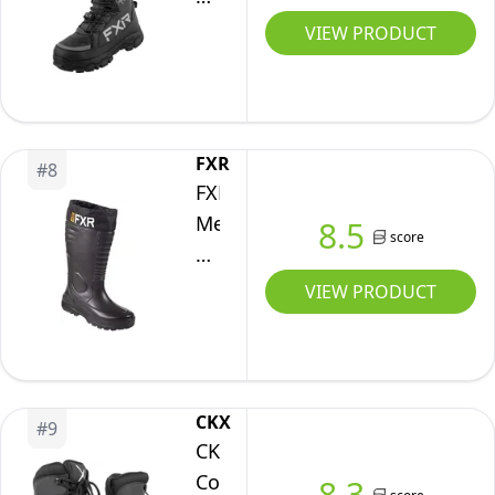
Cross
VIEW PRODUCT
Speed
Winter
Snow
Boots
FXR
#
8
(Black
FXR
Ops
Men's
8.5
score
-
Excursion
9)
Lite
VIEW PRODUCT
Winter
Snow
Boot
(Black
CKX
#
9
-
CKX
Size
Colchester
8.3