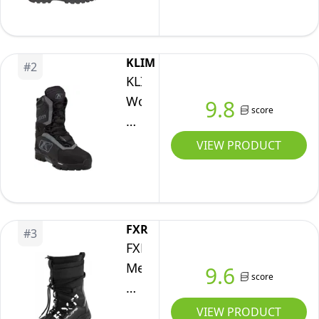
Boot,
Black
Ops,
KLIM
#
2
11
KLIM
Women's
9.8
score
Aurora
GTX
VIEW PRODUCT
Snowmobile
Boots,
Black
-
FXR
#
3
Castlerock,
FXR
6
Men's
9.6
score
X-
Plore
VIEW PRODUCT