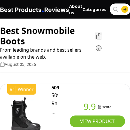
About
Categories
us
Best Snowmobile
Boots
From leading brands and best sellers
available on the web.
August 05, 2026
509
#
1
Winner
509
Raid
9.9
score
Double
Boa
VIEW PRODUCT
Snowmobile