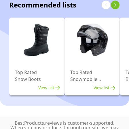
Recommended lists
Top Rated
Top Rated
T
Snow Boots
Snowmobile
B
Helmets
View list
View list
BestProducts.reviews is customer-supported.
When you buy products through our site, we may