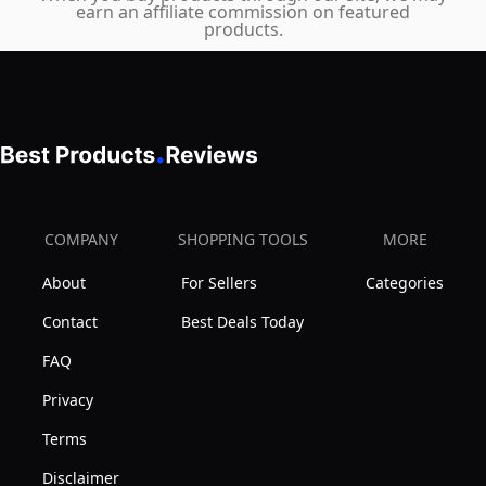
earn an affiliate commission on featured
products.
COMPANY
SHOPPING TOOLS
MORE
About
For Sellers
Categories
Contact
Best Deals Today
FAQ
Privacy
Terms
Disclaimer