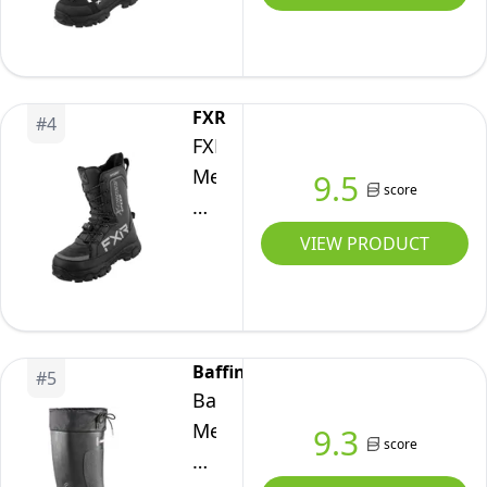
Short
Snow
Winter
Boots
FXR
#
4
(Black/White
FXR
-
Men's
9.5
score
8)
X-
Cross
VIEW PRODUCT
Speed
Winter
Snow
Boot
Baffin
#
5
(Black
Baffin
Ops
Men's
9.3
score
-
TITAN
Size