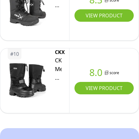
score
10)
Boots
Unisex
VIEW PRODUCT
-
Snowmobile,
Sentier
10.5/44
CKX
#
10
CKX
Men,
8.0
score
Women
Boreal
VIEW PRODUCT
Boots,
Black,
14