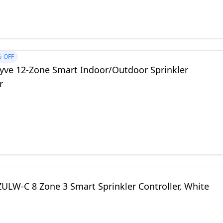
%
OFF
hyve 12-Zone Smart Indoor/Outdoor Sprinkler
r
ULW-C 8 Zone 3 Smart Sprinkler Controller, White