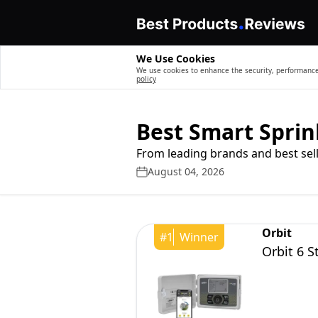
We Use Cookies
We use cookies to enhance the security, performance,
policy
Best Smart Sprin
From leading brands and best sell
August 04, 2026
Orbit
#
1
Winner
Orbit 6 S