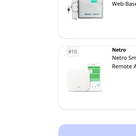
Web-Base
Netro
#
10
Netro Sma
Remote A