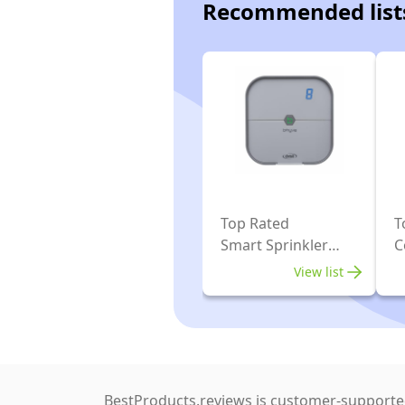
Recommended list
Top Rated
T
Smart Sprinkler
C
Controller
View list
BestProducts.reviews is customer-supported