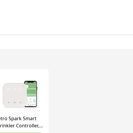
tro Spark Smart
rinkler Controller,
Fi, Weather Aware,