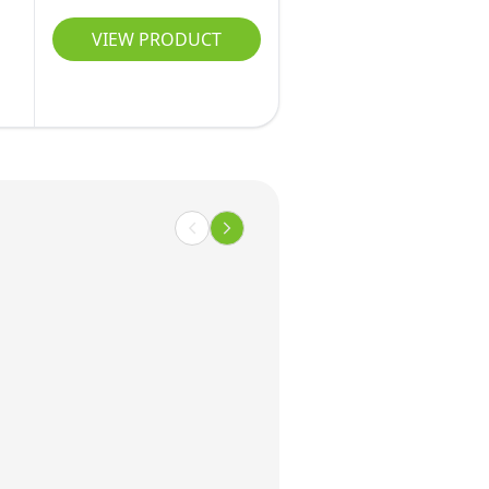
VIEW PRODUCT