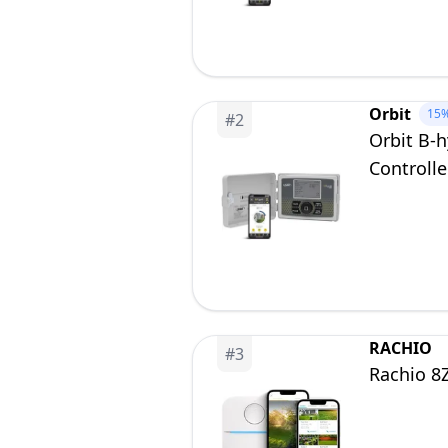
Orbit
15
#
2
Orbit B-
Controlle
RACHIO
#
3
Rachio 8Z