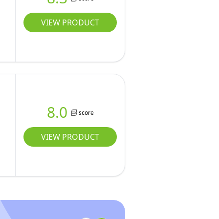
VIEW PRODUCT
8.0
score
VIEW PRODUCT