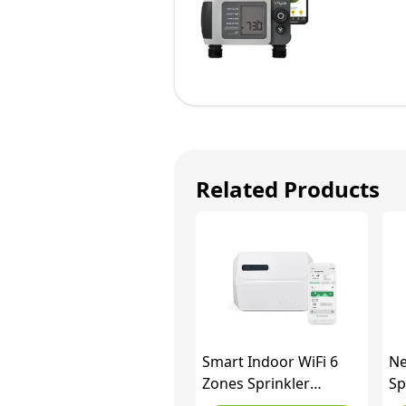
Related Products
Smart Indoor WiFi 6
Ne
Zones Sprinkler
Sp
Controller, INKBIRD
Wi