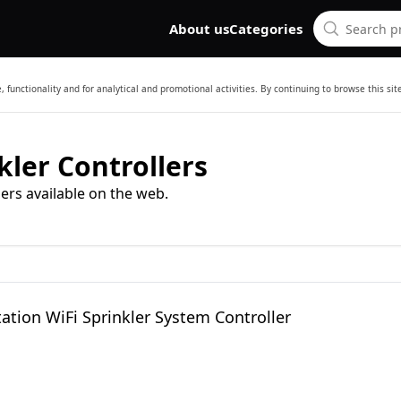
About us
Categories
 functionality and for analytical and promotional activities. By continuing to browse this si
kler Controllers
ers available on the web.
tation WiFi Sprinkler System Controller