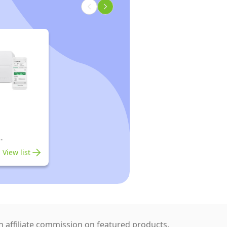
rs
View list
 affiliate commission on featured products.