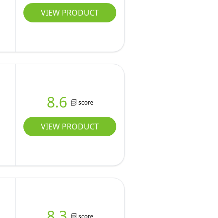
VIEW PRODUCT
8.6
score
VIEW PRODUCT
8.3
score