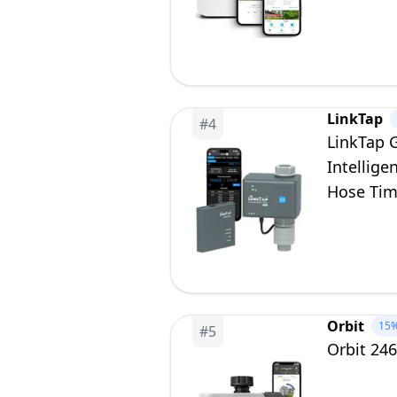
LinkTap
#
4
LinkTap 
Intellige
Hose Tim
Yard, Sc
Orbit
15
#
5
Orbit 24