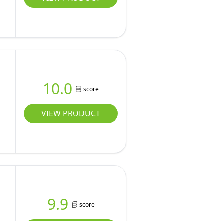
10.0
score
VIEW PRODUCT
9.9
score