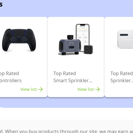
s
op Rated
Top Rated
Top Rated
ontrollers
Smart Sprinkler
Sprinkler
Systems
Controlle
View list
View list
. When you buy products through our site, we may earn an