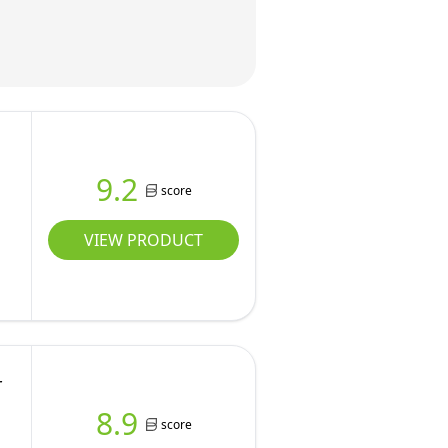
9.2
score
VIEW PRODUCT
r
8.9
score