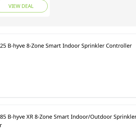
VIEW DEAL
mote Access,
mpatible with Alexa
 Zone)
25 B-hyve 8-Zone Smart Indoor Sprinkler Controller
985 B-hyve XR 8-Zone Smart Indoor/Outdoor Sprinkle
r