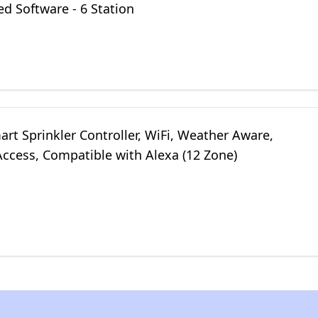
d Software - 6 Station
rt Sprinkler Controller, WiFi, Weather Aware,
ccess, Compatible with Alexa (12 Zone)