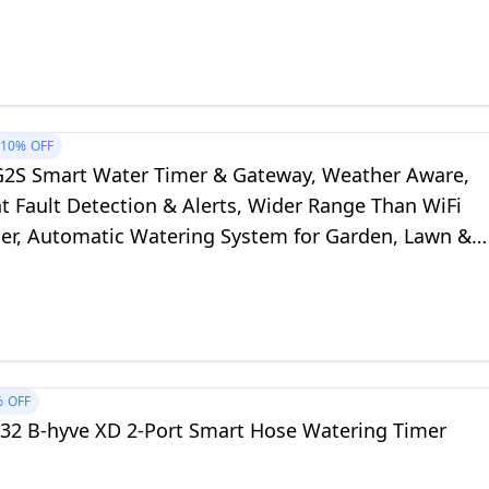
10%
OFF
G2S Smart Water Timer & Gateway, Weather Aware,
nt Fault Detection & Alerts, Wider Range Than WiFi
er, Automatic Watering System for Garden, Lawn &
alable Mesh Network
%
OFF
632 B-hyve XD 2-Port Smart Hose Watering Timer