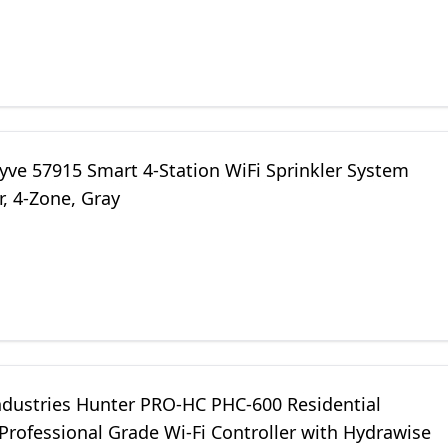
yve 57915 Smart 4-Station WiFi Sprinkler System
r, 4-Zone, Gray
ndustries Hunter PRO-HC PHC-600 Residential
Professional Grade Wi-Fi Controller with Hydrawise