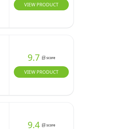
VIEW PRODUCT
9.7
score
VIEW PRODUCT
9.4
score