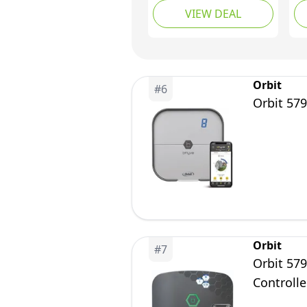
VIEW DEAL
Auto Irrigation
Re
Controller with Wi-Fi
Co
Control, Supports Rain
(8
Skip, Seasonal
Adjustment,
Orbit
#
6
Automatic&Manual
Orbit 579
Mode
Orbit
#
7
Orbit 57
Controlle