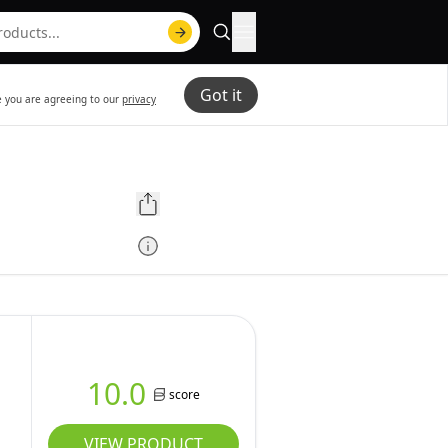
Got it
te you are agreeing to our
privacy
10.0
score
VIEW PRODUCT