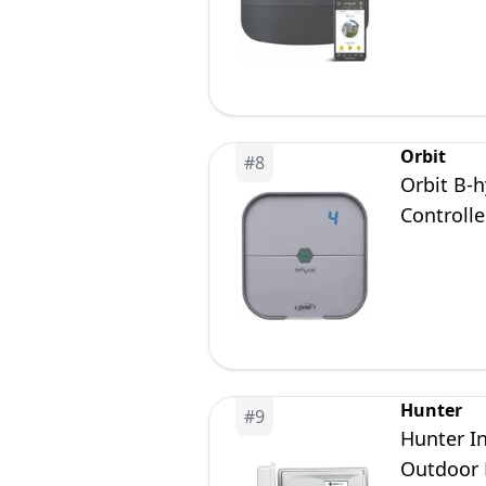
Orbit
#
8
Orbit B-h
Controlle
Hunter
#
9
Hunter I
Outdoor 