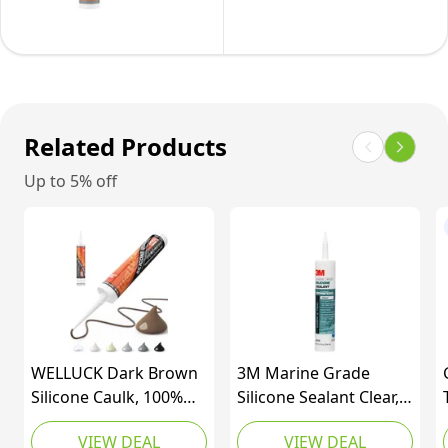
Caulk
Sealant
for
Caulk,
Window,
All
Wood,
Purpose,
Sink,
Waterproof,
Related Products
Tile,
10oz/295ml
Metal,
Up to 5% off
Cartridge,
&
Clear,
Door-
(Pack
295
of
ml
1)
Cartridge,
12
WELLUCK Dark Brown
Pack
3M Marine Grade
Silicone Caulk, 100%
Silicone Sealant Clear,
Waterproof Silicone
08029, 1/10 gal (Pack
VIEW DEAL
VIEW DEAL
Sealant Adhesive
of 1)