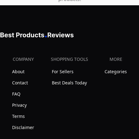
COMPANY
SHOPPING TOOLS
MORE
About
For Sellers
Categories
Contact
Best Deals Today
FAQ
Privacy
Terms
Disclaimer