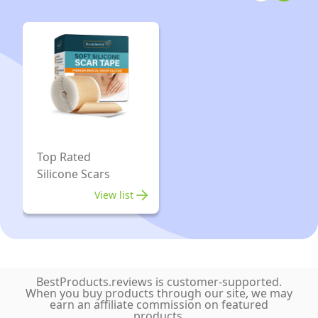
Top Rated
Silicone Scars
View list
BestProducts.reviews is customer-supported.
When you buy products through our site, we may
earn an affiliate commission on featured
products.