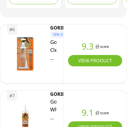
Caulking,for RV,
Kitchen,Bathroom,
Window, Door,
Glass,10.2FL.OZ/300ML
GORILLA
#
6
(1Pack)
18%
OFF
Gorilla
9.3
score
Clear
100%
VIEW PRODUCT
Silicone
Sealant
Caulk,
All-
GORILLA
#
7
Purpose,
Gorilla
Waterproof,
White
9.1
2.8oz/82ml
score
100
Squeeze
Percent