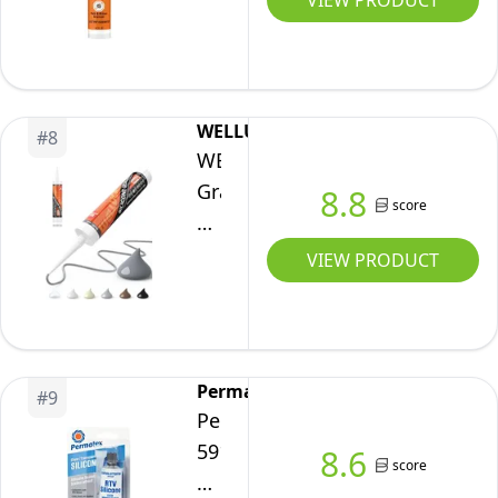
VIEW PRODUCT
Tube,
Silicone
Pack
Sealant
of
Caulk,
1
All
WELLUCK
#
8
Purpose,
WELLUCK
Waterproof,
Gray
8.8
score
10oz/295ml
Silicone
Cartridge,
Caulk,
VIEW PRODUCT
White,
100%
(Pack
Waterproof
of
Silicone
1)
Sealant
Permatex
#
9
Adhesive
Permatex
Caulking,for
59103
8.6
score
RV,
Clear