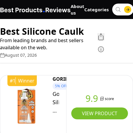
About
Categories
us
Best Silicone Caulk
From leading brands and best sellers
available on the web.
August 07, 2026
GORILLA
#
1
Winner
5%
OFF
Gorilla
9.9
score
Silicone
Sealant
VIEW PRODUCT
Caulk
White,