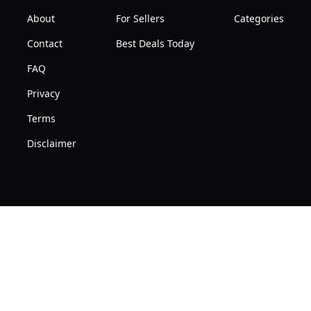
About
For Sellers
Categories
Contact
Best Deals Today
FAQ
Privacy
Terms
Disclaimer