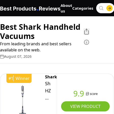
About
Categories
us
Best Shark Handheld
Vacuums
From leading brands and best sellers
available on the web.
August 07, 2026
Shark
#
1
Winner
Shark
HZ600C
9.9
score
Ultralight
Pet
VIEW PRODUCT
Pro