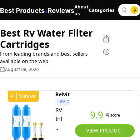
About
Categories
us
Best Rv Water Filter
Cartridges
From leading brands and best sellers
available on the web.
August 08, 2026
Belvita
#
1
Winner
18%
OFF
RV
9.9
score
Inline
Water
VIEW PRODUCT
Filter