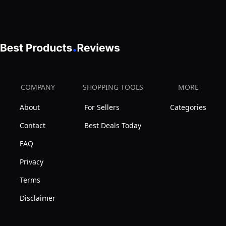
Compatible
Cartridge
WCBCS-
975-
RV
by
COMPANY
SHOPPING TOOLS
MORE
American
Water
About
For Sellers
Categories
Solutions
Contact
Best Deals Today
FAQ
Privacy
Terms
Disclaimer