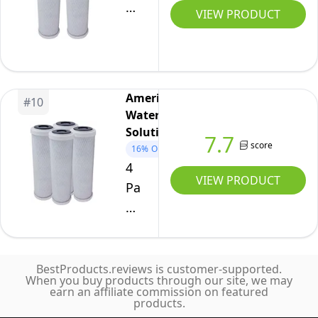
Flow-
VIEW PRODUCT
Pur
8
Carbon
Block
American
#
10
Filter
Water
Compatible
Solutions
7.7
Cartridge
score
16%
OFF
WCBCS-
4
VIEW PRODUCT
975-
Pack
RV
Flow-
by
Pur
American
8
Water
Carbon
BestProducts.reviews is customer-supported.
When you buy products through our site, we may
Solutions
Block
earn an affiliate commission on featured
products.
Filter