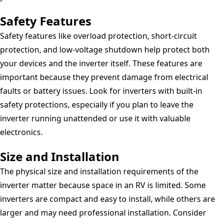
Safety Features
Safety features like overload protection, short-circuit
protection, and low-voltage shutdown help protect both
your devices and the inverter itself. These features are
important because they prevent damage from electrical
faults or battery issues. Look for inverters with built-in
safety protections, especially if you plan to leave the
inverter running unattended or use it with valuable
electronics.
Size and Installation
The physical size and installation requirements of the
inverter matter because space in an RV is limited. Some
inverters are compact and easy to install, while others are
larger and may need professional installation. Consider