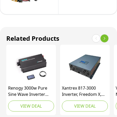
50
Complete
120V
Solar
Panel
Kit
-
Related Products
200W
Solar
Kit
with
1500W
Pure
Sine
Renogy 3000w Pure
Xantrex 817-3000
Wave
Sine Wave Inverter
Inverter, Freedom X,
Inverter,
Power Inverter DC 12V
3000W 12V True-Sine,
VIEW DEAL
VIEW DEAL
to AC 110V 120V, Solar
Gray, One Size
Inverter
Inverter 12V to 110V
Remote