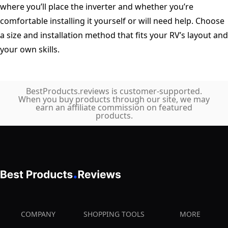
where you’ll place the inverter and whether you’re
comfortable installing it yourself or will need help. Choose
a size and installation method that fits your RV’s layout and
your own skills.
BestProducts.reviews is customer-supported.
When you buy products through our site, we may
earn an affiliate commission on featured
products.
COMPANY
SHOPPING TOOLS
MORE