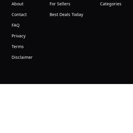
About
For Sellers
Categories
Contact
Best Deals Today
FAQ
Privacy
Terms
Disclaimer