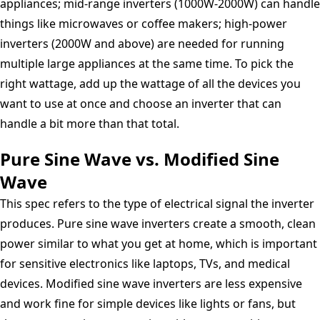
appliances; mid-range inverters (1000W-2000W) can handle
things like microwaves or coffee makers; high-power
inverters (2000W and above) are needed for running
multiple large appliances at the same time. To pick the
right wattage, add up the wattage of all the devices you
want to use at once and choose an inverter that can
handle a bit more than that total.
Pure Sine Wave vs. Modified Sine
Wave
This spec refers to the type of electrical signal the inverter
produces. Pure sine wave inverters create a smooth, clean
power similar to what you get at home, which is important
for sensitive electronics like laptops, TVs, and medical
devices. Modified sine wave inverters are less expensive
and work fine for simple devices like lights or fans, but