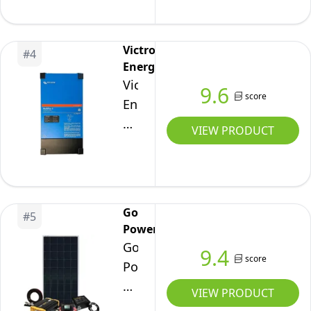
Freedom
inches
458
Victron
#
4
Energy
Victron
9.6
score
Energy
MultiPlus-
VIEW PRODUCT
II
Pure
Sine
Wave
Go
#
5
Inverter
Power
Charger,
Go
9.4
UL-
score
Power
Certified,
Weekender
VIEW PRODUCT
12/3000/120-
ISW