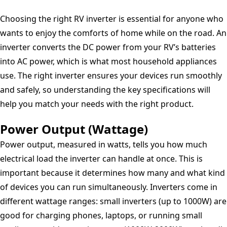
Continuous
Choosing the right RV inverter is essential for anyone who
Power,
wants to enjoy the comforts of home while on the road. An
10000W
inverter converts the DC power from your RV’s batteries
Peak
into AC power, which is what most household appliances
Surge
use. The right inverter ensures your devices run smoothly
Capacity
and safely, so understanding the key specifications will
Peak,
help you match your needs with the right product.
Four
GFCI
Power Output (Wattage)
AC
Power output, measured in watts, tells you how much
Receptacles
electrical load the inverter can handle at once. This is
-
important because it determines how many and what kind
034388-
of devices you can run simultaneously. Inverters come in
10LPA
different wattage ranges: small inverters (up to 1000W) are
good for charging phones, laptops, or running small