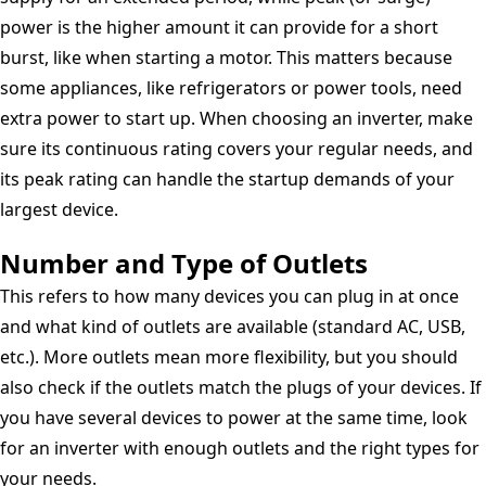
power is the higher amount it can provide for a short
burst, like when starting a motor. This matters because
some appliances, like refrigerators or power tools, need
extra power to start up. When choosing an inverter, make
sure its continuous rating covers your regular needs, and
its peak rating can handle the startup demands of your
largest device.
Number and Type of Outlets
This refers to how many devices you can plug in at once
and what kind of outlets are available (standard AC, USB,
etc.). More outlets mean more flexibility, but you should
also check if the outlets match the plugs of your devices. If
you have several devices to power at the same time, look
for an inverter with enough outlets and the right types for
your needs.