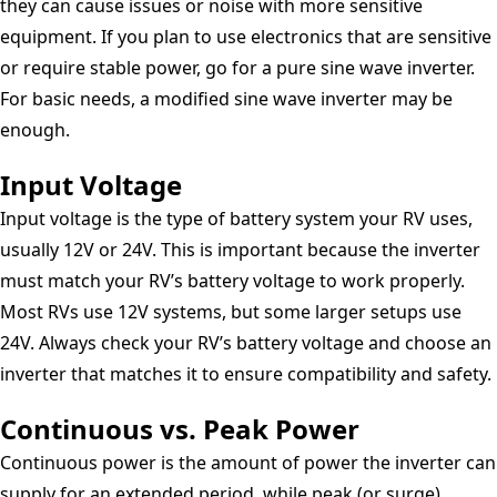
they can cause issues or noise with more sensitive
equipment. If you plan to use electronics that are sensitive
or require stable power, go for a pure sine wave inverter.
For basic needs, a modified sine wave inverter may be
enough.
Input Voltage
Input voltage is the type of battery system your RV uses,
usually 12V or 24V. This is important because the inverter
must match your RV’s battery voltage to work properly.
Most RVs use 12V systems, but some larger setups use
24V. Always check your RV’s battery voltage and choose an
inverter that matches it to ensure compatibility and safety.
Continuous vs. Peak Power
Continuous power is the amount of power the inverter can
supply for an extended period, while peak (or surge)