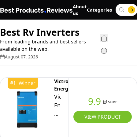
About
Categories
us
Best Rv Inverters
From leading brands and best sellers
available on the web.
August 07, 2026
Victron
#
1
Winner
Energy
Victron
9.9
score
Energy
MultiPlus-
VIEW PRODUCT
II
120V,