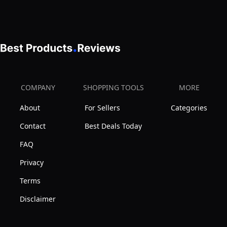
COMPANY
SHOPPING TOOLS
MORE
About
For Sellers
Categories
Contact
Best Deals Today
FAQ
Privacy
Terms
Disclaimer