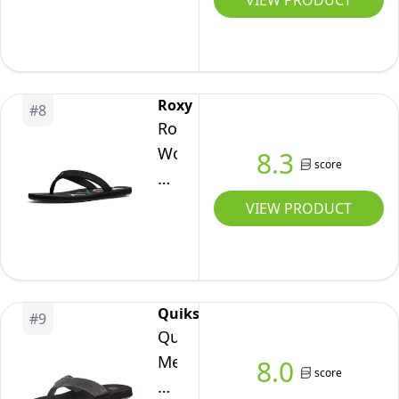
VIEW PRODUCT
Gold
Rubber
Sandal
-
Roxy
#
8
7M
Roxy
Women's
8.3
score
Vista
Sandal
VIEW PRODUCT
Flip-
Flop,
Black
20,
Quiksilver
#
9
8
Quiksilver
Men's
8.0
score
Monkey