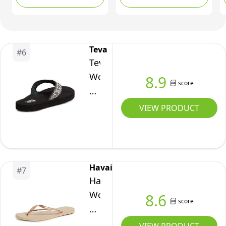
Teva
#
6
Teva
Women's
8.9
score
Mush
II
VIEW PRODUCT
Sandal,
Companera
Black,
8
Havaianas
#
7
B
Havaianas
US
Women's
8.6
score
Slim
Rose