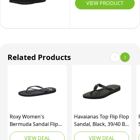
Voya
VIEW PRODUCT
Thong
Infinity
Sandals,
Flip-
Black,
Flop,
7.5
Black,
9
M
Related Products
US
Roxy Women's
Havaianas Top Flip Flop
Bermuda Sandal Flip
Sandal, Black, 39/40 BR
Flop, Black 3, 9
(9-10 M Women's / 7-8
VIEW DEAL
VIEW DEAL
M US Men's)