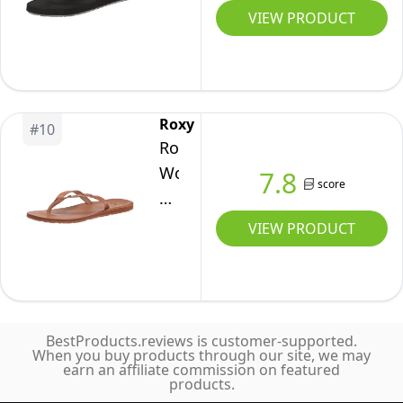
Wrench
VIEW PRODUCT
3
Point
Flip
Flop
Roxy
#
10
Athletic
Roxy
Sandal,
Women's
7.8
score
Grey/Black,
Liza
12
Sandal
VIEW PRODUCT
Flip-
Flop,
Tan/Brown
21,
BestProducts.reviews is customer-supported.
7
When you buy products through our site, we may
earn an affiliate commission on featured
products.