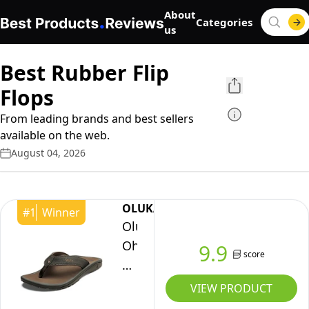
About
Categories
us
Best Rubber Flip
Flops
From leading brands and best sellers
available on the web.
August 04, 2026
OLUKAI
#
1
Winner
OluKai
Ohana
9.9
score
Men's
Beach
VIEW PRODUCT
Sandals,