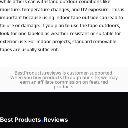
while others can withstand outdoor conditions like
moisture, temperature changes, and UV exposure. This is
important because using indoor tape outside can lead to
failure or damage. If you plan to use the tape outdoors,
look for one labeled as weather-resistant or suitable for
exterior use. For indoor projects, standard removable
tapes are usually sufficient.
BestProducts.reviews is customer-supported.
When you buy products through our site, we may
earn an affiliate commission on featured
products.