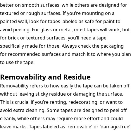
better on smooth surfaces, while others are designed for
textured or rough surfaces. If you’re mounting on a
painted wall, look for tapes labeled as safe for paint to
avoid peeling. For glass or metal, most tapes will work, but
for brick or textured surfaces, you’ll need a tape
specifically made for those. Always check the packaging
for recommended surfaces and match it to where you plan
to use the tape.
Removability and Residue
Removability refers to how easily the tape can be taken off
without leaving sticky residue or damaging the surface.
This is crucial if you’re renting, redecorating, or want to
avoid extra cleaning. Some tapes are designed to peel off
cleanly, while others may require more effort and could
leave marks. Tapes labeled as 'removable' or 'damage-free'