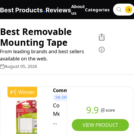
About
Categories
us
Best Removable
Mounting Tape
From leading brands and best sellers
available on the web.
August 05, 2026
Command
#
1
Winner
5%
OFF
Command
9.9
score
Medium
Picture
VIEW PRODUCT
Hanging