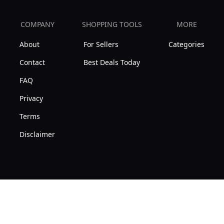
COMPANY
SHOPPING TOOLS
MORE
About
For Sellers
Categories
Contact
Best Deals Today
FAQ
Privacy
Terms
Disclaimer