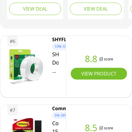
Double Sided Tape for
11/16in. x 11/16in,
VIEW DEAL
VIEW DEAL
Lightweight Mounting,
Clear, Box of 35
Clear, 1 in x 1 in, 18-
Pack, R100-C
SHYFLY
#
6
10%
OFF
SHYFLY
8.8
score
Double
Sided
VIEW PRODUCT
Tape
Heavy
Duty
for
Command
#
7
Walls
5%
OFF
-
Command
8.5
Nano
score
15