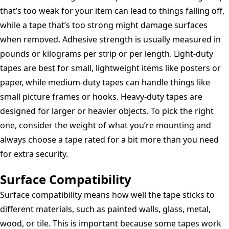
that’s too weak for your item can lead to things falling off,
while a tape that’s too strong might damage surfaces
when removed. Adhesive strength is usually measured in
pounds or kilograms per strip or per length. Light-duty
tapes are best for small, lightweight items like posters or
paper, while medium-duty tapes can handle things like
small picture frames or hooks. Heavy-duty tapes are
designed for larger or heavier objects. To pick the right
one, consider the weight of what you’re mounting and
always choose a tape rated for a bit more than you need
for extra security.
Surface Compatibility
Surface compatibility means how well the tape sticks to
different materials, such as painted walls, glass, metal,
wood, or tile. This is important because some tapes work