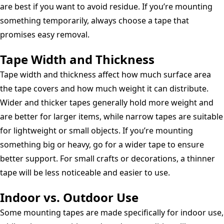
are best if you want to avoid residue. If you’re mounting
something temporarily, always choose a tape that
promises easy removal.
Tape Width and Thickness
Tape width and thickness affect how much surface area
the tape covers and how much weight it can distribute.
Wider and thicker tapes generally hold more weight and
are better for larger items, while narrow tapes are suitable
for lightweight or small objects. If you’re mounting
something big or heavy, go for a wider tape to ensure
better support. For small crafts or decorations, a thinner
tape will be less noticeable and easier to use.
Indoor vs. Outdoor Use
Some mounting tapes are made specifically for indoor use,