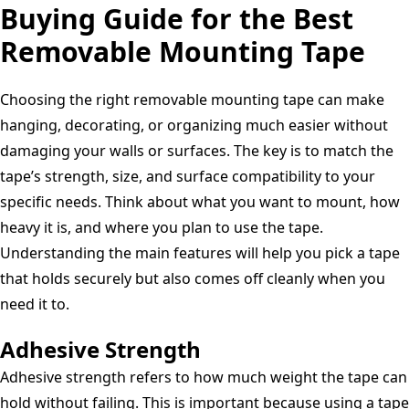
Inches,
Buying Guide for the Best
Hangers
Cut
2-
Mounting
Squares,
Removable Mounting Tape
Pack
Putty
Clear,
(Pack
Choosing the right removable mounting tape can make
of
hanging, decorating, or organizing much easier without
1)
damaging your walls or surfaces. The key is to match the
tape’s strength, size, and surface compatibility to your
specific needs. Think about what you want to mount, how
heavy it is, and where you plan to use the tape.
Understanding the main features will help you pick a tape
that holds securely but also comes off cleanly when you
need it to.
Adhesive Strength
Adhesive strength refers to how much weight the tape can
hold without failing. This is important because using a tape