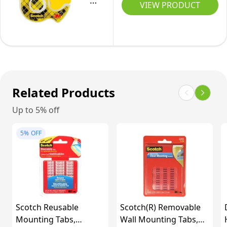
Double
Vary)
in,
VIEW PRODUCT
Wall,
Sided
Black,
Electronics,
Removable
(Pack
LED
Tape,
of
Strip,
Long-
1)
Car
Lasting,
Trim,
19
Related Products
Home
mm
Up to 5% off
Office
x
Decor,
10.1
5%
OFF
Craft
m,
Project,
1
PVC
Roll
White
in
(164ft
Dispenser
Scotch Reusable
Scotch(R) Removable
x
Mounting Tabs,
Wall Mounting Tabs,
0.39in)