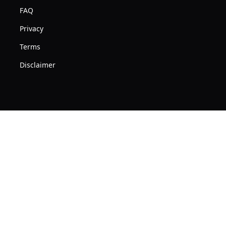
FAQ
Privacy
Terms
Disclaimer