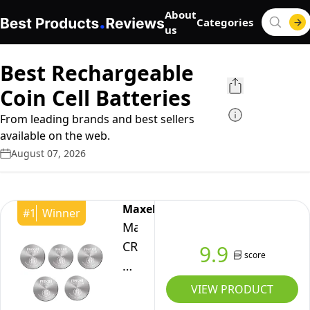
About
Categories
us
Best Rechargeable
Coin Cell Batteries
From leading brands and best sellers
available on the web.
August 07, 2026
Maxell
#
1
Winner
Maxell
CR2032
9.9
score
Lithium
Batteries
VIEW PRODUCT
-