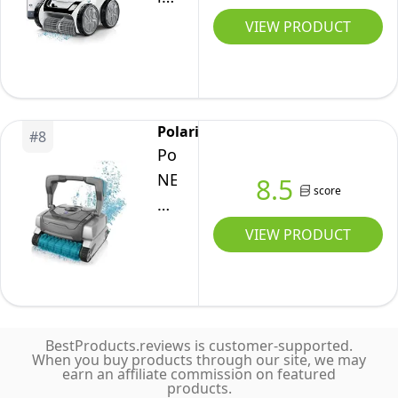
Vac
up
Smart
VIEW PRODUCT
w/Strong
to
Robotic
Suction
60ft,
Pool
&
Smart
Cleaner
Easy
App,
with
Access
Polaris
WiFi,
#
8
iAquaLink
Debris
Polaris
Amazon
Control,
Canister
NEO
8.5
Alexa,
score
Extra
Robotic
70ft
Long
Pool
VIEW PRODUCT
Swivel
70'
Cleaner,
Cable
Cable
Automatic
w/Strong
w/Tangle
Vacuum
Suction
reducing
for
&
Swivel,
BestProducts.reviews is customer-supported.
InGround
When you buy products through our site, we may
Easy
Large
earn an affiliate commission on featured
Pools
Access
products.
Debris