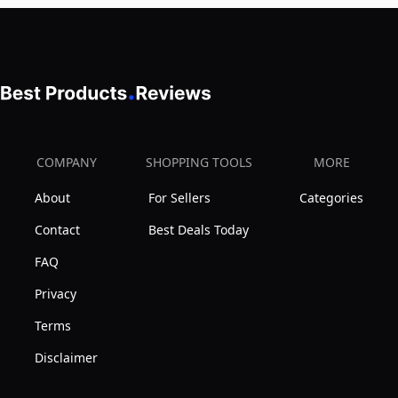
up
Filter
Canister
to
Canister
and
40ft,
7
Wall
Cleaning
Climbing
Modes
Vac
w/Strong
COMPANY
SHOPPING TOOLS
MORE
Suction
About
For Sellers
Categories
Contact
Best Deals Today
FAQ
Privacy
Terms
Disclaimer