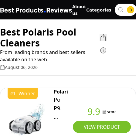
About
Categories
us
Best Polaris Pool
Cleaners
From leading brands and best sellers
available on the web.
August 06, 2026
Polaris
#
1
Winner
Polaris
P945
9.9
score
Robotic
Pool
VIEW PRODUCT
Cleaner