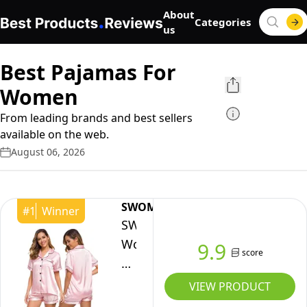
About
Categories
us
Best Pajamas For
Women
From leading brands and best sellers
available on the web.
August 06, 2026
SWOMOG
#
1
Winner
SWOMOG
Womens
9.9
score
Silk
Satin
VIEW PRODUCT
Pajamas