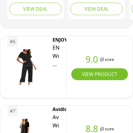
Short Sleeve
Up/Down/Front Long
VIEW DEAL
VIEW DEAL
Sleepwear Button
Sleeve Pajama/Pj Set
Down Loungewear 2
for(Navy Blue, Small)
Piece Pjs Shorts Set
Hot Pink Medium
ENJOYNIGHT
#
6
ENJOYNIGHT
Women's
9.0
score
Cute
Sleepwear
VIEW PRODUCT
Tops
with
Capri
Pants
Avidlove
#
7
Pajama
Avidlove
Sets(Large,Black-
Women
8.8
score
Cat)