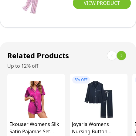
Pajamas
Medium
VIEW PRODUCT
Set
Short
Sleeve
Top
with
Capri
Related Products
Pants
Up to 12% off
Sleepwear
Set(Large,Pink
5%
OFF
Heart)
Ekouaer Womens Silk
Joyaria Womens
Satin Pajamas Set
Nursing Button