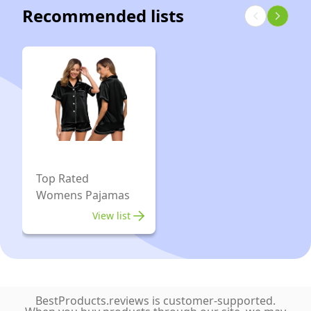
Pants
Recommended lists
Sleepwear
Plus
Size,
(XL,
Red
Coffee
Cat)
Top Rated
Womens Pajamas
View list
BestProducts.reviews is customer-supported.