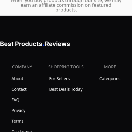
When you buy products through our site, we may
earn an affiliate commission on featured
products.
COMPANY
SHOPPING TOOLS
MORE
About
For Sellers
Categories
Contact
Best Deals Today
FAQ
Privacy
Terms
Disclaimer