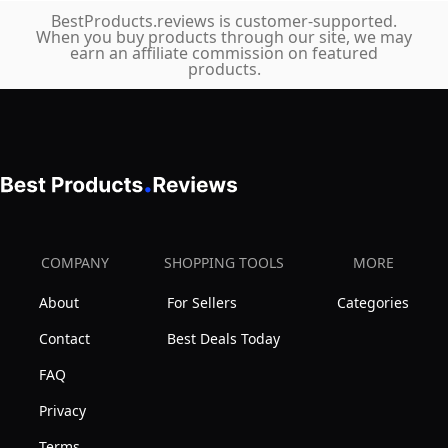
BestProducts.reviews is customer-supported.
When you buy products through our site, we may
earn an affiliate commission on featured
products.
COMPANY
SHOPPING TOOLS
MORE
About
For Sellers
Categories
Contact
Best Deals Today
FAQ
Privacy
Terms