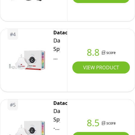
-
Display
Plus
HL
Datacolor
#
4
and
Datacolor
Passport
Spyder
8.8
score
Video
Display
2
Calibrator
VIEW PRODUCT
(CCPLHL-
for
PPV2)
Designers,
Photographers
and
Datacolor
#
5
Content
Datacolor
Creators,
SpyderPro
8.5
score
True
-
Colors,