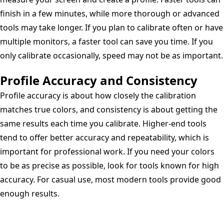
finish in a few minutes, while more thorough or advanced
tools may take longer. If you plan to calibrate often or have
multiple monitors, a faster tool can save you time. If you
only calibrate occasionally, speed may not be as important.
Profile Accuracy and Consistency
Profile accuracy is about how closely the calibration
matches true colors, and consistency is about getting the
same results each time you calibrate. Higher-end tools
tend to offer better accuracy and repeatability, which is
important for professional work. If you need your colors
to be as precise as possible, look for tools known for high
accuracy. For casual use, most modern tools provide good
enough results.