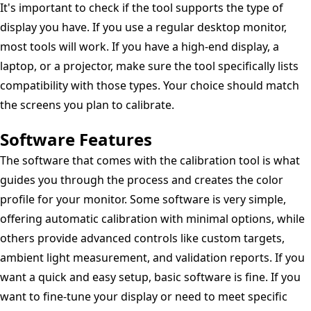
It's important to check if the tool supports the type of
display you have. If you use a regular desktop monitor,
most tools will work. If you have a high-end display, a
laptop, or a projector, make sure the tool specifically lists
compatibility with those types. Your choice should match
the screens you plan to calibrate.
Software Features
The software that comes with the calibration tool is what
guides you through the process and creates the color
profile for your monitor. Some software is very simple,
offering automatic calibration with minimal options, while
others provide advanced controls like custom targets,
ambient light measurement, and validation reports. If you
want a quick and easy setup, basic software is fine. If you
want to fine-tune your display or need to meet specific