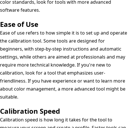
color standards, look for tools with more advanced
software features.
Ease of Use
Ease of use refers to how simple it is to set up and operate
the calibration tool. Some tools are designed for
beginners, with step-by-step instructions and automatic
settings, while others are aimed at professionals and may
require more technical knowledge. If you're new to
calibration, look for a tool that emphasizes user-
friendliness. If you have experience or want to learn more
about color management, a more advanced tool might be
suitable.
Calibration Speed
Calibration speed is how long it takes for the tool to
measure your screen and create a profile. Faster tools can