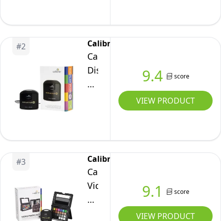
3
Plus
Calibrite
#
2
Calibrite
Display
9.4
score
Plus
HL
VIEW PRODUCT
(CCDIS3PLHL)
Calibrite
#
3
Calibrite
Video
9.1
score
Photo
Kit
VIEW PRODUCT