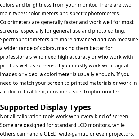
colors and brightness from your monitor. There are two
main types: colorimeters and spectrophotometers.
Colorimeters are generally faster and work well for most
screens, especially for general use and photo editing.
Spectrophotometers are more advanced and can measure
a wider range of colors, making them better for
professionals who need high accuracy or who work with
print as well as screens. If you mostly work with digital
images or video, a colorimeter is usually enough. If you
need to match your screen to printed materials or work in
a color-critical field, consider a spectrophotometer.
Supported Display Types
Not all calibration tools work with every kind of screen.
Some are designed for standard LCD monitors, while
others can handle OLED, wide-gamut, or even projectors.