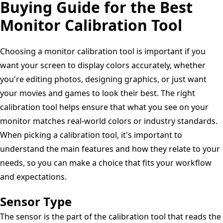
Buying Guide for the Best
Standardized
Monitor Calibration Tool
Image
Test
Choosing a monitor calibration tool is important if you
Chart
want your screen to display colors accurately, whether
Patterns,
you're editing photos, designing graphics, or just want
your movies and games to look their best. The right
calibration tool helps ensure that what you see on your
monitor matches real-world colors or industry standards.
When picking a calibration tool, it's important to
understand the main features and how they relate to your
needs, so you can make a choice that fits your workflow
and expectations.
Sensor Type
The sensor is the part of the calibration tool that reads the