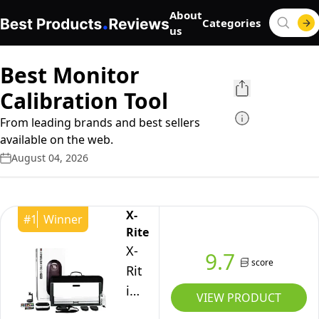
About
Categories
us
Best Monitor
Calibration Tool
From leading brands and best sellers
available on the web.
August 04, 2026
X-
#
1
Winner
Rite
X-
9.7
score
Rite
i1Publish
VIEW PRODUCT
Pro