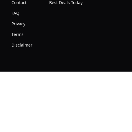
10
Contact
Best Deals Today
|
Users,
FAQ
128MB
3000mAh
RAM
Privacy
Battery,
Terms
Applicable
to
Disclaimer
Asia
Europe,
Mainly
Europe