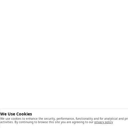
We Use Cookies
We use cookies to enhance the security, performance, functionality and for analytical and p
activities. By continuing to browse this site you are agreeing to our
privacy policy