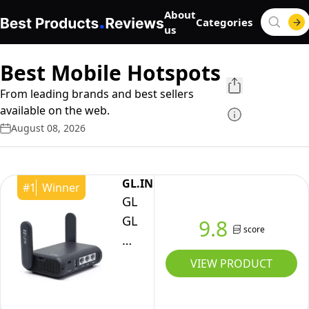
About
Categories
us
Best Mobile Hotspots
From leading brands and best sellers
available on the web.
August 08, 2026
GL.iNET
#
1
Winner
GL.iNet
GL-
9.8
score
AXT1800
(Slate
VIEW PRODUCT
AX)
Portable