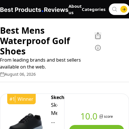
About
Categories
us
Best Mens
Waterproof Golf
Shoes
From leading brands and best sellers
available on the web.
August 06, 2026
Skechers
#
1
Winner
Skechers
Men's
10.0
score
Tempo