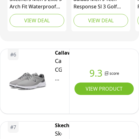
Arch Fit Waterproof
Response Sl 3 Golf
Golf Shoe Sneaker,
Shoe, Core Black/Core
VIEW DEAL
VIEW DEAL
Black/Red, 10 Wide
Black/Ftwr White, 10
Callaway
#
6
Callaway
CG320WK112E:
9.3
score
Men's
Solana
VIEW PRODUCT
TRX
V3
Golf
Shoes,
Skechers
#
7
11
Skechers