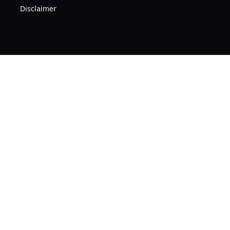
Disclaimer