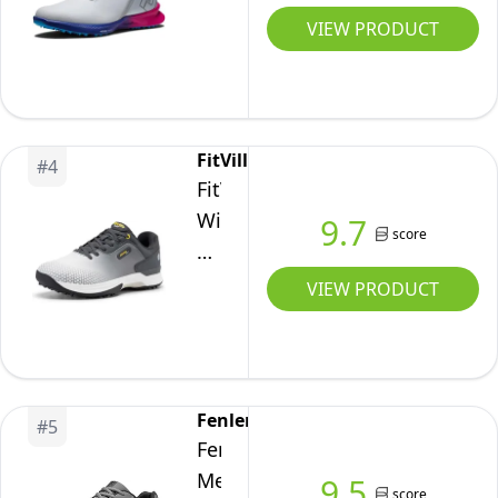
Fuel
VIEW PRODUCT
Sport
Golf
Shoe,
White/Blue/Pink,
FitVille
#
4
12
FitVille
Wide
9.7
score
Mens
Golf
VIEW PRODUCT
Shoes
Professional
Outdoor
Waterproof
Fenlern
#
5
Spiked
Fenlern
Golf
Men's
9.5
score