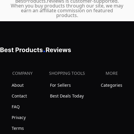
BestProducts.reviews is customer-supported.
Previous
When you buy products through our site, we may
earn an affiliate commission on featured
Season
products.
Style
COMPANY
SHOPPING TOOLS
MORE
About
For Sellers
Categories
Contact
Best Deals Today
FAQ
Privacy
Terms