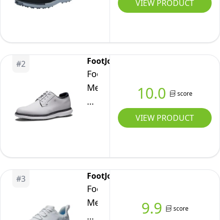
Spikeless
VIEW PRODUCT
Waterproof
Lightweight
Golf
Shoe,
FootJoy
#
2
Black/Grey,
FootJoy
10
Men's
10.0
score
Wide
Traditions
Blucher
VIEW PRODUCT
Golf
Shoe,
White/White/Navy,
10
FootJoy
#
3
FootJoy
Men's
9.9
score
Fj