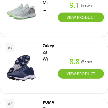
2E
Men's
9.1
score
Go
Elite
VIEW PRODUCT
5
Slip
in
Twist
Zakey
#
8
Fit
Zakey
Waterproof
Waterproof
8.8
score
Golf
Professional
Shoe
Golf
VIEW PRODUCT
Sneaker,
Shoes
Gray/Lime
Men
Spikeless,
Spikes
11
Golf
PUMA
Wide
#
9
Sneakers