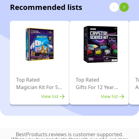
Recommended lists
Boys
150
Girls
Tricks
Top Rated
Top Rated
T
Magician Kit For 5
Gifts For 12 Year
A
Year Old
Olds
O
View list
View list
BestProducts.reviews is customer-supported.