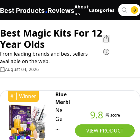
About
Categories
us
Best Magic Kits For 12
Year Olds
From leading brands and best sellers
available on the web.
August 04, 2026
Blue
#
1
Winner
Marble
National
9.8
score
Geographic
Mega
VIEW PRODUCT
Magic