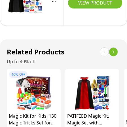
for
Provided
VIEW PRODUCT
Tricks
Kids
by
-
a
Magic
Professional
Kit
Magician
with
Hat
Related Products
&
Up to 40% off
Magician
Costume
40%
OFF
&
Instruction
for
Kids
Pretend
Magic Kit for Kids, 130
PATIFEED Magic Kit,
Play,
Magic Tricks Set for
Magic Set with