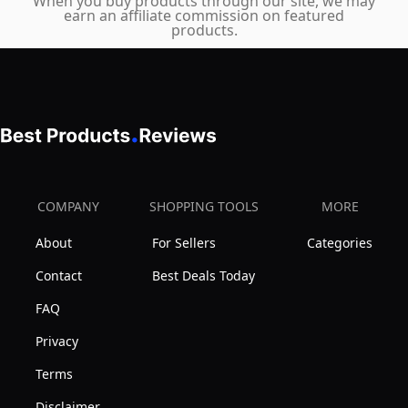
When you buy products through our site, we may
earn an affiliate commission on featured
products.
COMPANY
SHOPPING TOOLS
MORE
About
For Sellers
Categories
Contact
Best Deals Today
FAQ
Privacy
Terms
Disclaimer