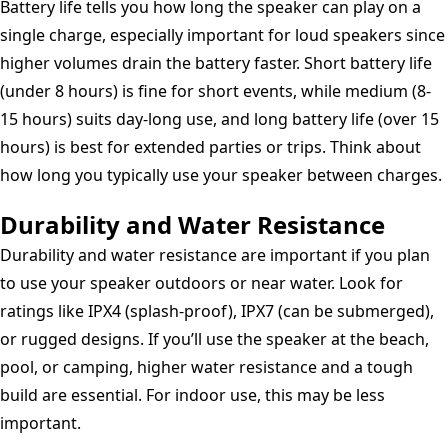
Battery life tells you how long the speaker can play on a
single charge, especially important for loud speakers since
higher volumes drain the battery faster. Short battery life
(under 8 hours) is fine for short events, while medium (8-
15 hours) suits day-long use, and long battery life (over 15
hours) is best for extended parties or trips. Think about
how long you typically use your speaker between charges.
Durability and Water Resistance
Durability and water resistance are important if you plan
to use your speaker outdoors or near water. Look for
ratings like IPX4 (splash-proof), IPX7 (can be submerged),
or rugged designs. If you’ll use the speaker at the beach,
pool, or camping, higher water resistance and a tough
build are essential. For indoor use, this may be less
important.