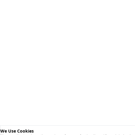
We Use Cookies