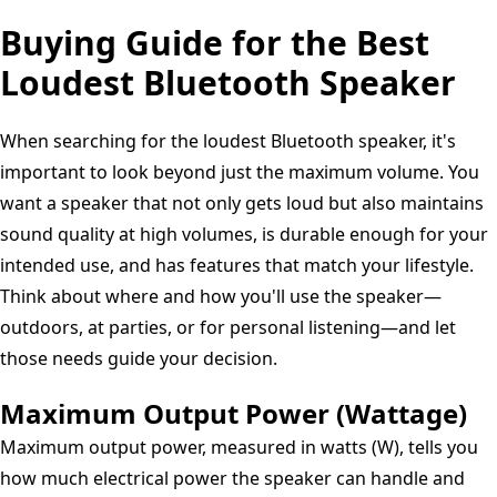
Buying Guide for the Best
Loudest Bluetooth Speaker
When searching for the loudest Bluetooth speaker, it's
important to look beyond just the maximum volume. You
want a speaker that not only gets loud but also maintains
sound quality at high volumes, is durable enough for your
intended use, and has features that match your lifestyle.
Think about where and how you'll use the speaker—
outdoors, at parties, or for personal listening—and let
those needs guide your decision.
Maximum Output Power (Wattage)
Maximum output power, measured in watts (W), tells you
how much electrical power the speaker can handle and