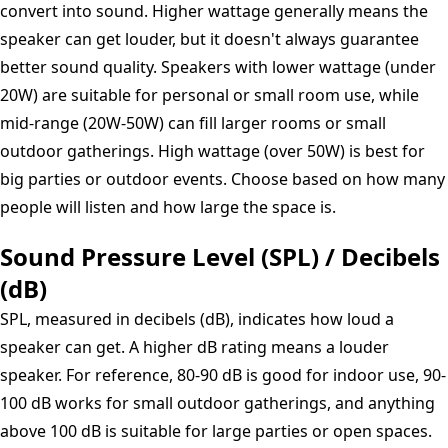
convert into sound. Higher wattage generally means the
speaker can get louder, but it doesn't always guarantee
better sound quality. Speakers with lower wattage (under
20W) are suitable for personal or small room use, while
mid-range (20W-50W) can fill larger rooms or small
outdoor gatherings. High wattage (over 50W) is best for
big parties or outdoor events. Choose based on how many
people will listen and how large the space is.
Sound Pressure Level (SPL) / Decibels
(dB)
SPL, measured in decibels (dB), indicates how loud a
speaker can get. A higher dB rating means a louder
speaker. For reference, 80-90 dB is good for indoor use, 90-
100 dB works for small outdoor gatherings, and anything
above 100 dB is suitable for large parties or open spaces.