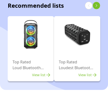
with
Drivers(2
Recommended lists
WiFi,
*
Bluetooth
4.04’’
-
Woofer)-80W
White
Deep
Bass
Tube,
Huge
115dB
Top Rated
Top Rated
Sound,
Loud Bluetooth
Loudest Bluetooth
Lights/IPX5/EQ/24H/USB/TF/AU
Speakers
Speaker In The
View list
View list
World