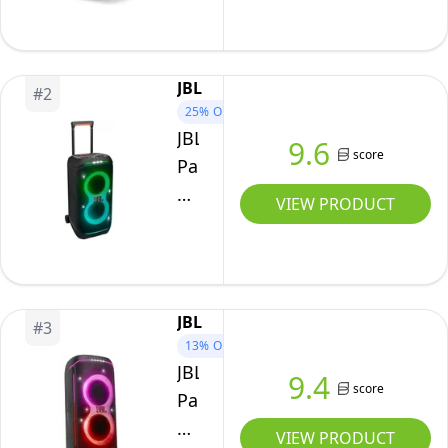
One
PA
Speaker
JBL
#
2
-
25%
OFF
Powered,
JBL
9.6
score
Wireless
PartyBox
PA
Stage
VIEW PRODUCT
System,
320
Multiple
-
Positioning
Portable
Options,
Party
JBL
Ergonomic
#
3
Speaker
13%
OFF
Carry
with
JBL
9.4
Handle,
Telescopic
score
PartyBox
Up
Handle
720
VIEW PRODUCT
to
&