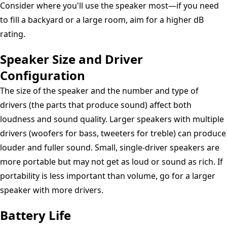
Consider where you'll use the speaker most—if you need
to fill a backyard or a large room, aim for a higher dB
rating.
Speaker Size and Driver
Configuration
The size of the speaker and the number and type of
drivers (the parts that produce sound) affect both
loudness and sound quality. Larger speakers with multiple
drivers (woofers for bass, tweeters for treble) can produce
louder and fuller sound. Small, single-driver speakers are
more portable but may not get as loud or sound as rich. If
portability is less important than volume, go for a larger
speaker with more drivers.
Battery Life