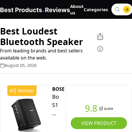
About
Categories
us
Best Loudest
Bluetooth Speaker
From leading brands and best sellers
available on the web.
August 05, 2026
BOSE
#
1
Winner
Bose
S1
9.8
score
Pro+
All-
VIEW PRODUCT
in-