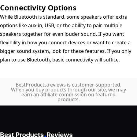
Connectivity Options
While Bluetooth is standard, some speakers offer extra
options like aux-in, USB, or the ability to pair multiple
speakers together for even louder sound. If you want
flexibility in how you connect devices or want to create a
bigger sound system, look for these features. If you only
plan to use Bluetooth, basic connectivity will suffice.
BestProducts.reviews is customer-supported.
When you buy products through our site, we may
earn an affiliate commission on featured
products.