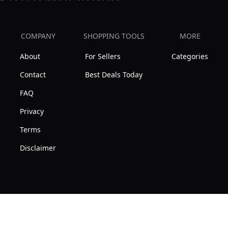
COMPANY
SHOPPING TOOLS
MORE
About
For Sellers
Categories
Contact
Best Deals Today
FAQ
Privacy
Terms
Disclaimer