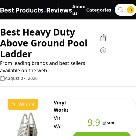
About
Categories
us
Best Heavy Duty
Above Ground Pool
Ladder
From leading brands and best sellers
available on the web.
August 07, 2026
Vinyl
#
1
Winner
Works
Vinyl
9.9
score
Works
AF