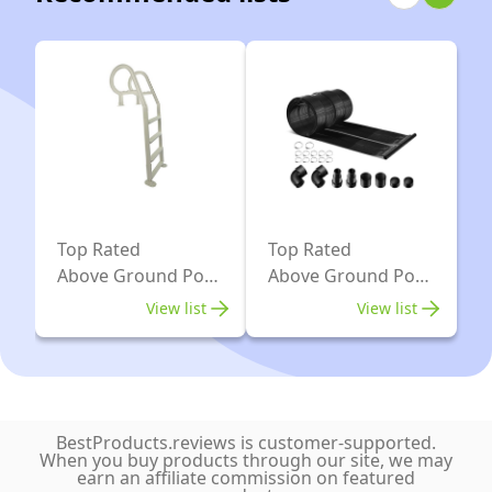
Resistant
Metal
Frame
Top Rated
Top Rated
Above Ground Pool
Above Ground Pool
Ladders
Heaters
View list
View list
BestProducts.reviews is customer-supported.
When you buy products through our site, we may
earn an affiliate commission on featured