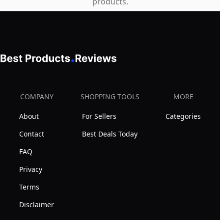
products.
COMPANY
SHOPPING TOOLS
MORE
About
For Sellers
Categories
Contact
Best Deals Today
FAQ
Privacy
Terms
Disclaimer