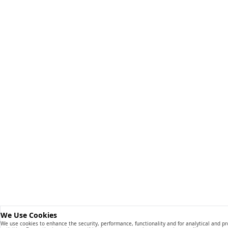
We Use Cookies
We use cookies to enhance the security, performance, functionality and for analytical and p