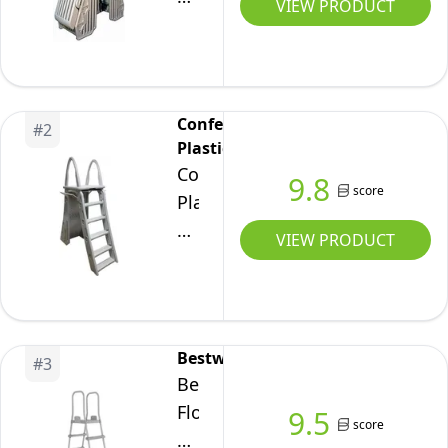
VIEW PRODUCT
Adjustable
24
Inch
Gated
Confer
#
2
Entry
Plastics
Above
Confer
9.8
Ground
score
Plastics
Pool
A-
VIEW PRODUCT
Ladder,
Frame
Taupe
7200
Above
Ground
Bestway
#
3
Adjustable
Bestway
Pool
Flowclear
9.5
Roll-
score
52