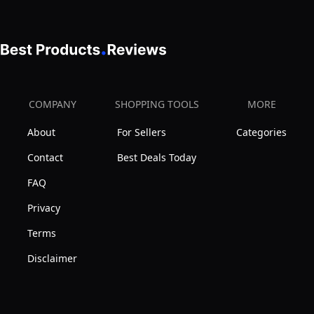
COMPANY
SHOPPING TOOLS
MORE
About
For Sellers
Categories
Contact
Best Deals Today
FAQ
Privacy
Terms
Disclaimer