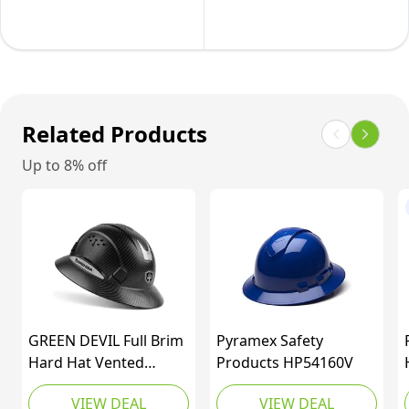
with
with
4
Fast
Point
Track
Adjustable
Suspension
Ratchet
Natural
Related Products
Suspension,Class
Tan
C,Blue
Up to 8% off
Pattern
Design,Matte
GREEN DEVIL Full Brim
Pyramex Safety
Hard Hat Vented
Products HP54160V
Construction Helmet
VIEW DEAL
VIEW DEAL
Cascos De