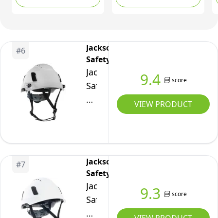
Construccion ABS
Work Hardhat for
Men&Women 6 Point
Adjustable Ratchet
Jackson
#
6
Suspension Custom
Safety
Pattern Design
Jackson
9.4
score
Safety
XS2-
VIEW PRODUCT
500
Type
2
Hard
Jackson
#
7
Hat
Safety
with
Jackson
9.3
Visor
score
Safety
-
XS2-