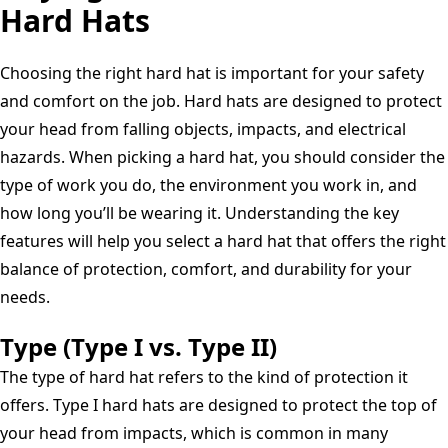
Hard Hats
Ratchet
Cap
Style
Choosing the right hard hat is important for your safety
Hard
and comfort on the job. Hard hats are designed to protect
Hat
your head from falling objects, impacts, and electrical
with
hazards. When picking a hard hat, you should consider the
Quick-
type of work you do, the environment you work in, and
Lok,
how long you’ll be wearing it. Understanding the key
Blue,
features will help you select a hard hat that offers the right
Medium
balance of protection, comfort, and durability for your
needs.
Type (Type I vs. Type II)
The type of hard hat refers to the kind of protection it
offers. Type I hard hats are designed to protect the top of
your head from impacts, which is common in many