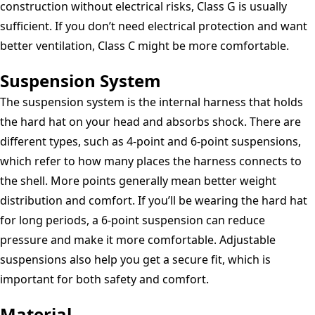
construction without electrical risks, Class G is usually
sufficient. If you don’t need electrical protection and want
better ventilation, Class C might be more comfortable.
Suspension System
The suspension system is the internal harness that holds
the hard hat on your head and absorbs shock. There are
different types, such as 4-point and 6-point suspensions,
which refer to how many places the harness connects to
the shell. More points generally mean better weight
distribution and comfort. If you’ll be wearing the hard hat
for long periods, a 6-point suspension can reduce
pressure and make it more comfortable. Adjustable
suspensions also help you get a secure fit, which is
important for both safety and comfort.
Material