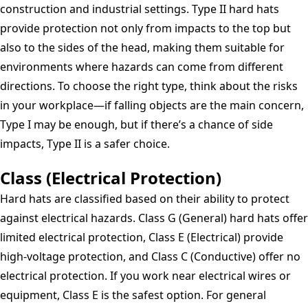
construction and industrial settings. Type II hard hats
provide protection not only from impacts to the top but
also to the sides of the head, making them suitable for
environments where hazards can come from different
directions. To choose the right type, think about the risks
in your workplace—if falling objects are the main concern,
Type I may be enough, but if there’s a chance of side
impacts, Type II is a safer choice.
Class (Electrical Protection)
Hard hats are classified based on their ability to protect
against electrical hazards. Class G (General) hard hats offer
limited electrical protection, Class E (Electrical) provide
high-voltage protection, and Class C (Conductive) offer no
electrical protection. If you work near electrical wires or
equipment, Class E is the safest option. For general