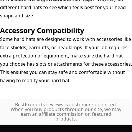
different hard hats to see which feels best for your head
shape and size.
Accessory Compatibility
Some hard hats are designed to work with accessories like
face shields, earmuffs, or headlamps. If your job requires
extra protection or equipment, make sure the hard hat
you choose has slots or attachments for these accessories.
This ensures you can stay safe and comfortable without
having to modify your hard hat.
BestProducts.reviews is customer-supported.
When you buy products through our site, we may
earn an affiliate commission on featured
products.