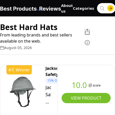
About
Categories
us
Best Hard Hats
From leading brands and best sellers
available on the web.
August 05, 2026
Jackson
#
1
Winner
Safety
15%
OFF
10.0
score
Jackson
Safety
VIEW PRODUCT
Blockhead2
Type