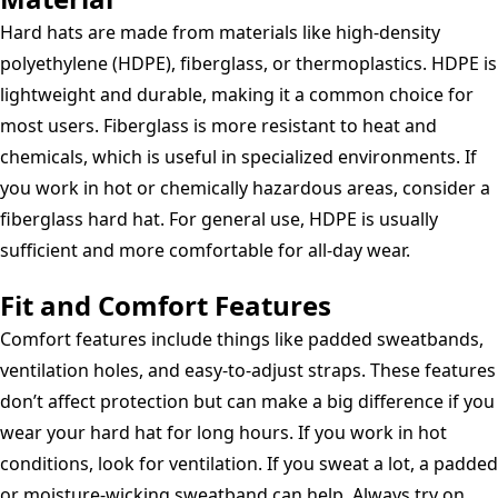
Hard hats are made from materials like high-density
polyethylene (HDPE), fiberglass, or thermoplastics. HDPE is
lightweight and durable, making it a common choice for
most users. Fiberglass is more resistant to heat and
chemicals, which is useful in specialized environments. If
you work in hot or chemically hazardous areas, consider a
fiberglass hard hat. For general use, HDPE is usually
sufficient and more comfortable for all-day wear.
Fit and Comfort Features
Comfort features include things like padded sweatbands,
ventilation holes, and easy-to-adjust straps. These features
don’t affect protection but can make a big difference if you
wear your hard hat for long hours. If you work in hot
conditions, look for ventilation. If you sweat a lot, a padded
or moisture-wicking sweatband can help. Always try on