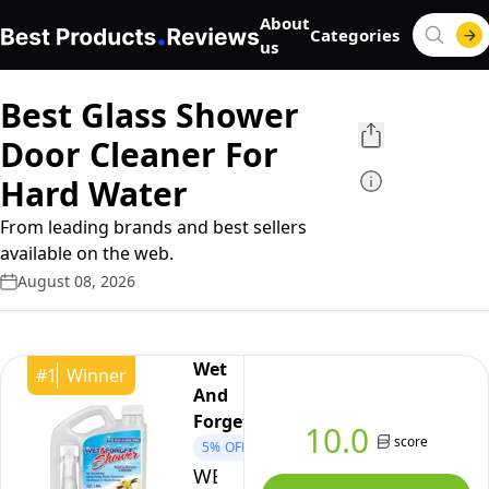
About
Categories
us
Best Glass Shower
Door Cleaner For
Hard Water
From leading brands and best sellers
available on the web.
August 08, 2026
Wet
#
1
Winner
And
Forget
10.0
score
5%
OFF
WET