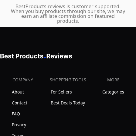
BestProducts.reviews is customer-supported.
When you buy products through our site, we may
earn an affiliate commission on featured
products.
COMPANY
SHOPPING TOOLS
MORE
About
For Sellers
Categories
Contact
Best Deals Today
FAQ
Privacy
Terms