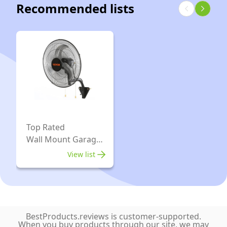
Recommended lists
-
Rooms,
Tight
Ideal
GarageVac
Spaces,
for
(White)
595
Car
Airwatts,
Cleaning,
Use
Wood
with
Working,
Disposable
Workshop
Filtration
and
Bags,
Top Rated
Other
Wall Mount Garage
18L
Projects
Fan
/
View list
4.75
gal,
Certified
for
BestProducts.reviews is customer-supported.
When you buy products through our site, we may
North