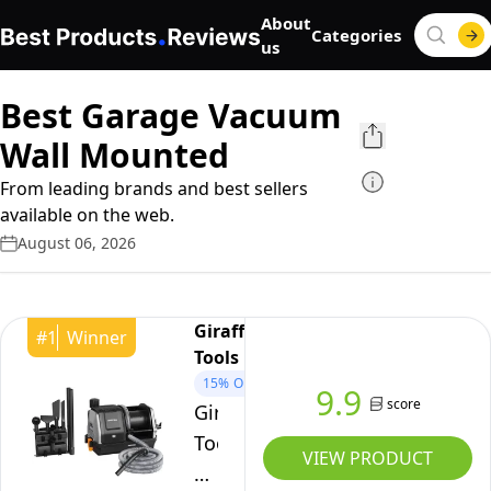
About
Categories
us
Best Garage Vacuum
Wall Mounted
From leading brands and best sellers
available on the web.
August 06, 2026
Giraffe
#
1
Winner
Tools
15%
OFF
9.9
score
Giraffe
Tools
VIEW PRODUCT
Grandstorm