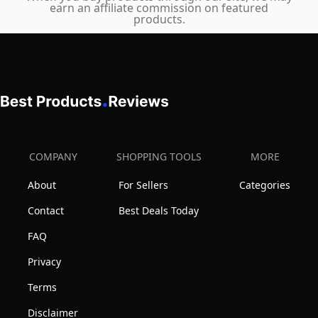
earn an affiliate commission on featured
America
products.
COMPANY
SHOPPING TOOLS
MORE
About
For Sellers
Categories
Contact
Best Deals Today
FAQ
Privacy
Terms
Disclaimer