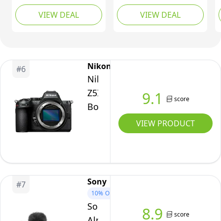
Interchangeable Lens
VIEW DEAL
VIEW DEAL
Camera Silver
Nikon
#
6
Nikon
Z5II
9.1
score
Body
VIEW PRODUCT
Sony
#
7
10%
OFF
Sony
8.9
score
Alpha