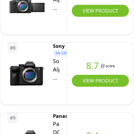
ZV-
VIEW PRODUCT
E1
Full-
frame
Interchangeable
Sony
#
8
Lens
9%
OFF
Mirrorless
Sony
8.7
Vlog
score
Alpha
Camera
7R
VIEW PRODUCT
-
V
Black
Full-
Body
Frame
Mirrorless
Panasonic
#
9
Interchangeable
Panasonic
Lens
DCS5M2X