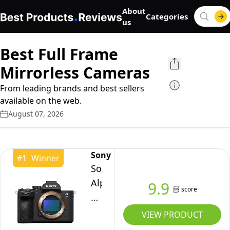
About
Categories
us
Best Full Frame
Mirrorless Cameras
From leading brands and best sellers
available on the web.
August 07, 2026
Sony
#
1
Winner
Sony
Alpha
9.9
score
7
V
VIEW PRODUCT
Full-