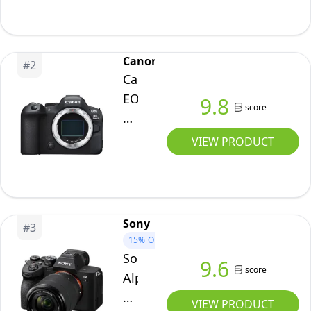
Frame
Mirrorless
Interchangeable
Canon
#
2
Lens
Canon
Camera
EOS
9.8
score
R6
Mark
VIEW PRODUCT
II
Body
Sony
#
3
15%
OFF
Sony
9.6
score
Alpha
7
VIEW PRODUCT