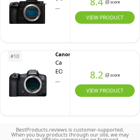
8.4
Camera
score
LUMIX
Body
S5IIX
VIEW PRODUCT
Only
Mirrorless
Camera,
24.2MP
Full
Canon
#
10
Frame
Canon
with
EOS
8.2
score
Phase
R5
Hybrid
Full-
VIEW PRODUCT
AF,
Frame
New
Mirrorless
Active
Camera
I.S.
with
Technology,
BestProducts.reviews is customer-supported.
8K
When you buy products through our site, we may
5.8K
earn an affiliate commission on featured