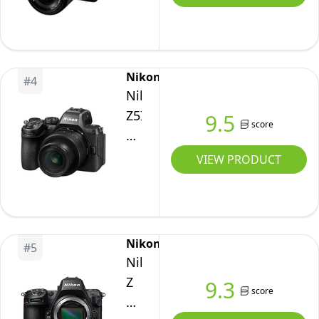
IV
Full-
Frame
Mirrorless
Nikon
#
4
Interchangeable
Nikon
Lens
Z5II
9.5
Camera
score
24-
with
50mm
VIEW PRODUCT
28-
Kit
70mm
Zoom
Lens
Nikon
Kit
#
5
Nikon
Z
9.3
score
8