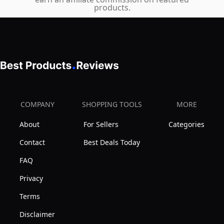
Video,
products.
Pro-
45
Res,
Megapixel
RAW
Full-
Over
Frame
HDMI,
CMOS
IP
Sensor,
Streaming
DIGIC
COMPANY
SHOPPING TOOLS
MORE
X
About
For Sellers
Categories
Image
Processor,
Contact
Best Deals Today
Dual
FAQ
Memory
Privacy
Card
Terms
Slots,
and
Disclaimer