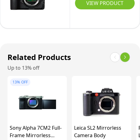
Body
VIEW PRODUCT
Only
Related Products
Up to 13% off
13%
OFF
Sony Alpha 7CM2 Full-
Leica SL2 Mirrorless
Frame Mirrorless
Camera Body