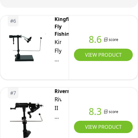
Hook Jaw Durable
Handy Fly Fishing
Tackle
Kingfisher
#
6
Fly
Fishing
8.6
score
Kingfisher
Fly
VIEW PRODUCT
Fishing
Blackfoot
Fly
Tying
Riverruns
#
7
Vise
Riverruns
–
II
8.3
Durable
score
Generation
Rotary
Rotary
VIEW PRODUCT
Fly
Fly
Tying