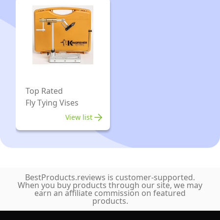
360°
and
Rotation
Experienced
DIY
Tiers
Fly
Tying
Fishing
Hook
Top Rated
Fly Tying Vises
Tool
for
View list
Teasers
and
Jigs
BestProducts.reviews is customer-supported.
When you buy products through our site, we may
earn an affiliate commission on featured
products.