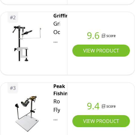
Fly
Tying
Griffin
#
2
Vise
Griffin
Kit
Odyssey
9.6
with
score
Spider
Tools
Fly
VIEW PRODUCT
Tying
Vise
Peak
#
3
Fishing
Rotary
9.4
score
Fly
Tying
VIEW PRODUCT
Vise