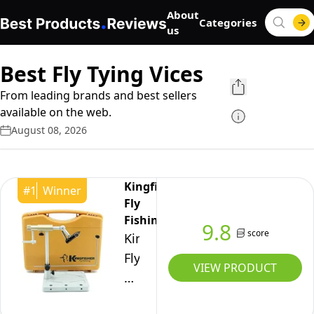
About
Categories
us
Best Fly Tying Vices
From leading brands and best sellers
available on the web.
August 08, 2026
Kingfisher
#
1
Winner
Fly
Fishing
9.8
score
Kingfisher
Fly
VIEW PRODUCT
Fishing
Clarkfork