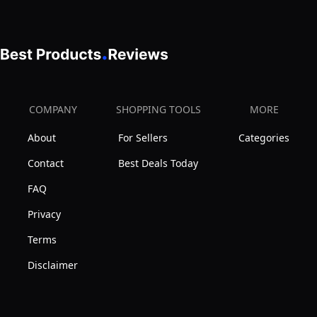
COMPANY
SHOPPING TOOLS
MORE
About
For Sellers
Categories
Contact
Best Deals Today
FAQ
Privacy
Terms
Disclaimer