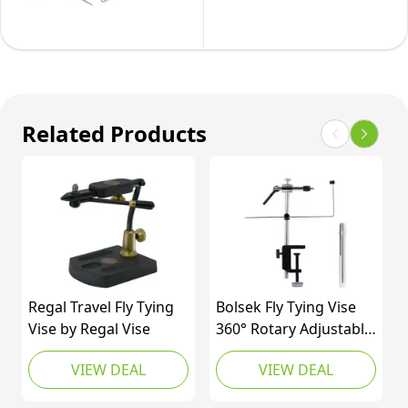
Kit
Related Products
Regal Travel Fly Tying
Bolsek Fly Tying Vise
Vise by Regal Vise
360° Rotary Adjustable
Fly Fishing Vise
VIEW DEAL
VIEW DEAL
Practical Fly Tying Tool
with Steel Reinforced