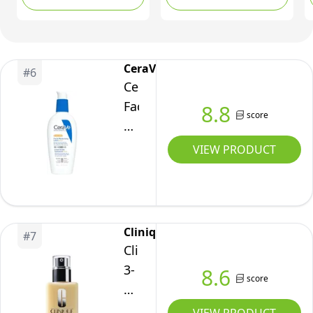
Lzr,
Daily Face Lotion with
Technology, 50ml
Shea Butter & Glycerin,
50
Hydrating & Anti-
Milliliters
Redness,
CeraVe
#
6
Recommended by
CeraVe
Dermatologists, 40ml
Facial
8.8
score
Moisturizer
with
VIEW PRODUCT
SPF
30.
Face
Sunscreen
Clinique
#
7
Lotion
Clinique
with
3-
8.6
score
Hyaluronic
Step
Acid,
Dramatically