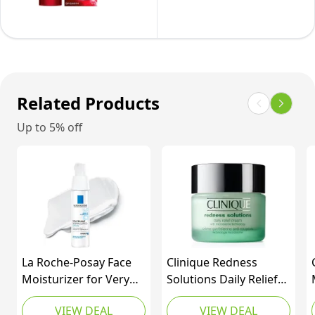
Non-
Hyaluronic
Day
Comedogenic
Acid
Lotion
Daily
|
Spf
Hydrating
Fragrance
30
Formula,
Free,
With
47mL
Related Products
89
Pro-
Milliliters
Up to 5% off
retinol,
(1
Vitamin
Pack)
C
+
Hyaluronic
Acid
|
La Roche-Posay Face
Clinique Redness
Revitalift
Moisturizer for Very
Solutions Daily Relief
Triple
Sensitive Skin,
Cream with
Power
VIEW DEAL
VIEW DEAL
Toleriane Dermallergo
Microbiome