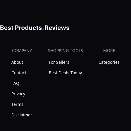
Types
Absorbing,
Women
-
Oil-
With
50
Free,
Hyaluronic
ml
Non-
Acid,
Comedogenic
Niacinamide,
47mL
Bio
COMPANY
SHOPPING TOOLS
MORE
Peptides
About
For Sellers
Categories
&
Ceramides.
Contact
Best Deals Today
Fragrance
FAQ
Free,
Privacy
Non-
Terms
comedogenic,
Suitable
Disclaimer
for
Sensitive