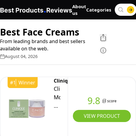
About
Categories
us
Best Face Creams
From leading brands and best sellers
available on the web.
August 04, 2026
Clinique
#
1
Winner
Clinique
Moisture
9.8
score
Surge
100-
VIEW PRODUCT
Hour
Auto-