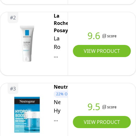
Replenishing
Hydrator
La
#
2
Moisturizer
Roche-
Unisex
Posay
9.6
score
4.2
La
oz
Roche-
VIEW PRODUCT
Posay
Face
Moisturizer
for
Neutrogena
#
3
Sensitive
22%
OFF
Skin,
Neutrogena
9.5
Toleriane
score
Hydro
Sensitive
Boost
VIEW PRODUCT
Face
Gel
Cream