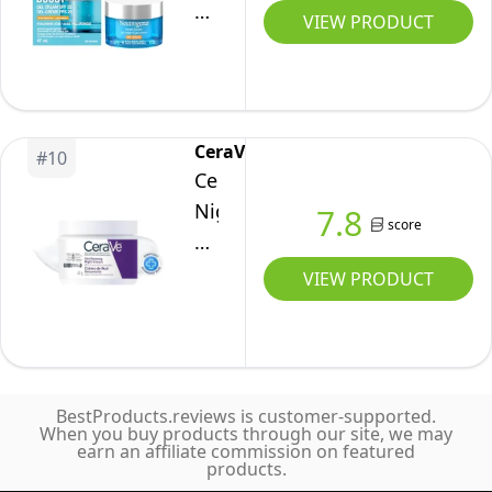
Moisture
Boost
Date,
VIEW PRODUCT
Barrier,
Gel
Travel
Skin
Cream
Size
Feels
Face
89ML
Softer
Moisturizer
CeraVe
and
#
10
with
CeraVe
Smoother,
Sunscreen
Night
7.8
Long-
SPF
score
Cream
Lasting
–
for
Hydration,
VIEW PRODUCT
Hyaluronic
Face,
Easy
Acid
Skin
and
for
Renewing
Fast-
Hydrated
Moisturizer
Absorbing,
Skin
BestProducts.reviews is customer-supported.
for
All
When you buy products through our site, we may
–
earn an affiliate commission on featured
Men
Skin
products.
Fast
&