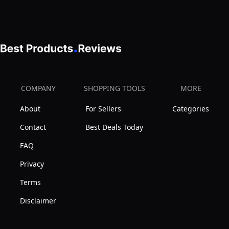
-
Cats,
Steel,
Skin-
Rabbits,
Gentle
Friendly
Long
Teeth,
Dematting
Haired
Soft
brush
Breed
Comfort
with
Pets
Grip
COMPANY
SHOPPING TOOLS
MORE
Non-
–
Handle,Blue,1
Slip
About
For Sellers
Categories
Effective
Count
Rubber
Pet
(Pack
Contact
Best Deals Today
Handles
Dematting,
of
FAQ
Mat
1)
Privacy
Remover,
De-
Terms
matting
Disclaimer
Comb,
or