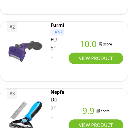
Tool
For
Cats
Furminator
#
2
(Small)
14%
OFF
FURminator
10.0
score
Short
Hair
VIEW PRODUCT
DeShedding
Tool
For
Cats
Nepfaivy
#
3
(Large)
Dog
and
9.9
score
Cat
Brush
VIEW PRODUCT