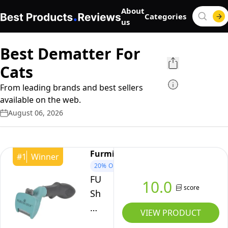
About
Categories
us
Best Dematter For
Cats
From leading brands and best sellers
available on the web.
August 06, 2026
Furminator
#
1
Winner
20%
OFF
FURminator
10.0
score
Short
Hair
VIEW PRODUCT
deShedding