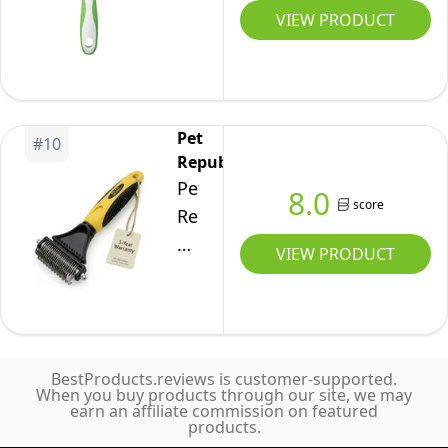
Tool
Undercoat
VIEW PRODUCT
Grooming
for
Hair,
Cats
Cats
Safe
&
&
Grooming
Dogs
Dogs
Accessories
-
Pet
#
10
-
for
Republique
Removes
Reduces
Dogs,
Pet
Matted
8.0
score
Shedding
Longhaired
Republique
Fur,
up
Cats,
Dog
Tangles,
VIEW PRODUCT
to
Rabbits,
Dematting
Knots,
90%
Horses
Tool
Loose
-
–
Hair
Quick
Matt
&
&
BestProducts.reviews is customer-supported.
Splitters
Dirt
When you buy products through our site, we may
Clean
earn an affiliate commission on featured
for
-
products.
Grooming
Dogs,
Stainless