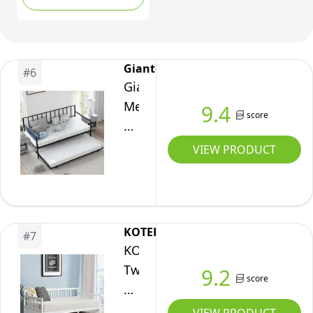
Slats Support, No Box
Living
Spring Needed, Twin
Room
Daybed Frame for
Bedroom
Bedroom Living Guest
Giantex
#
6
Guest
Room (Mattress Not
Giantex
Room,
Included)
Metal
9.4
No
score
Daybed
Box
with
VIEW PRODUCT
Spring
Trundle,
Needed
Twin
(Full,White)
Size
Daybed
KOTEK
#
7
with
KOTEK
Pullout
Twin
9.2
score
Trundle
Daybed
&
Frame,