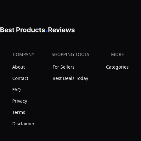
&
3-
Sided
Guardrails,
2-
in-
COMPANY
SHOPPING TOOLS
MORE
1
About
For Sellers
Categories
Space-
Saving
Contact
Best Deals Today
Sofa
FAQ
Bed
Privacy
for
Terms
Living
Room
Disclaimer
Guest
Room,