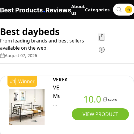
About
Categories
us
Best daybeds
From leading brands and best sellers
available on the web.
August 07, 2026
VERFARM
#
1
Winner
VERFARM
Metal
10.0
score
Daybed
Frame,
VIEW PRODUCT
Premium
Steel