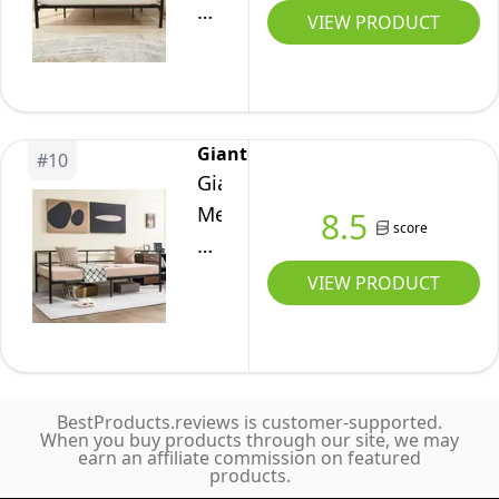
use
Frame
VIEW PRODUCT
(White)
Sturdy
Heavy
Sofa
Duty
Bed
Steel
for
Slats
Giantex
Bedroom
#
10
Sofa
Giantex
Living
Bed
Metal
8.5
Room
Platform
score
Twin
(Espresso)
Mattress
Daybed
VIEW PRODUCT
Foundation
Frame,
Twin
Day
Day
Bed
Bed
with
Black
BestProducts.reviews is customer-supported.
Metal
When you buy products through our site, we may
Color
earn an affiliate commission on featured
Slat
products.
Support