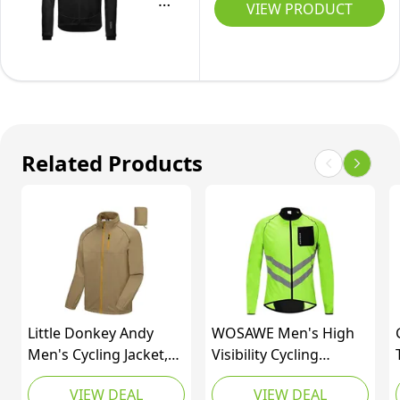
Men's
VIEW PRODUCT
Thermo
Cycling
Jacket,
C3,
Gore-
TEX
Related Products
INFINIUM
Little Donkey Andy
WOSAWE Men's High
Men's Cycling Jacket,
Visibility Cycling
Waterproof
Windbreaker Reflective
VIEW DEAL
VIEW DEAL
Lightweight
Bicycle Jacket, Green L