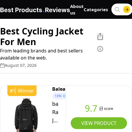
About
Categories
us
Best Cycling Jacket
For Men
From leading brands and best sellers
available on the web.
August 07, 2026
Baleaf
#
1
Winner
18%
OFF
baleaf
9.7
score
Rain
Jacket
VIEW PRODUCT
Men