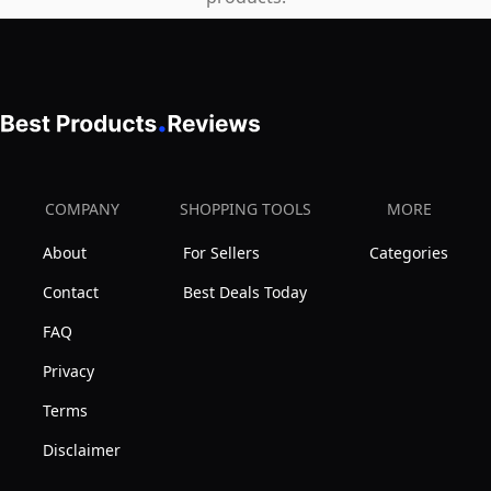
COMPANY
SHOPPING TOOLS
MORE
About
For Sellers
Categories
Contact
Best Deals Today
FAQ
Privacy
Terms
Disclaimer