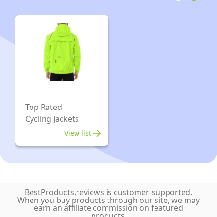
Running
Coat
Top Rated
Cycling Jackets
View list
BestProducts.reviews is customer-supported.
When you buy products through our site, we may
earn an affiliate commission on featured
products.