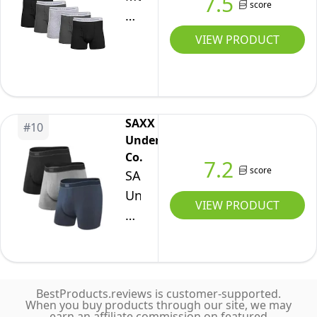
7.5
Brief,
score
Boxer
7
Briefs,
VIEW PRODUCT
Black,
Multipack,
Medium
Black/Charcoal/Sport
Grey
(5-
SAXX
#
10
Pack),
Underwear
Large
Co.
7.2
score
SAXX
Underwear
VIEW PRODUCT
Co.
Men's
Daytripper
Relaxed
BestProducts.reviews is customer-supported.
Fit
When you buy products through our site, we may
Boxer
earn an affiliate commission on featured