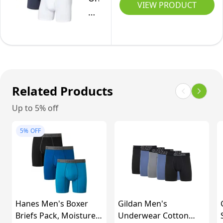
-
VIEW PRODUCT
Co.
Black/Gray,
Men's
Large
Non-
Stop
Cotton
Relaxed
Related Products
Fit
Up to 5% off
Boxer
Brief
5%
OFF
Fly
3-
Pack,
Black/Deep
Navy/White,
Hanes Men's Boxer
Gildan Men's
Medium
Briefs Pack, Moisture-
Underwear Cotton