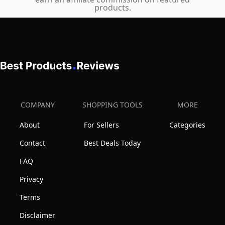
products.
Brief
Fly
3-
Pack,
Black/Grey/Navy,
Large
COMPANY
SHOPPING TOOLS
MORE
About
For Sellers
Categories
Contact
Best Deals Today
FAQ
Privacy
Terms
Disclaimer