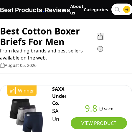
About
Categories
us
Best Cotton Boxer
Briefs For Men
From leading brands and best sellers
available on the web.
August 05, 2026
SAXX
#
1
Winner
Underwear
Co.
9.8
score
SAXX
Underwear
VIEW PRODUCT
Co.