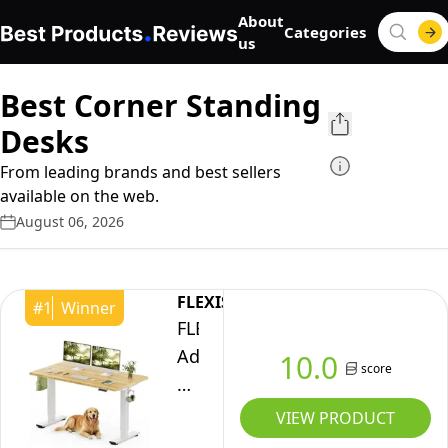
About
Categories
us
Best Corner Standing
Desks
From leading brands and best sellers
available on the web.
August 06, 2026
FLEXISPOT
#
1
Winner
FLEXISPOT
Adjustable
10.0
score
Desk,
Electric
VIEW PRODUCT
Bamboo