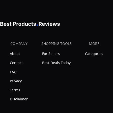
Rooms,
Workstation,
Rustic
Electric
Vintage
Height
Brown
Adjustment,
Table
Home,
Top
Office,
COMPANY
SHOPPING TOOLS
MORE
Black
and
Frame,
About
For Sellers
Categories
Reception
DESK-
Rooms,
Contact
Best Deals Today
E3CTN
Light
FAQ
Wood
Privacy
Table
Terms
Top
Black
Disclaimer
Frame,
DESK-