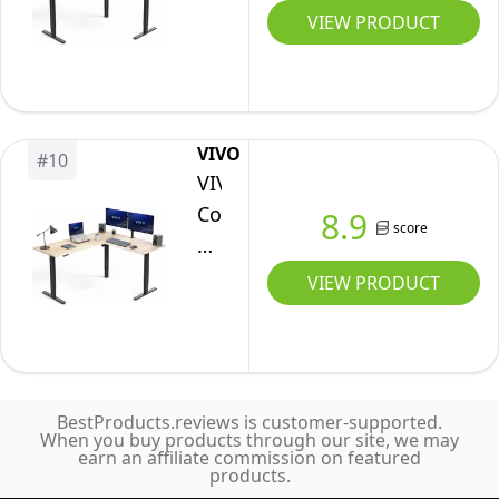
Cup
E3CTN-
Desk,
VIEW PRODUCT
Black
Holder,
75
63
Table
Electric
x
Top
Corner
55
Black
Computer
inch
Frame,
VIVO
Desk,
#
10
Reversible
DESK-
VIVO
Sit
L-
E3CTB-
Corner
8.9
Stand
score
Shaped
75
Standing
up
Workstation,
Desk,
VIEW PRODUCT
Home
Electric
63
Office
Height
x
Desk,
Adjustment,
55
Ergonomic
Home,
inch
Gaming
Office,
BestProducts.reviews is customer-supported.
Reversible
When you buy products through our site, we may
Desk,
and
earn an affiliate commission on featured
L-
White
products.
Reception
Shaped