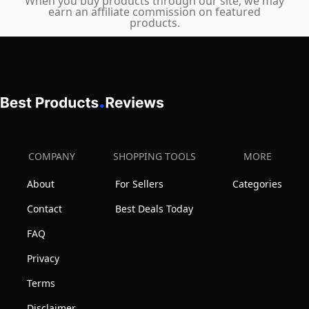
of
When you buy products through our site, we may
earn an affiliate commission on featured
1
products.
COMPANY
SHOPPING TOOLS
MORE
About
For Sellers
Categories
Contact
Best Deals Today
FAQ
Privacy
Terms
Disclaimer