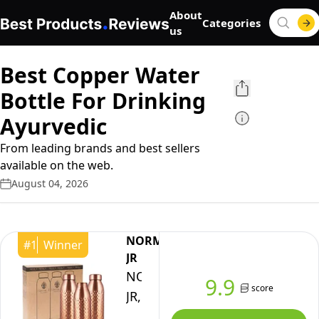
About
Categories
us
Best Copper Water
Bottle For Drinking
Ayurvedic
From leading brands and best sellers
available on the web.
August 04, 2026
NORMAN
#
1
Winner
JR
NORMAN
9.9
score
JR,
100%