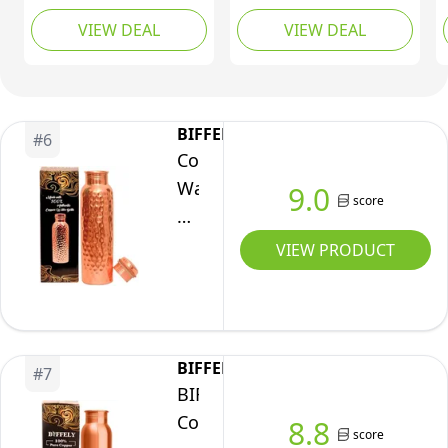
for
of Copper Tumbler, Gift
Copper Ayurveda
(Hammered)
VIEW DEAL
VIEW DEAL
Packaging | Pure
Drinkware | Leak-
Drinking
Copper Bottle for
Proof Plain Design |
Water
Drinking Water | Lab-
Keeps Water Fresh |
(950ml
Tested, Leak-Proof |
For Home, Yoga,
/
Authentic Ayurvedic
Office, Gifting (Plain)
BIFFELY
#
6
32oz)
Copper Bottle-
Copper
Premium Quality
Water
9.0
score
Bottle
-
VIEW PRODUCT
34oz
-
Handcrafted
Ayurvedic
BIFFELY
#
7
100%
BIFFELY
Pure
Copper
8.8
score
Copper