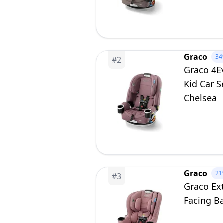
Graco
34
#
2
Graco 4Ev
Kid Car S
Chelsea
Graco
21
#
3
Graco Ext
Facing Ba