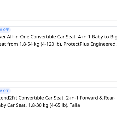
%
OFF
er All-in-One Convertible Car Seat, 4-in-1 Baby to Bi
eat from 1.8-54 kg (4-120 lb), ProtectPlus Engineered,
%
OFF
end2Fit Convertible Car Seat, 2-in-1 Forward & Rear-
by Car Seat, 1.8-30 kg (4-65 lb), Talia