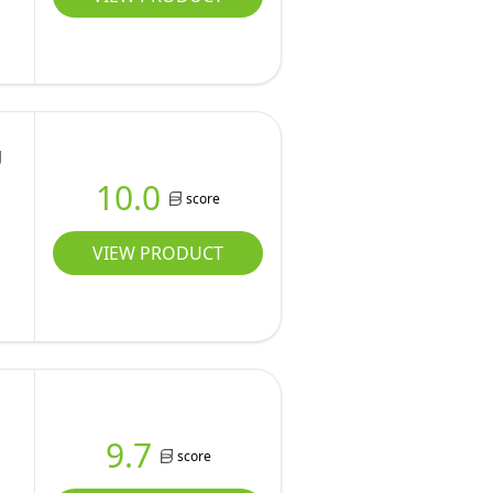
g
10.0
score
VIEW PRODUCT
9.7
score