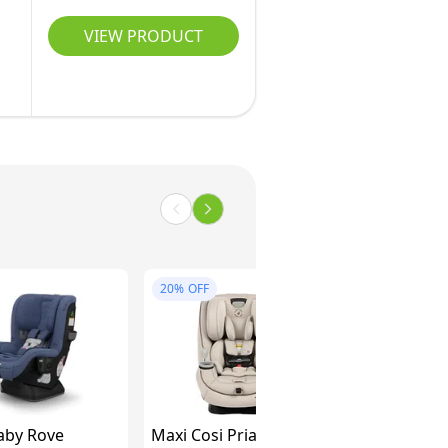
VIEW PRODUCT
20%
OFF
by Rove
Maxi Cosi Pria All-in-