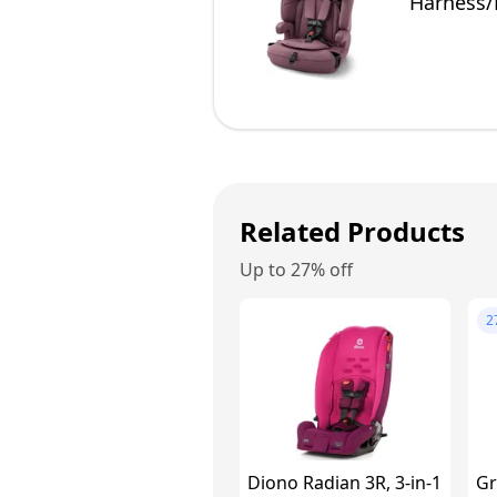
Harness/
Related Products
Up to 27% off
2
Diono Radian 3R, 3-in-1
Gr