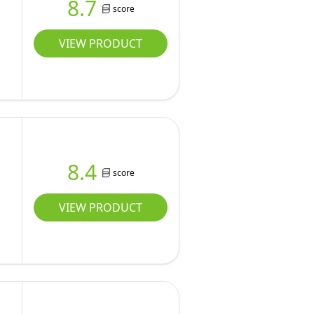
8.7
score
VIEW PRODUCT
8.4
score
VIEW PRODUCT