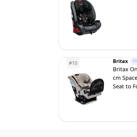
Britax
1
#
10
Britax On
cm Space
Seat to F
Parchme