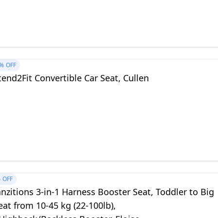
%
OFF
end2Fit Convertible Car Seat, Cullen
%
OFF
nzitions 3-in-1 Harness Booster Seat, Toddler to Big
eat from 10-45 kg (22-100lb),