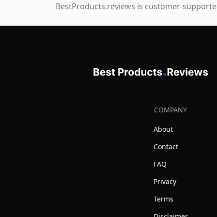
BestProducts.reviews is customer-supported
COMPANY
About
Contact
FAQ
Privacy
Terms
Disclaimer