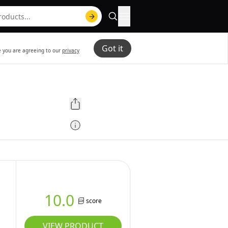
Got it
te you are agreeing to our
privacy
10.0
score
VIEW PRODUCT