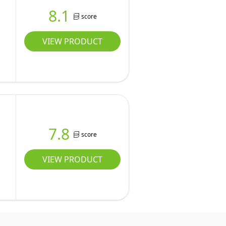
8.1
score
VIEW PRODUCT
7.8
score
VIEW PRODUCT