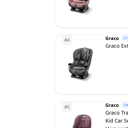
Graco
21
#
4
Graco Ext
Graco
5
#
5
Graco Tra
Kid Car S