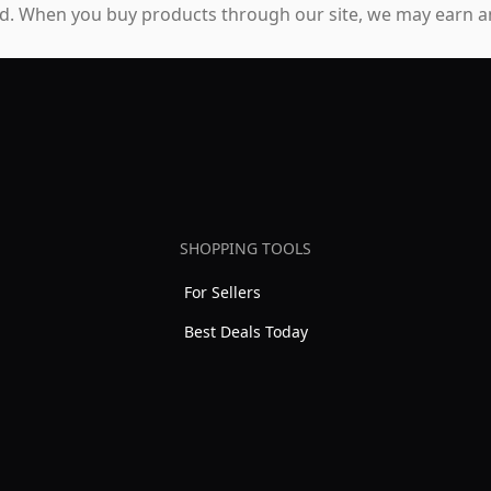
. When you buy products through our site, we may earn an
SHOPPING TOOLS
For Sellers
Best Deals Today