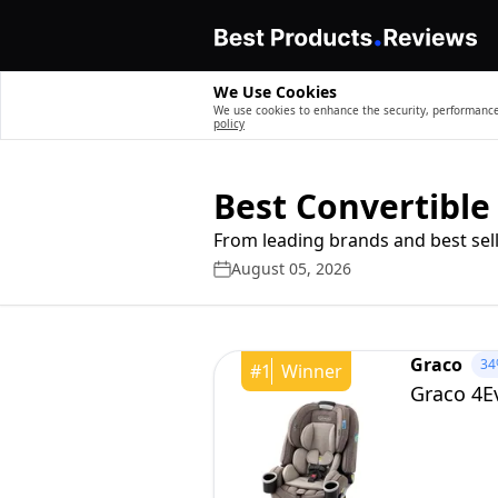
We Use Cookies
We use cookies to enhance the security, performance,
policy
Best Convertible
From leading brands and best sell
August 05, 2026
Graco
34
#
1
Winner
Graco 4Ev