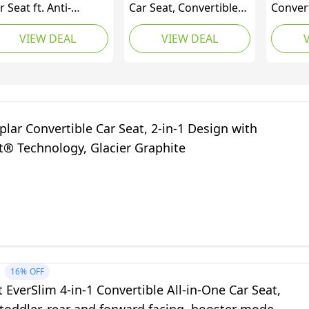
r Seat ft. Anti-
Car Seat, Convertible
Convert
bound Bar, Baby to
from Infant to Toddler
2-in-1 
VIEW DEAL
VIEW DEAL
g Kid Car Seat, 2.2-45
(1.8-18 kg), Ultra Slim,
Facing 
 (4-100 lb), Gotham
Washable Seat Cover,
3-Step I
Authentic Green
Safety
Comfor
Cup Hol
Cody (
plar Convertible Car Seat, 2-in-1 Design with
Coastal
t® Technology, Glacier Graphite
16%
OFF
t EverSlim 4-in-1 Convertible All-in-One Car Seat,