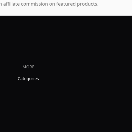
 affiliate commission on featured products.
MORE
Categories