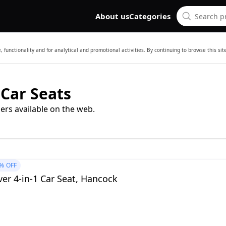
About us
Categories
 functionality and for analytical and promotional activities. By continuing to browse this si
 Car Seats
ers available on the web.
%
OFF
er 4-in-1 Car Seat, Hancock