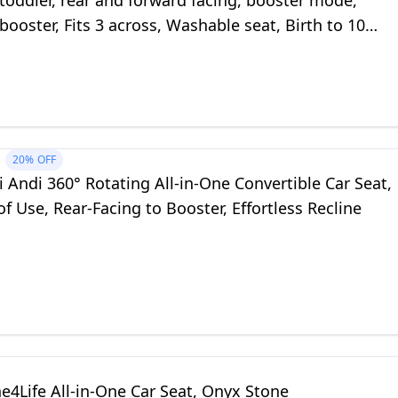
 toddler, rear and forward facing, booster mode,
booster, Fits 3 across, Washable seat, Birth to 10
unes Edge
20%
OFF
 Andi 360° Rotating All-in-One Convertible Car Seat,
of Use, Rear-Facing to Booster, Effortless Recline
e4Life All-in-One Car Seat, Onyx Stone