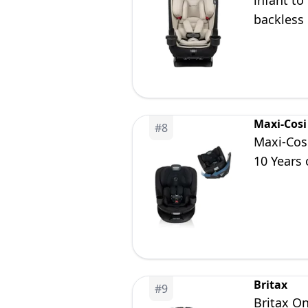
infant to
backless 
years, D
Maxi-Cosi
#
8
Maxi-Cosi
10 Years 
Britax
#
9
Britax On