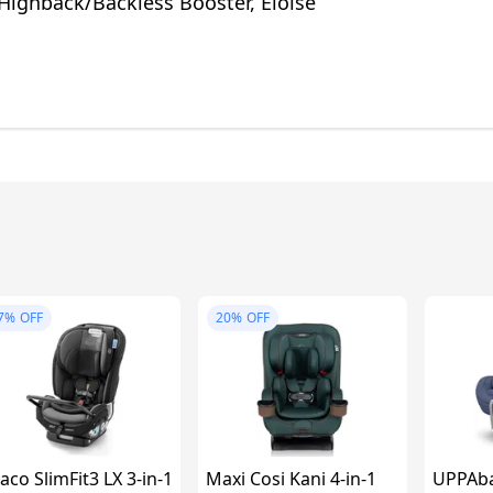
Highback/Backless Booster, Eloise
7%
OFF
20%
OFF
aco SlimFit3 LX 3-in-1
Maxi Cosi Kani 4-in-1
UPPAba