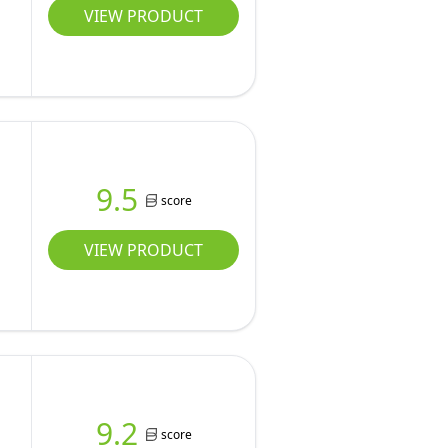
VIEW PRODUCT
9.5
score
VIEW PRODUCT
9.2
score