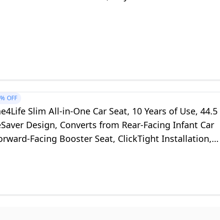
1%
OFF
e4Life Slim All-in-One Car Seat, 10 Years of Use, 44.5
Saver Design, Converts from Rear-Facing Infant Car
orward-Facing Booster Seat, ClickTight Installation,
nt