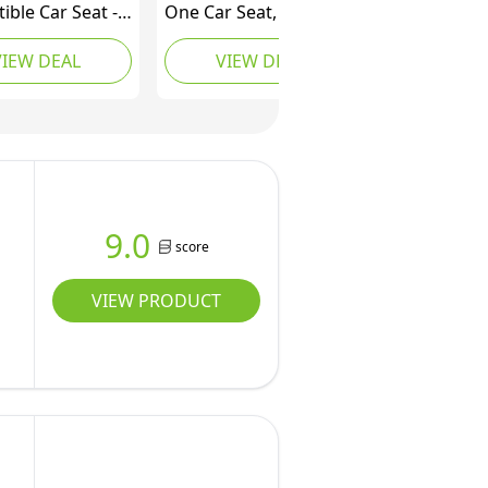
ible Car Seat -
One Car Seat, 3in1,
Rear + Forward
Convertible from
VIEW DEAL
VIEW DEAL
- Quick + Secure
Infant to Toddler, rear
nstall - Intuitive
and forward facing,
 Technology +
booster mode,
t Features -
washable Seat Cover,
der Included -
Desert Wonder
DualTech
 Blue)
9.0
score
VIEW PRODUCT