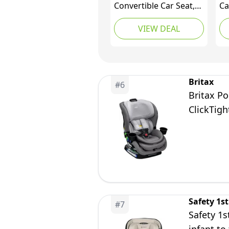
Convertible Car Seat,
Ca
Rear & Forward Facing,
Re
VIEW DEAL
10 Years 1 Car Seat,
Bi
Slim Design Fits 3
kg
Across, Pink Blossom
Britax
#
6
Britax Po
ClickTigh
Safety 1st
#
7
Safety 1s