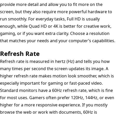
provide more detail and allow you to fit more on the
screen, but they also require more powerful hardware to
run smoothly. For everyday tasks, Full HD is usually
enough, while Quad HD or 4K is better for creative work,
gaming, or if you want extra clarity. Choose a resolution
that matches your needs and your computer’s capabilities.
Refresh Rate
Refresh rate is measured in hertz (Hz) and tells you how
many times per second the screen updates its image. A
higher refresh rate makes motion look smoother, which is
especially important for gaming or fast-paced video.
Standard monitors have a 60Hz refresh rate, which is fine
for most uses. Gamers often prefer 120Hz, 144Hz, or even
higher for a more responsive experience. If you mostly
browse the web or work with documents, 60Hz is