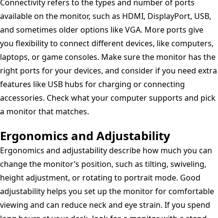
Connectivity refers to the types and number of ports
available on the monitor, such as HDMI, DisplayPort, USB,
and sometimes older options like VGA. More ports give
you flexibility to connect different devices, like computers,
laptops, or game consoles. Make sure the monitor has the
right ports for your devices, and consider if you need extra
features like USB hubs for charging or connecting
accessories. Check what your computer supports and pick
a monitor that matches.
Ergonomics and Adjustability
Ergonomics and adjustability describe how much you can
change the monitor’s position, such as tilting, swiveling,
height adjustment, or rotating to portrait mode. Good
adjustability helps you set up the monitor for comfortable
viewing and can reduce neck and eye strain. If you spend