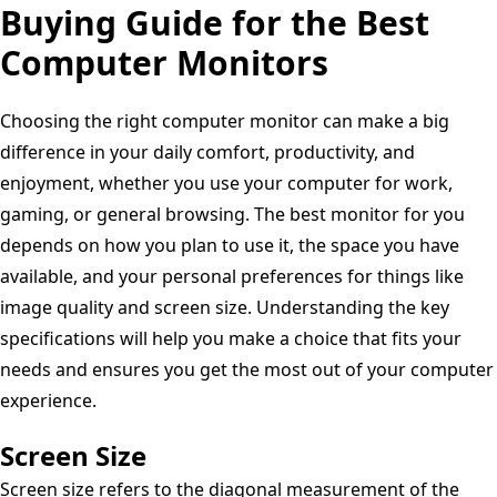
Overclock,
Buying Guide for the Best
1500:1
Refresh
AMD
Contrast
Computer Monitors
Rate,
FreeSync
Ratio,
Eye-
Premium
Comfortview
Care
Choosing the right computer monitor can make a big
Pro,
Plus
Features,
difference in your daily comfort, productivity, and
NVIDIA
-
Ergonomic
enjoyment, whether you use your computer for work,
G-
Ash
Design
gaming, or general browsing. The best monitor for you
SYNC,
White
depends on how you plan to use it, the space you have
VESA
available, and your personal preferences for things like
Display
image quality and screen size. Understanding the key
-
specifications will help you make a choice that fits your
Black,Black/Silver
needs and ensures you get the most out of your computer
experience.
Screen Size
Screen size refers to the diagonal measurement of the