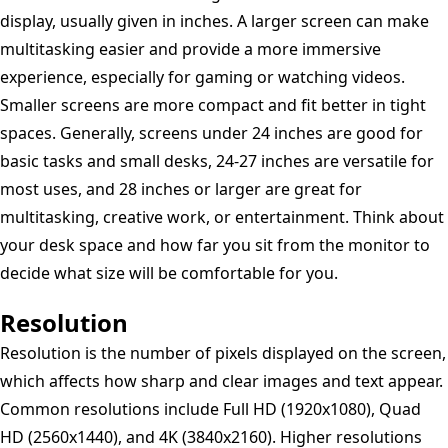
display, usually given in inches. A larger screen can make
multitasking easier and provide a more immersive
experience, especially for gaming or watching videos.
Smaller screens are more compact and fit better in tight
spaces. Generally, screens under 24 inches are good for
basic tasks and small desks, 24-27 inches are versatile for
most uses, and 28 inches or larger are great for
multitasking, creative work, or entertainment. Think about
your desk space and how far you sit from the monitor to
decide what size will be comfortable for you.
Resolution
Resolution is the number of pixels displayed on the screen,
which affects how sharp and clear images and text appear.
Common resolutions include Full HD (1920x1080), Quad
HD (2560x1440), and 4K (3840x2160). Higher resolutions