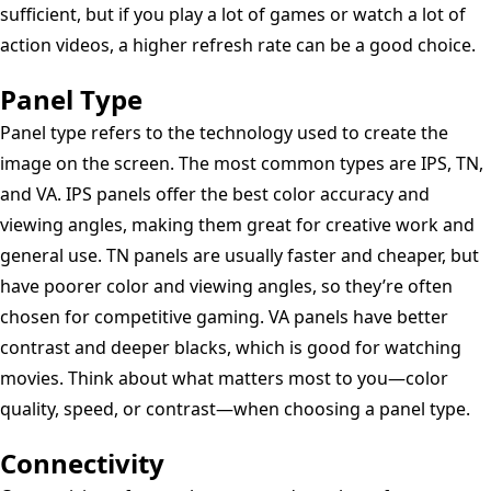
sufficient, but if you play a lot of games or watch a lot of
action videos, a higher refresh rate can be a good choice.
Panel Type
Panel type refers to the technology used to create the
image on the screen. The most common types are IPS, TN,
and VA. IPS panels offer the best color accuracy and
viewing angles, making them great for creative work and
general use. TN panels are usually faster and cheaper, but
have poorer color and viewing angles, so they’re often
chosen for competitive gaming. VA panels have better
contrast and deeper blacks, which is good for watching
movies. Think about what matters most to you—color
quality, speed, or contrast—when choosing a panel type.
Connectivity