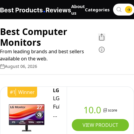
About
Categories
us
Best Computer
Monitors
From leading brands and best sellers
available on the web.
August 06, 2026
LG
#
1
Winner
LG
Full
10.0
score
HD
Monitor
VIEW PRODUCT
(27U411A)