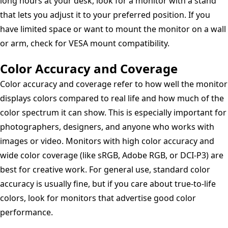
long hours at your desk, look for a monitor with a stand
that lets you adjust it to your preferred position. If you
have limited space or want to mount the monitor on a wall
or arm, check for VESA mount compatibility.
Color Accuracy and Coverage
Color accuracy and coverage refer to how well the monitor
displays colors compared to real life and how much of the
color spectrum it can show. This is especially important for
photographers, designers, and anyone who works with
images or video. Monitors with high color accuracy and
wide color coverage (like sRGB, Adobe RGB, or DCI-P3) are
best for creative work. For general use, standard color
accuracy is usually fine, but if you care about true-to-life
colors, look for monitors that advertise good color
performance.