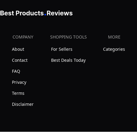
COMPANY
SHOPPING TOOLS
MORE
About
For Sellers
Categories
Contact
Best Deals Today
FAQ
Privacy
Terms
Disclaimer