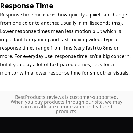
Response Time
Response time measures how quickly a pixel can change
from one color to another, usually in milliseconds (ms).
Lower response times mean less motion blur, which is
important for gaming and fast-moving video. Typical
response times range from 1ms (very fast) to 8ms or
more. For everyday use, response time isn’t a big concern,
but if you play a lot of fast-paced games, look for a
monitor with a lower response time for smoother visuals.
BestProducts.reviews is customer-supported.
When you buy products through our site, we may
earn an affiliate commission on featured
products.