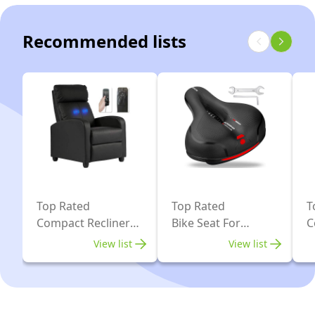
Bike
with
Recommended lists
16-
Level
Magnetic
Resistance,
Quiet
Indoor
Workout
Bike
with
Top Rated
Top Rated
T
Compact Recliner
Bike Seat For
C
LCD
For Small Space
Exercise Bike
D
Monitor
View list
View list
S
&
APP,
Folding