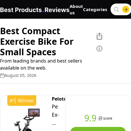
About
Categories
us
Best Compact
Exercise Bike For
Small Spaces
From leading brands and best sellers
available on the web.
August 05, 2026
Peloton
#
1
Winner
Peloton
Exercise
9.9
score
Cross