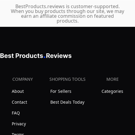
Exercise
BestProducts.reviews is customer-supported.
When you buy products through our site, we may
Bike
earn an affiliate commission on featured
with
products.
Backrest
Seat,
310
LBS
Capacity
COMPANY
SHOPPING TOOLS
MORE
About
For Sellers
Categories
Contact
Best Deals Today
FAQ
Privacy
Terms