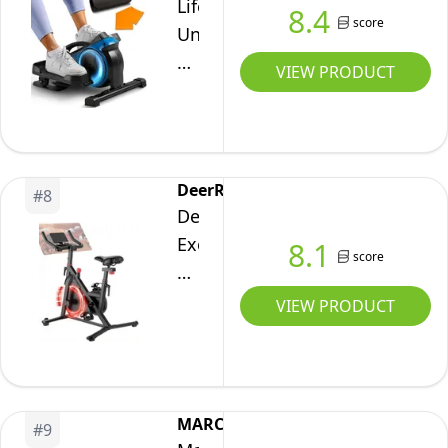
Lifepro
8.4
Exclusive
score
Under
App,
Desk
VIEW PRODUCT
Indoor
Elliptical
Cycling
Exercise
Bike
Machine
with
–
DeerRun
Comfortable
#
8
Compact
DeerRun
Seat
Pedal
Exerciser
8.1
Cushion
&
score
Bike,
and
Leg
Adjustable
Tablet
VIEW PRODUCT
Exerciser
Magnetic
Holder
–
Resistance
for
Mini
Indoor
Weight
Stepper
Stationary
Loss
MARCY
for
#
9
Bike,Fitness