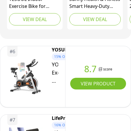
loosening
Exercise Bike for
Smart Heavy-Duty
Nuts,
Home, Stationary Bike
Recumbent Bike
Indoor
VIEW DEAL
VIEW DEAL
with Silent Magnetic
w/Wide Cushioned
Bike
Resistance, 300lbs
Seat & Back, Indoor
Capacity, Stable
Cycling Machine for
with
Triangle Frame,
Adult/Seniors Home
Digital
Adjustable Resistance
Exercise, Free SunnyFit
YOSUDA
Display
#
6
& Smart App with
App Connect, Optional
15%
OFF
Scenic Rides and Live
Workout Training
YOSUDA
8.7
Classes
Bands
score
Exercise
Bike,Brake
VIEW PRODUCT
Pad
Stationary
Bike
for
LifePro
#
7
Home
16%
OFF
with