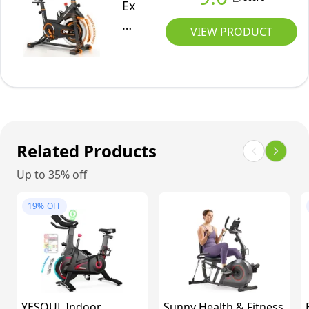
Big
for
Exercise
with
Tablet
Home
Bike,
Comfortable
VIEW PRODUCT
Holder
Workout
Silent
Seat
&
Magnetic
Cushion,
Comfortable
Resistance
Digital
Seat
Stationary
Display
for
Bike
Home/Gym
for
Related Products
Use
Home
Up to 35% off
with
330
19%
OFF
LBS
Capacity,
Pedals
with
Anti-
YESOUL Indoor
Sunny Health & Fitness