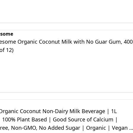
esome
esome Organic Coconut Milk with No Guar Gum, 400
of 12)
Organic Coconut Non-Dairy Milk Beverage | 1L
| 100% Plant Based | Good Source of Calcium |
Free, Non-GMO, No Added Sugar | Organic | Vegan &