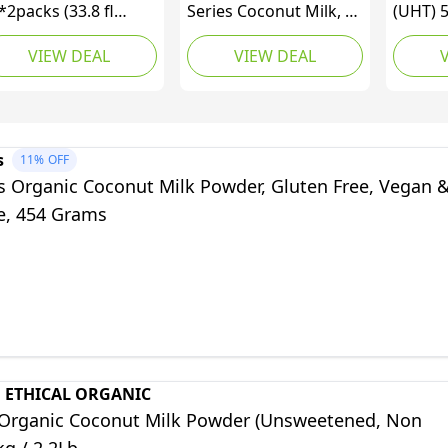
*2packs (33.8 fl
Series Coconut Milk, 32
(UHT) 
*2packs), No Water
ounce
99.95%
VIEW DEAL
VIEW DEAL
ded, 99.95% Pure
22% Fat
conut Milk, UHT
(500ml
tra Pak with
sealable Cap,
emium Dairy-Free
s
11%
OFF
lk Substitute for
s Organic Coconut Milk Powder, Gluten Free, Vegan 
oking, Baking,
ee, 454 Grams
sserts & Coffee
 ETHICAL ORGANIC
Organic Coconut Milk Powder (Unsweetened, Non