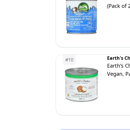
(Pack of 
Earth's C
#
10
Earth's 
Vegan, Pa