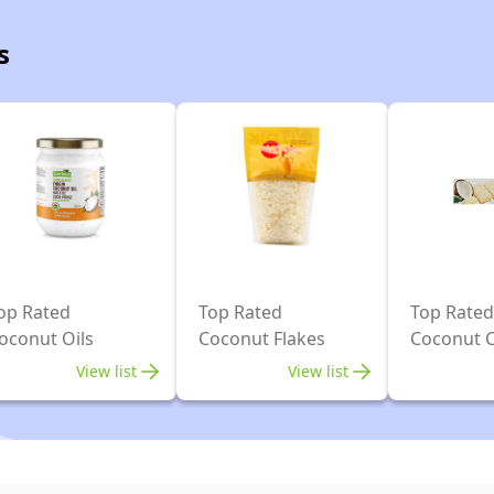
s
op Rated
Top Rated
Top Rated
oconut Oils
Coconut Flakes
Coconut 
View list
View list