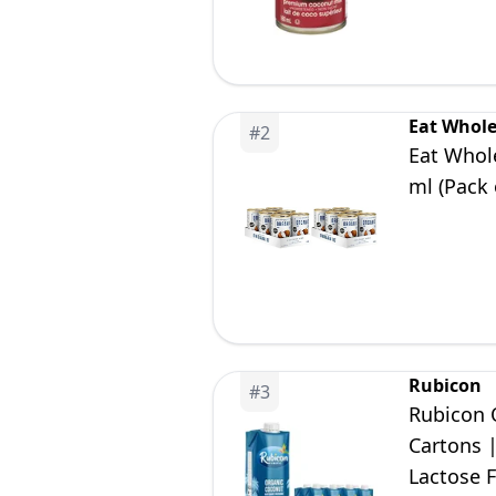
Eat Whol
#
2
Eat Whol
ml (Pack 
Rubicon
#
3
Rubicon 
Cartons 
Lactose 