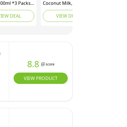
500ml *3 Packs,
Coconut Milk, Reduced
 Coconut Milk.
Fat, Less Calories, No
VIEW DEAL
VIEW DEAL
.
Additives, Non GMO,
*3packs)
400ml (Pack of 4)
&
8.8
score
VIEW PRODUCT