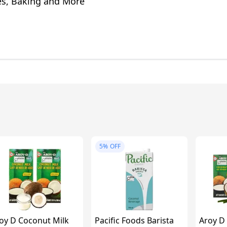
s, Baking and More
5%
OFF
oy D Coconut Milk
Pacific Foods Barista
Aroy D