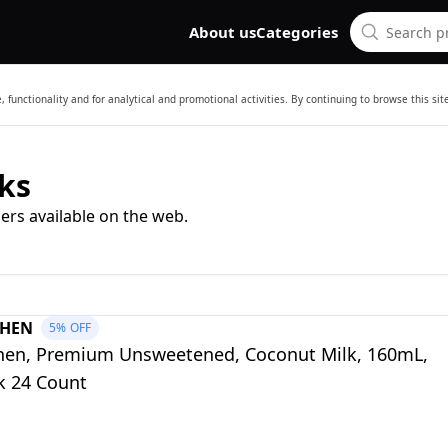
About us
Categories
 functionality and for analytical and promotional activities. By continuing to browse this si
ks
ers available on the web.
CHEN
5%
OFF
chen, Premium Unsweetened, Coconut Milk, 160mL,
k 24 Count