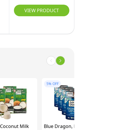
VIEW PRODUCT
5%
OFF
 Coconut Milk
Blue Dragon, Light