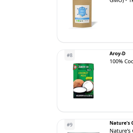
GMO) - 1k
Aroy-D
#
8
100% Coco
Nature's
#
9
Nature's