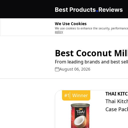
We Use Cookies
We use cookies to enhance the security, performance,
policy
Best Coconut Mil
From leading brands and best sell
August 06, 2026
THAI KIT
#
1
Winner
Thai Kit
Case Pac