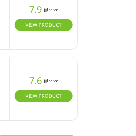
7.9
score
VIEW PRODUCT
7.6
score
VIEW PRODUCT