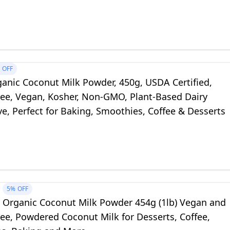
n (Pack of 8)
OFF
ganic Coconut Milk Powder, 450g, USDA Certified,
ree, Vegan, Kosher, Non-GMO, Plant-Based Dairy
ve, Perfect for Baking, Smoothies, Coffee & Desserts
5%
OFF
e Organic Coconut Milk Powder 454g (1lb) Vegan and
ee, Powdered Coconut Milk for Desserts, Coffee,