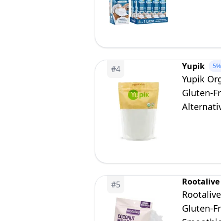
Vegetaria
Yupik
5%
#
4
Yupik Or
Gluten-F
Alternati
Rootalive
#
5
Rootaliv
Gluten-Fr