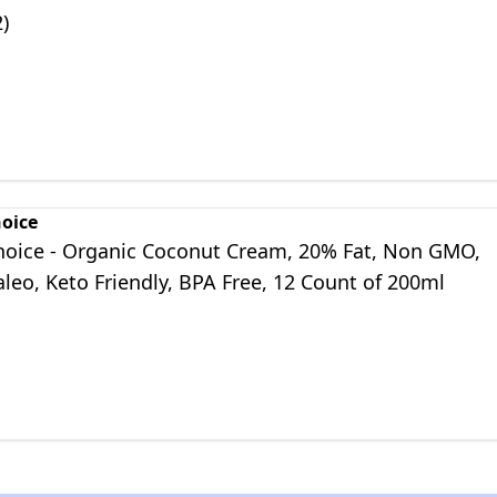
2)
hoice
Choice - Organic Coconut Cream, 20% Fat, Non GMO,
leo, Keto Friendly, BPA Free, 12 Count of 200ml