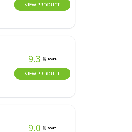
VIEW PRODUCT
9.3
score
VIEW PRODUCT
9.0
score