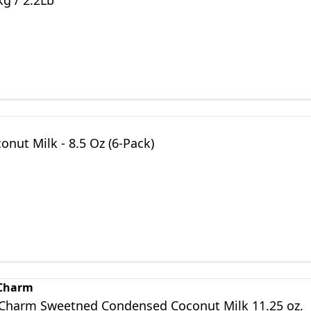
g / 2.2Lb
nut Milk - 8.5 Oz (6-Pack)
 Charm
 Charm Sweetned Condensed Coconut Milk 11.25 oz.