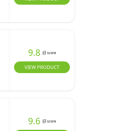
9.8
score
VIEW PRODUCT
9.6
score