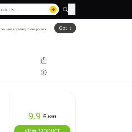
Got it
te you are agreeing to our
privacy
9.9
score
VIEW PRODUCT