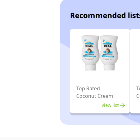
Recommended list
Top Rated
T
Coconut Cream
C
View list