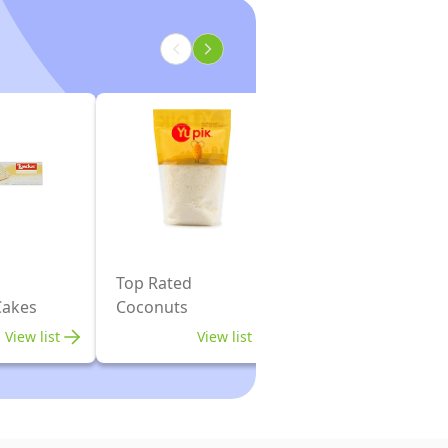
Top Rated
Cakes
Coconuts
View list
View list