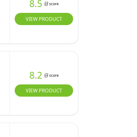
8.5
score
VIEW PRODUCT
8.2
score
VIEW PRODUCT