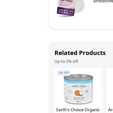
Smoothie
Related Products
Up to 5% off
5%
OFF
Earth's Choice Organic
Ar