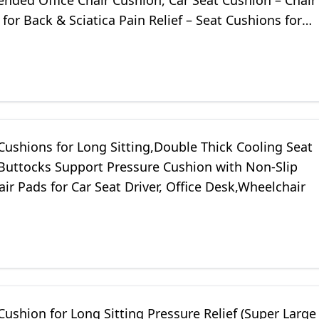
ded Office Chair Cushion, Car Seat Cushion – Chair
for Back & Sciatica Pain Relief – Seat Cushions for
Desk (Black)
Cushions for Long Sitting,Double Thick Cooling Seat
 Buttocks Support Pressure Cushion with Non-Slip
air Pads for Car Seat Driver, Office Desk,Wheelchair
Cushion for Long Sitting Pressure Relief (Super Large