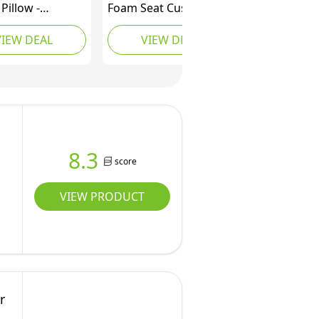
Pillow -
Foam Seat Cushion for
y Foam Firm
Office Chair - Pillow for
VIEW DEAL
VIEW DEAL
n - Orthopedic
Sciatica, Coccyx, Back,
t and Pain
Tailbone & Lower Back
for Lower Back,
Pain Relief -
e, Coccyx and
Orthopedic Chair Pad
r Driving, Office
for Lumbar Support in
 and More (Grey)
Office (Black)
8.3
score
VIEW PRODUCT
r