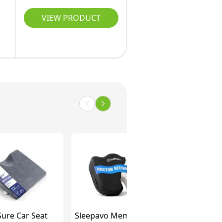
VIEW PRODUCT
ure Car Seat
Sleepavo Memory