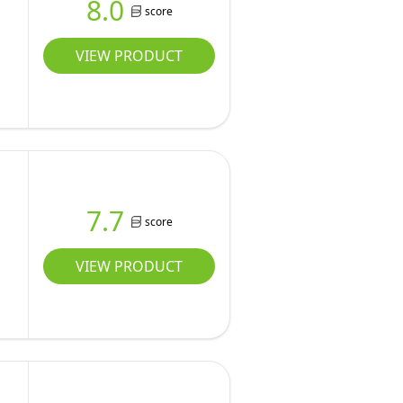
8.0
score
VIEW PRODUCT
7.7
score
VIEW PRODUCT