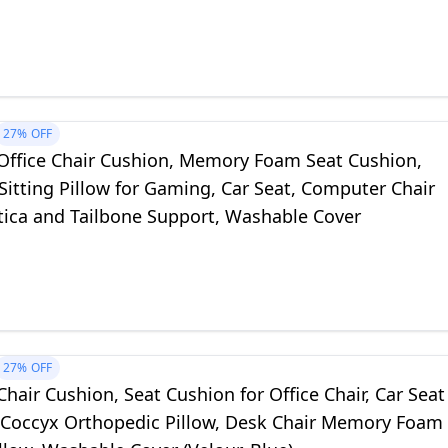
r, Airplane, Black
27%
OFF
ffice Chair Cushion, Memory Foam Seat Cushion,
Sitting Pillow for Gaming, Car Seat, Computer Chair
atica and Tailbone Support, Washable Cover
27%
OFF
air Cushion, Seat Cushion for Office Chair, Car Seat
 Coccyx Orthopedic Pillow, Desk Chair Memory Foam