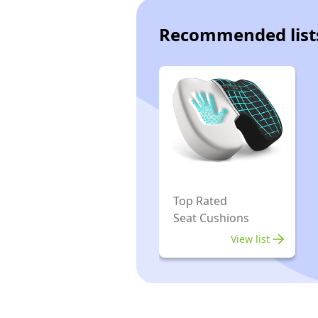
Recommended list
Top Rated
Seat Cushions
View list