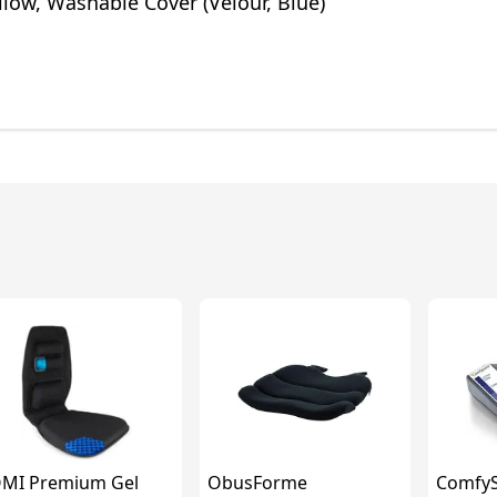
illow, Washable Cover (Velour, Blue)
MI Premium Gel
ObusForme
ComfyS