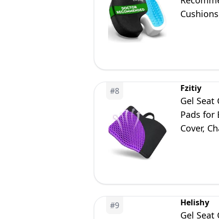
Recommen
Cushions 
Office & 
Fzitiy
#
8
Gel Seat 
Pads for
Cover, Ch
Helishy
#
9
Gel Seat 