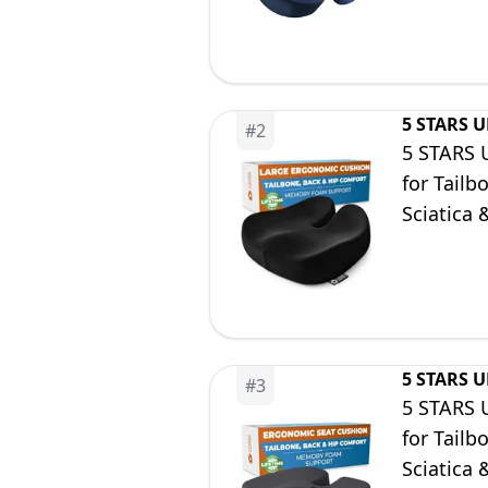
5 STARS 
#
2
5 STARS 
for Tailb
Sciatica 
Wheelcha
5 STARS 
#
3
5 STARS 
for Tailb
Sciatica 