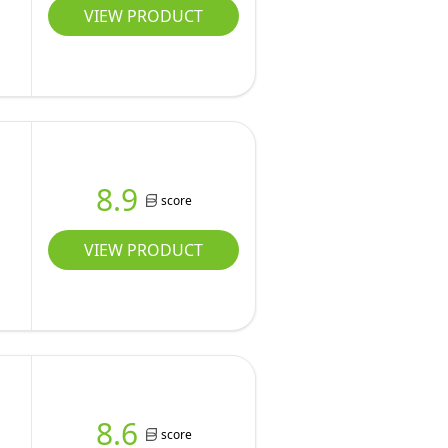
VIEW PRODUCT
8.9
score
VIEW PRODUCT
8.6
score