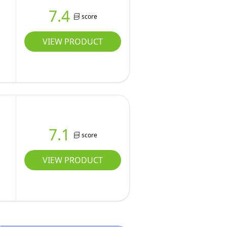
7.4
score
VIEW PRODUCT
7.1
score
VIEW PRODUCT