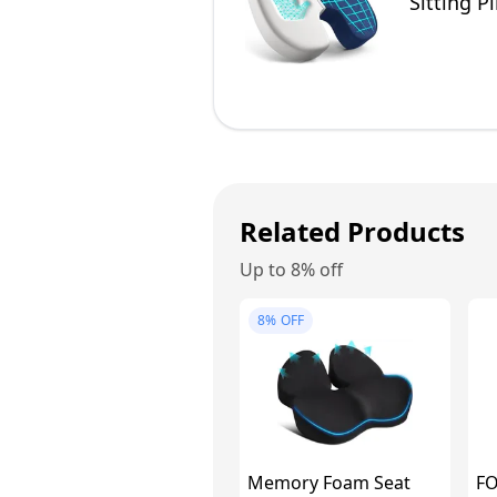
Sitting P
Related Products
Up to 8% off
8%
OFF
Memory Foam Seat
FO