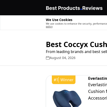
We Use Cookies
We use cookies to enhance the security, performance,
policy
Best Coccyx Cus
From leading brands and best sell
August 04, 2026
Everlasti
#
1
Winner
Everlast
Cushion f
Accessori
Blue, Lar