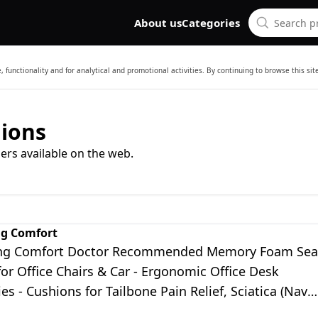
About us
Categories
 functionality and for analytical and promotional activities. By continuing to browse this si
hions
ers available on the web.
ng Comfort
ing Comfort Doctor Recommended Memory Foam Sea
or Office Chairs & Car - Ergonomic Office Desk
es - Cushions for Tailbone Pain Relief, Sciatica (Navy
ge)