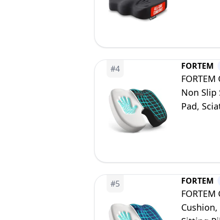
Wheelchai
FORTEM
#
4
FORTEM O
Non Slip 
Pad, Sci
FORTEM
#
5
FORTEM Ch
Cushion,