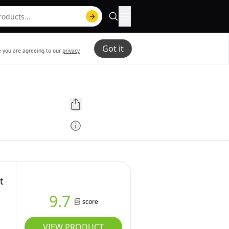
Got it
te you are agreeing to our
privacy
t
9.7
score
VIEW PRODUCT