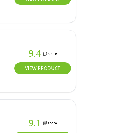
9.4
score
VIEW PRODUCT
9.1
score