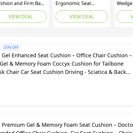
shion and Firm Back
Ergonomic Seat
Wedge 
pport | Seat
Cushion | Contoured
Memor
VIEW DEAL
VIEW DEAL
shion Pad and
Design Supports Pelvis
Cushio
per Lower Thoracic
and Thigh Alignment,
Suppor
d Lumbar Pillow for
Distributes Body
Relief 
r, Office Chair |
Weight to Relieve
Tailbon
essure Sore, Coccyx
Pressure Points |
Hips fo
25%
OFF
in Relief | Posture
Foam Cushion Offers
Chairs
 Gel Enhanced Seat Cushion – Office Chair Cushion –
d (Grid Gel)
Superior Comfort
 Gel & Memory Foam Coccyx Cushion for Tailbone
(Bagged)
sk Chair Car Seat Cushion Driving - Sciatica & Back
ef (Navy)
e Premium Gel & Memory Foam Seat Cushion – Docto