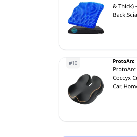
& Thick) 
Back,Scia
Desk Chai
ProtoArc
#
10
ProtoArc 
Coccyx C
Car, Home
Comfort 