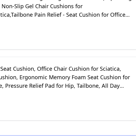
- Non-Slip Gel Chair Cushions for
tica,Tailbone Pain Relief - Seat Cushion for Office
r,Car Seat,Wheelchair
Seat Cushion, Office Chair Cushion for Sciatica,
ushion, Ergonomic Memory Foam Seat Cushion for
, Pressure Relief Pad for Hip, Tailbone, All Day
- Black