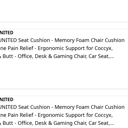
UNITED
UNITED Seat Cushion - Memory Foam Chair Cushion
one Pain Relief - Ergonomic Support for Coccyx,
& Butt - Office, Desk & Gaming Chair, Car Seat,
ir, Black Suede
UNITED
UNITED Seat Cushion - Memory Foam Chair Cushion
one Pain Relief - Ergonomic Support for Coccyx,
& Butt - Office, Desk & Gaming Chair, Car Seat,