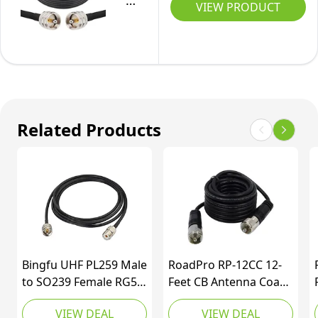
PL-
VIEW PRODUCT
259
UHF
CB
Coax
Cable
25ft,
Related Products
50
ohm
RG58
PL-
259
UHF
Male
Bingfu UHF PL259 Male
RoadPro RP-12CC 12-
to
to SO239 Female RG58
Feet CB Antenna Coax
SO-
Antenna Extension
Cable with PL-259
VIEW DEAL
VIEW DEAL
Coax Jumper Cable 3m
Connector