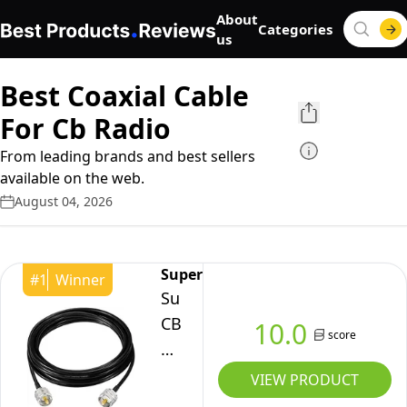
About
Categories
us
Best Coaxial Cable
For Cb Radio
From leading brands and best sellers
available on the web.
August 04, 2026
Superbat
#
1
Winner
Superbat
CB
10.0
score
Coax
Cable
VIEW PRODUCT
UHF