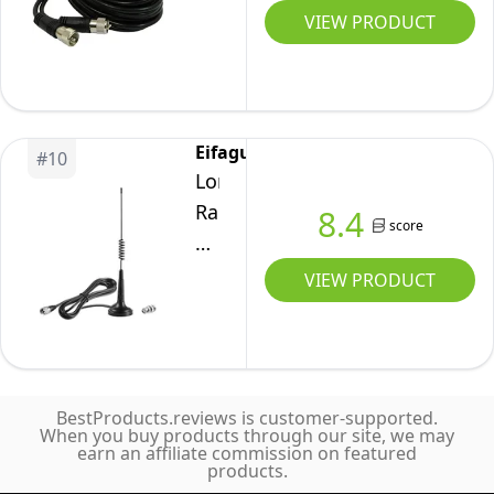
Connectors
Cables
Black
VIEW PRODUCT
for
(18-
12
HAM
Feet)
Foot
Radio,
CB
Antenna
Antenna
Analyzer,
Eifagur
#
10
Co-
Dummy
Long
Phase
Load,
Range
8.4
score
Coax
SWR
27MHz
Cable
Meter
Magnetic
VIEW PRODUCT
with
Base
PL-
CB
259
Radio
Connectors
Antenna
BestProducts.reviews is customer-supported.
with
When you buy products through our site, we may
earn an affiliate commission on featured
PL-
products.
259