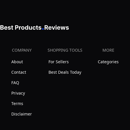
BNC
Male
Connector
for
Mobile/Car
Radio
COMPANY
SHOPPING TOOLS
MORE
Cobra
About
For Sellers
Categories
Midland
Uniden
Contact
Best Deals Today
Maxon
FAQ
President
Privacy
Vehicle
Terms
Car
Truck
Disclaimer
Mobile
Handheld