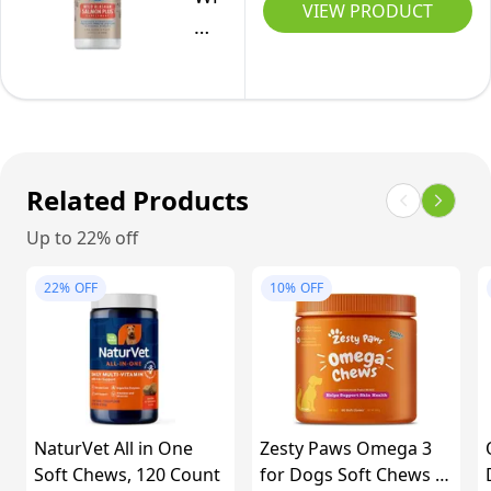
Heart
VIEW PRODUCT
Vitamins
Sourced
Salmon
–
and
-
Oil,
Unflavoured,
Supplements
946
32-
237
for
ml
Ounce
ml
Immune
Deley
System,
Naturals
Related Products
Skin,
Joint
Up to 22% off
Support
22%
OFF
&
10%
OFF
Digestion
-
Multivitamin
with
MSM,
NaturVet All in One
Zesty Paws Omega 3
Soft Chews, 120 Count
Glucosamine
for Dogs Soft Chews -