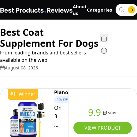
About
Categories
us
Best Coat
Supplement For Dogs
From leading brands and best sellers
available on the web.
August 08, 2026
Planopaws
#
1
Winner
5%
OFF
Omega
9.9
score
3
Fish
VIEW PRODUCT
Oil