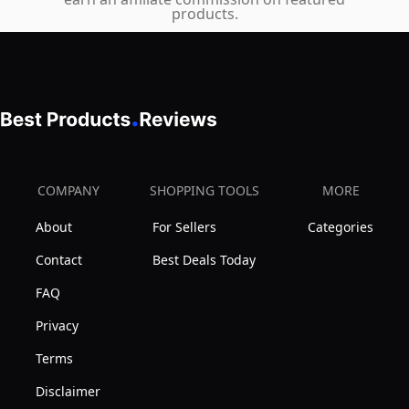
(Peanut
Joints
products.
Butter)
and
Organs
(Certified
Wild
Caught
Alaskan
Salmon),
COMPANY
SHOPPING TOOLS
MORE
16
About
For Sellers
Categories
oz
Contact
Best Deals Today
FAQ
Privacy
Terms
Disclaimer