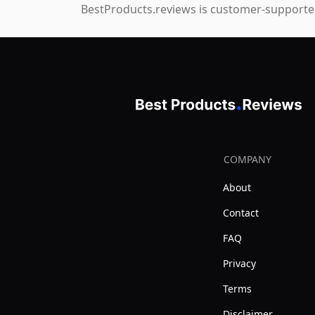
BestProducts.reviews is customer-supported
COMPANY
About
Contact
FAQ
Privacy
Terms
Disclaimer