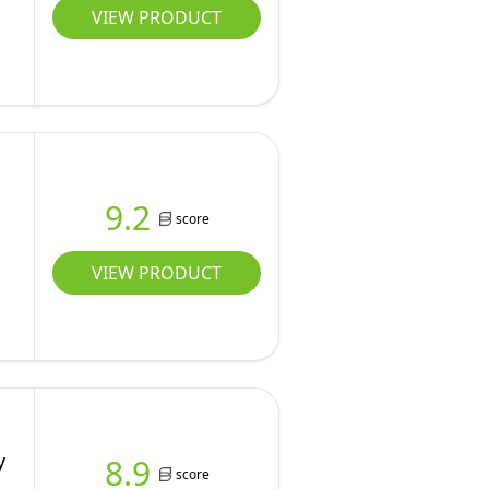
VIEW PRODUCT
9.2
score
VIEW PRODUCT
y
8.9
score