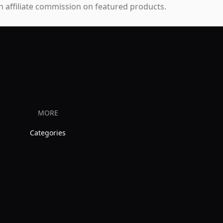
 affiliate commission on featured products.
MORE
Categories