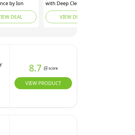
nce by Ion
with Deep Cleansers
for Normal to Oily Hair
VIEW DEAL
VIEW DEAL
Shampoo for Unisex,
22.5 Ounce
r
8.7
score
VIEW PRODUCT