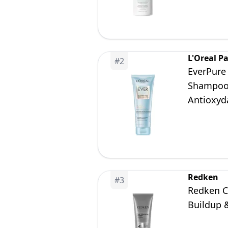
L'Oreal Pa
#
2
EverPure 
Shampoo 
Antioxyd
Redken
#
3
Redken C
Buildup &