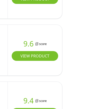
9.6
score
VIEW PRODUCT
9.4
score