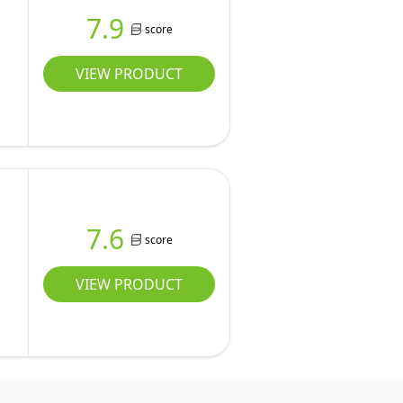
7.9
score
VIEW PRODUCT
7.6
score
VIEW PRODUCT