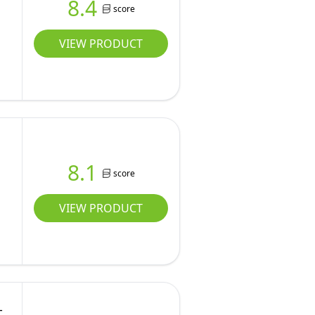
8.4
score
VIEW PRODUCT
8.1
score
VIEW PRODUCT
-