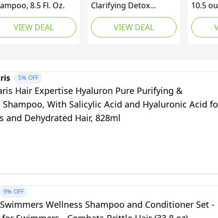
ampoo, 8.5 Fl. Oz.
Clarifying Detox
10.5 ou
Shampoo. Remove
VIEW DEAL
VIEW DEAL
Hard Water & Product
Build Up. With Hibiscus
Cider Vinegar to Detox
Scalp. Color Safe &
Non-Stripping. (280 ml)
ris
5%
OFF
aris Hair Expertise Hyaluron Pure Purifying &
g Shampoo, With Salicylic Acid and Hyaluronic Acid fo
ts and Dehydrated Hair, 828ml
9%
OFF
 Swimmers Wellness Shampoo and Conditioner Set -