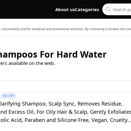
About us
Categories
 functionality and for analytical and promotional activities. By continuing to browse this si
Shampoos For Hard Water
ers available on the web.
5%
OFF
Clarifying Shampoo, Scalp Sync, Removes Residue,
nd Excess Oil, For Oily Hair & Scalp, Gently Exfoliate
olic Acid, Paraben and Silicone Free, Vegan, Cruelty