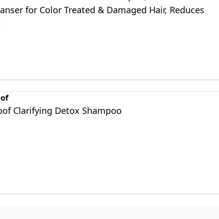
eanser for Color Treated & Damaged Hair, Reduces
e
oof
roof Clarifying Detox Shampoo