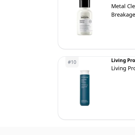
Metal Cl
Breakag
Living Pr
#
10
Living P