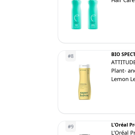
Hair Care
BIO SPEC
#
8
ATTITUDE
Plant- an
Lemon Le
L'Oréal Pr
#
9
L'Oréal P