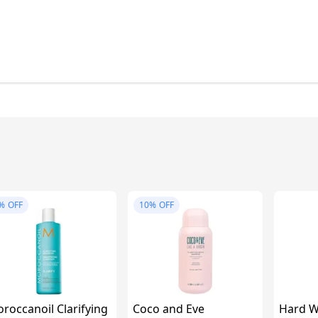
%
OFF
10%
OFF
roccanoil Clarifying
Coco and Eve
Hard W