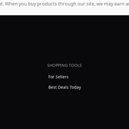
. When you buy products through our site, we may earn an
SHOPPING TOOLS
For Sellers
Best Deals Today