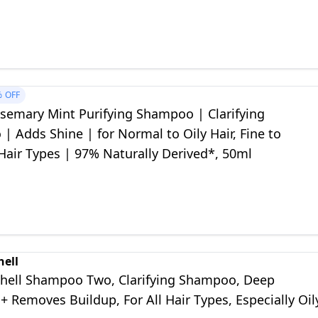
%
OFF
semary Mint Purifying Shampoo | Clarifying
 Adds Shine | for Normal to Oily Hair, Fine to
air Types | 97% Naturally Derived*, 50ml
hell
chell Shampoo Two, Clarifying Shampoo, Deep
+ Removes Buildup, For All Hair Types, Especially Oil