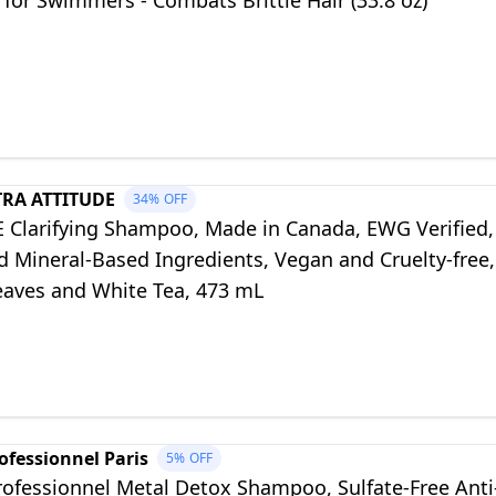
 for Swimmers - Combats Brittle Hair (33.8 oz)
TRA ATTITUDE
34%
OFF
 Clarifying Shampoo, Made in Canada, EWG Verified,
d Mineral-Based Ingredients, Vegan and Cruelty-free,
aves and White Tea, 473 mL
ofessionnel Paris
5%
OFF
rofessionnel Metal Detox Shampoo, Sulfate-Free Anti