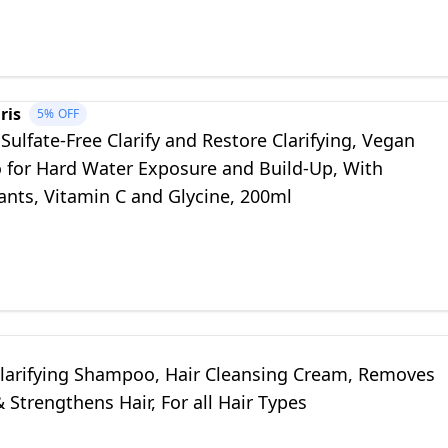
ris
5%
OFF
Sulfate-Free Clarify and Restore Clarifying, Vegan
for Hard Water Exposure and Build-Up, With
ants, Vitamin C and Glycine, 200ml
larifying Shampoo, Hair Cleansing Cream, Removes
 Strengthens Hair, For all Hair Types