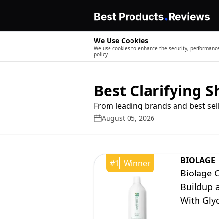
We Use Cookies
We use cookies to enhance the security, performance,
policy
Best Clarifying 
From leading brands and best sell
August 05, 2026
BIOLAGE
#
1
Winner
Biolage 
Buildup a
With Glyc
Free