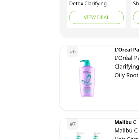
Detox Clarifying
Sh
Shampoo | Removes
VIEW DEAL
Chlorine, Hard Water
Residue, Product
Buildup, Metals, &
Trace Minerals |
Strengthens Bonds &
L'Oreal Pa
#
6
Preserves Hair Color |
L'Oréal P
Vegan | Sulfate-Free,
Clarifyin
300mL
Oily Roo
Malibu C
#
7
Malibu C