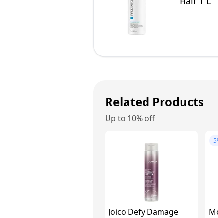
Hair 1 L
Related Products
Up to 10% off
5
Joico Defy Damage
Mo