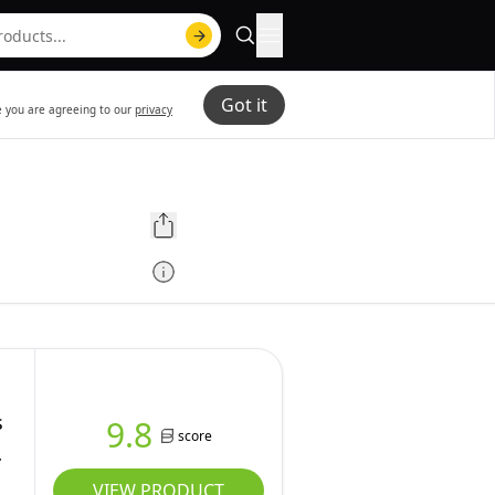
Got it
te you are agreeing to our
privacy
s
9.8
score
VIEW PRODUCT