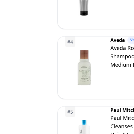
Aveda
5
#
4
Aveda Ro
Shampoo |
Medium H
Paul Mitc
#
5
Paul Mit
Cleanses 