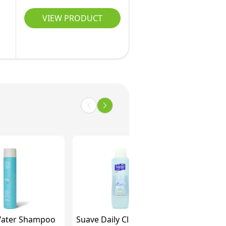
VIEW PRODUCT
ater Shampoo
Suave Daily Clarifying