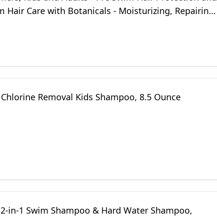
 Hair Care with Botanicals - Moisturizing, Repairing,
Itchy Scalp
Chlorine Removal Kids Shampoo, 8.5 Ounce
2-in-1 Swim Shampoo & Hard Water Shampoo,