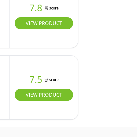
7.8
score
VIEW PRODUCT
7.5
score
VIEW PRODUCT