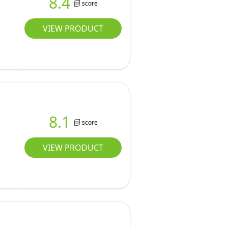
8.4
score
VIEW PRODUCT
8.1
score
VIEW PRODUCT