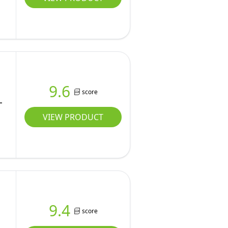
9.6
score
L
VIEW PRODUCT
9.4
score