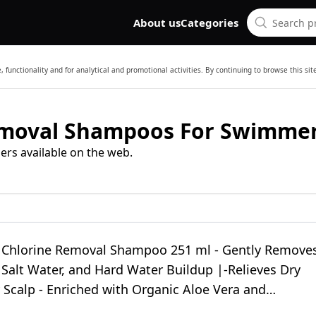
About us
Categories
 functionality and for analytical and promotional activities. By continuing to browse this si
emoval Shampoos For Swimme
ers available on the web.
Chlorine Removal Shampoo 251 ml - Gently Remove
 Salt Water, and Hard Water Buildup |-Relieves Dry
 Scalp - Enriched with Organic Aloe Vera and
s (2)