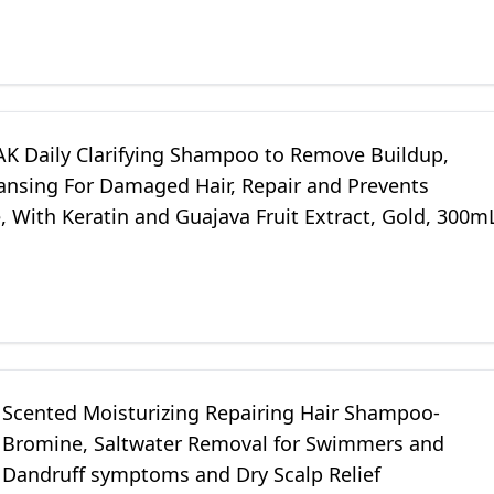
PAK Daily Clarifying Shampoo to Remove Buildup,
ansing For Damaged Hair, Repair and Prevents
 With Keratin and Guajava Fruit Extract, Gold, 300m
Scented Moisturizing Repairing Hair Shampoo-
, Bromine, Saltwater Removal for Swimmers and
. Dandruff symptoms and Dry Scalp Relief