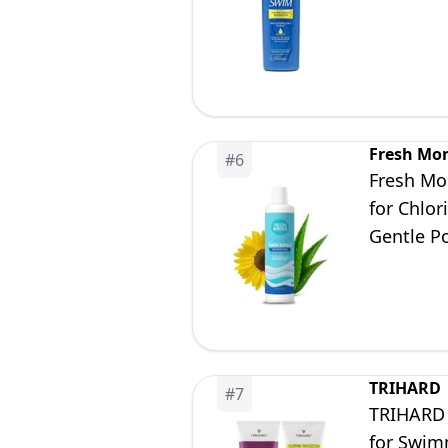
Fresh Mo
#
6
Fresh Mo
for Chlor
Gentle P
TRIHARD
#
7
TRIHARD 
for Swim