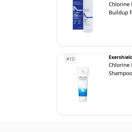
Chlorine
Buildup f
Safe for 
Exershiel
#
10
Chlorine
Shampo