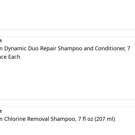
m
m Dynamic Duo Repair Shampoo and Conditioner, 7
nce Each
m
m Chlorine Removal Shampoo, 7 fl oz (207 ml)