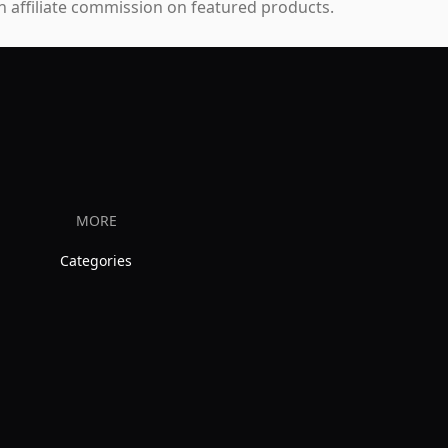
 affiliate commission on featured products.
MORE
Categories