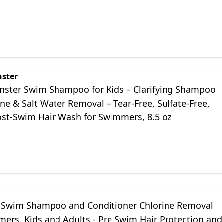
nster
nster Swim Shampoo for Kids – Clarifying Shampoo
ine & Salt Water Removal – Tear-Free, Sulfate-Free,
ost-Swim Hair Wash for Swimmers, 8.5 oz
Swim Shampoo and Conditioner Chlorine Removal
mers, Kids and Adults - Pre Swim Hair Protection and