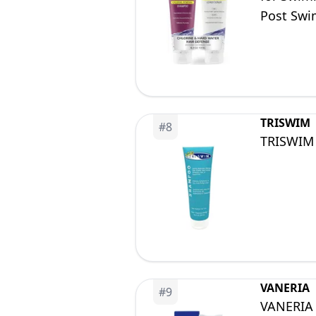
Post Swim
Soothing 
TRISWIM
#
8
TRISWIM 
VANERIA
#
9
VANERIA 