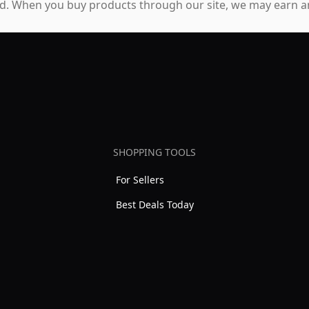
. When you buy products through our site, we may earn an
SHOPPING TOOLS
For Sellers
Best Deals Today