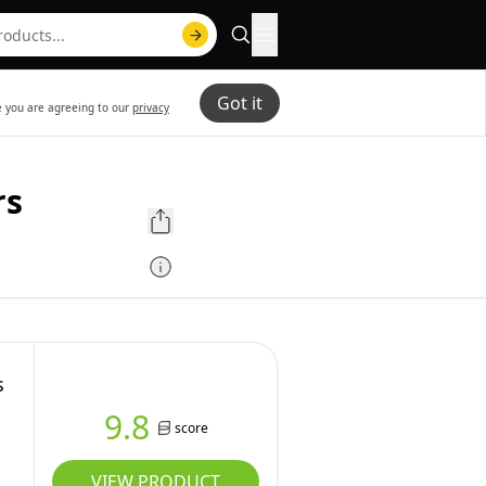
Got it
te you are agreeing to our
privacy
rs
s
9.8
score
VIEW PRODUCT