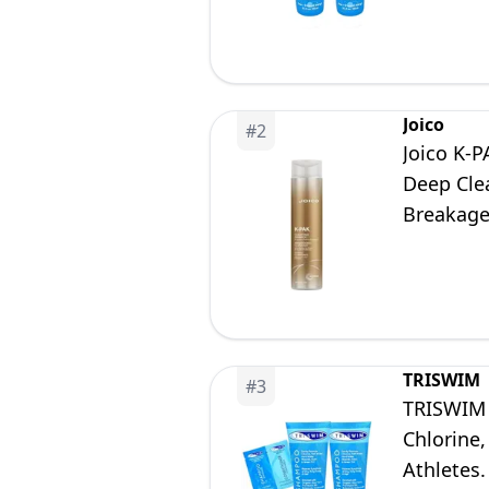
Joico
#
2
Joico K-
Deep Cle
Breakage,
TRISWIM
#
3
TRISWIM 
Chlorine
Athletes