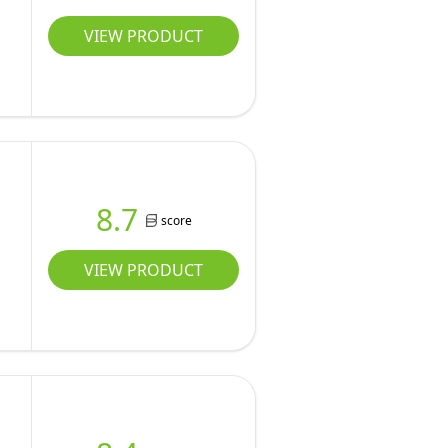
VIEW PRODUCT
8.7
score
VIEW PRODUCT