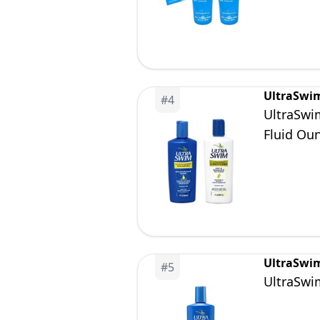
UltraSwi
#
4
UltraSwi
Fluid Ou
UltraSwi
#
5
UltraSwi