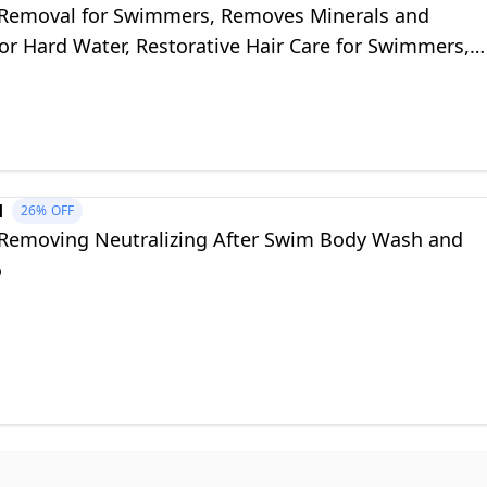
 Removal for Swimmers, Removes Minerals and
or Hard Water, Restorative Hair Care for Swimmers,
Colored Hair, 8.8 oz
d
26%
OFF
 Removing Neutralizing After Swim Body Wash and
o