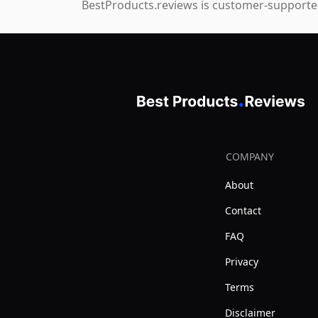
BestProducts.reviews is customer-supported
COMPANY
About
Contact
FAQ
Privacy
Terms
Disclaimer