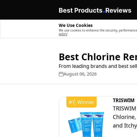
We Use Cookies
We use cookies to enhance the security, performance,
policy
Best Chlorine R
From leading brands and best sell
August 06, 2026
TRISWIM
#
1
Winner
TRISWIM 
Chlorine,
and Itchy
Botanical