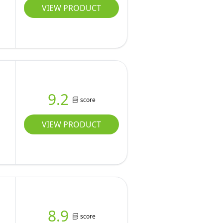
VIEW PRODUCT
9.2
score
VIEW PRODUCT
8.9
score