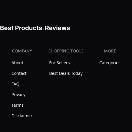
x
Orange
with
70.8",
Weatherproof
Grey
Asphalt
Roof
&
Brake
COMPANY
SHOPPING TOOLS
MORE
Wheels,
About
For Sellers
Categories
Resting
Box,
Contact
Best Deals Today
Luxury
FAQ
Kitten
Privacy
Condo
Terms
Cage
for
Disclaimer
1-
3