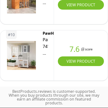
Wheels
Catio
Grey
VIEW PRODUCT
Cover,
Indoor
Outdoor
5
Outdoor,
Cat
Adjustable
Kitty
Enclosure,
Platforms,
Cage
77"
Hammock,
PawHut
with
#
10
L
95"
PawHut
Resting
Weatherproof
Wx76
74"
7.6
Box,
Wooden
score
Dx77
H
Waterproof
Cat
H
Wooden
VIEW PRODUCT
Roof,
House
Catio
for
with
Cat
3
Condo,
Enclosure,
Cats,
Walk-
Indoor
31.5"
in
BestProducts.reviews is customer-supported.
Outdoor
When you buy products through our site, we may
x
Kitty
earn an affiliate commission on featured
Kitten
30"
products.
Cage,
House