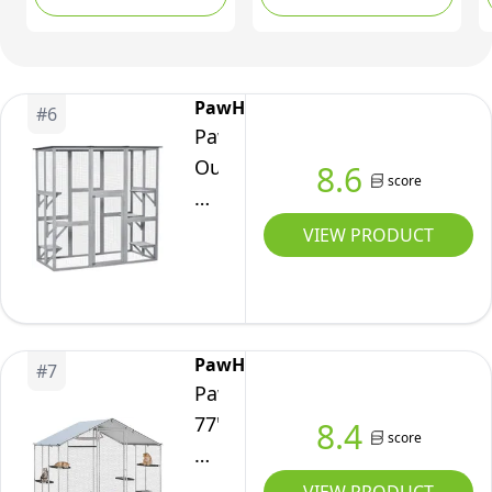
and 3 Tunnels,
Private House,
Crate
Portable Pet Tents for
Hammock, 2
Kennel
Outside with Storage
Platforms,
w/Waterproof
Bag, Outdoor pet
Weatherproof Asphalt
PawHut
#
6
Roof,
House Suit for Kitty,
Roof for 1-3 Kittens,
PawHut
Multi-
Rabbit, and Puppy
Grey
Outdoor
8.6
Level
score
Catio
Platforms,
Cat
VIEW PRODUCT
Orange
Enclosure,
Large
Weatherproof
Cat
PawHut
#
7
House
PawHut
with
77"
8.4
score
Asphalt
H
Roof,
Walk-