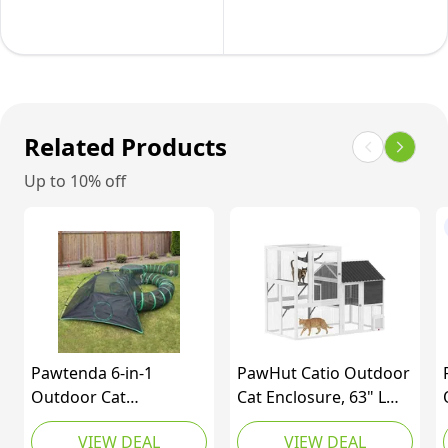
Up
Cat
Catio
Enclosure,
Enclosure
Indoor
with
Cat
Sunshade,Foldable
Cage,
Related Products
Cat
Pet
Up to 10% off
Tent
House,
for
Small
Puppy
Animal
Rabbit
Hutch
Ferret(Within
for
Carry
1-
Bag&Ground
2
Pawtenda 6-in-1
PawHut Catio Outdoor
Stakes)
Rabbit,
Outdoor Cat
Cat Enclosure, 63" L
Kitten,
Enclosures for Indoor
Large Cat House with
VIEW DEAL
VIEW DEAL
Kitty
Cat, Catio with 3 Tents
4-Way Adjustable Door,