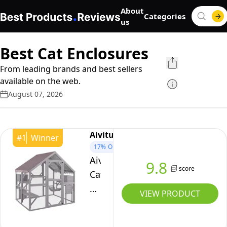
About
Categories
us
Best Cat Enclosures
From leading brands and best sellers
available on the web.
August 07, 2026
Aivituvin
#
1
Winner
17%
OFF
Aivituvin
9.8
score
Catio
Cat
VIEW PRODUCT
Enclosure
Outdoor