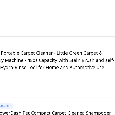
 Portable Carpet Cleaner - Little Green Carpet &
y Machine - 48oz Capacity with Stain Brush and self-
 Hydro-Rinse Tool for Home and Automotive use
44%
OFF
owerDash Pet Compact Carpet Cleaner, Shampooer