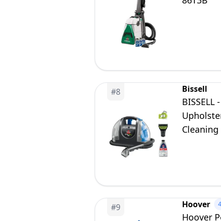
86T3B
Bissell
#
8
BISSELL -
Upholster
Cleaning
Hoover
#
9
Hoover P