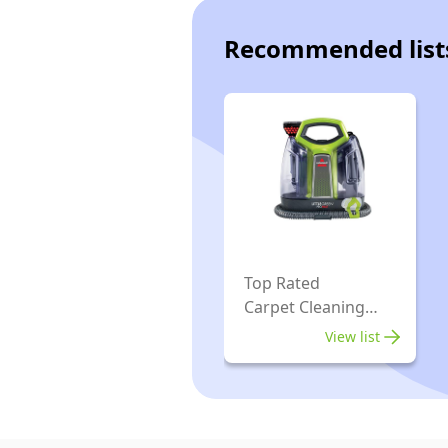
Recommended list
Top Rated
Carpet Cleaning
Machines
View list