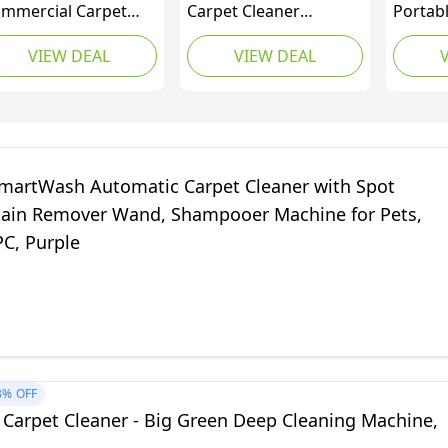
mmercial Carpet
Carpet Cleaner
Portab
tractor, Carpet and
Machine, Automatic
Upholst
VIEW DEAL
VIEW DEAL
holstery Cleaner,
Carpet Shampooer
Spot, S
ugh Stain and Odor
with Auto-Mix,
Elimina
moval, Perfect for
FlexForce
Area R
gs, Cars and Auto
PowerBrushes,
Navy, 
tailing, 3.9 Gal Tank
HeatForce Drying, 2-in-
(Canadi
1 Pet Tool, 8 ft Hose,
martWash Automatic Carpet Cleaner with Spot
for Carpets &
tain Remover Wand, Shampooer Machine for Pets,
Upholstery, FH52001V
C, Purple
3%
OFF
 Carpet Cleaner - Big Green Deep Cleaning Machine,