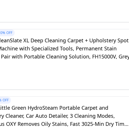
10%
OFF
leanSlate XL Deep Cleaning Carpet + Upholstery Spot
Machine with Specialized Tools, Permanent Stain
Pair with Portable Cleaning Solution, FH15000V, Gre
%
OFF
Little Green HydroSteam Portable Carpet and
y Cleaner, Car Auto Detailer, 3 Cleaning Modes,
us OXY Removes Oily Stains, Fast 3025-Min Dry Time,