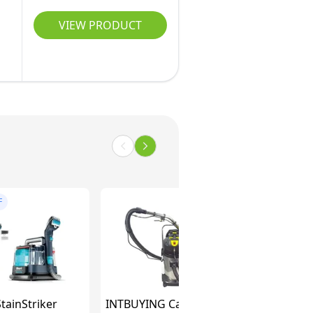
VIEW PRODUCT
F
tainStriker
INTBUYING Carpet