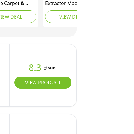
le Carpet &
Extractor Machine 40L
ery Cleaner -
Carpet Cleaner Carpet
VIEW DEAL
VIEW DEAL
tain, & Odour
Spraying Machine
tor - Carpets,
Deep Cleaning,
ugs, Couches,
Spraying & Wahsing &
PX200C
Drying 3 in 1 Carpet
an Edition)
Cleaning Machine (11
us gal 110V 1KW)
8.3
score
VIEW PRODUCT