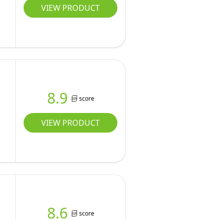
VIEW PRODUCT
8.9
score
VIEW PRODUCT
8.6
score