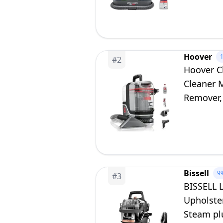
Hoover
#
2
Hoover C
Cleaner 
Remover, 
Bissell
9
#
3
BISSELL 
Upholster
Steam pl