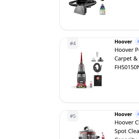
Dual Tan
Hoover
#
4
Hoover P
Carpet &
FH50150
Hoover
#
5
Hoover C
Spot Cle