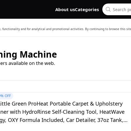
About us
Categories
 functionality and for analytical and promotional activities. By continuing to browse this si
aning Machine
ers available on the web.
9%
OFF
ittle Green ProHeat Portable Carpet & Upholstery
aner with HydroRinse Self-Cleaning Tool, HeatWave
y, OXY Formula Included, Car Detailer, 37oz Tank,