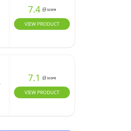
7.4
score
VIEW PRODUCT
7.1
score
VIEW PRODUCT