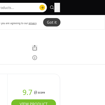
Got it
te you are agreeing to our
privacy
9.7
score
VIEW PRODUCT