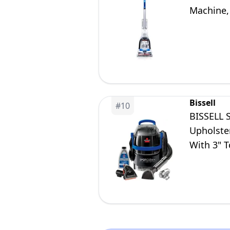
Machine,
Bissell
#
10
BISSELL 
Upholster
With 3" T
Cleaning