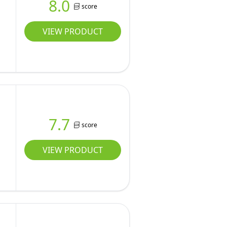
8.0
score
VIEW PRODUCT
7.7
score
VIEW PRODUCT