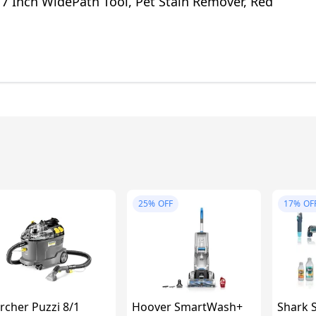
 7 Inch WidePath Tool, Pet Stain Remover, Red
25%
OFF
17%
OF
rcher Puzzi 8/1
Hoover SmartWash+
Shark S