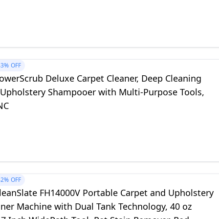
k 64oz, 3618B
43%
OFF
owerScrub Deluxe Carpet Cleaner, Deep Cleaning
 Upholstery Shampooer with Multi‑Purpose Tools,
NC
42%
OFF
leanSlate FH14000V Portable Carpet and Upholstery
aner Machine with Dual Tank Technology, 40 oz