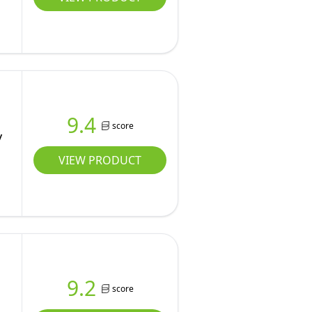
9.4
score
y
VIEW PRODUCT
9.2
score