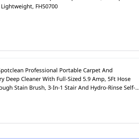
 Lightweight, FH50700
Spotclean Professional Portable Carpet And
y Deep Cleaner With Full-Sized 5.9 Amp, 5Ft Hose
ough Stain Brush, 3-In-1 Stair And Hydro-Rinse Self-
 Tools, 2891B