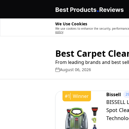
We Use Cookies
We use cookies to enhance the security, performance,
policy
Best Carpet Cle
From leading brands and best sell
August 06, 2026
Bissell
2
#
1
Winner
BISSELL L
Spot Cle
Technolog
2513E