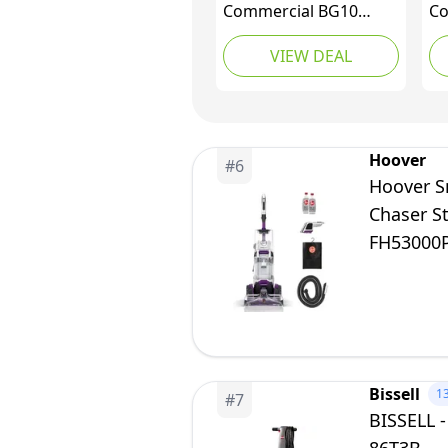
Commercial BG10
Co
Deep Cleaning 2 Motor
Ex
VIEW DEAL
Extractor Machine
Up
To
Re
Ru
De
Hoover
#
6
Hoover S
Chaser S
FH53000P
Bissell
1
#
7
BISSELL -