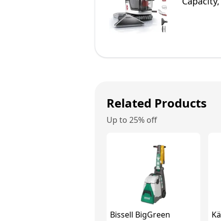
Capacity,
Related Products
Up to 25% off
Bissell BigGreen
Kä