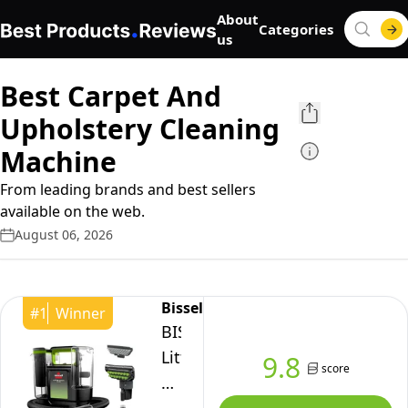
About
Categories
us
Best Carpet And
Upholstery Cleaning
Machine
From leading brands and best sellers
available on the web.
August 06, 2026
Bissell
#
1
Winner
BISSELL
Little
9.8
score
Green