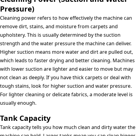
Pressure)
Cleaning power refers to how effectively the machine can
remove dirt, stains, and moisture from carpets and
upholstery. This is usually determined by the suction
strength and the water pressure the machine can deliver.
Higher suction means more water and dirt are pulled out,
which leads to faster drying and better cleaning. Machines
with lower suction are lighter and easier to move but may
not clean as deeply. If you have thick carpets or deal with
tough stains, look for higher suction and water pressure.
For lighter cleaning or delicate fabrics, a moderate level is
usually enough.
Tank Capacity
Tank capacity tells you how much clean and dirty water the
machine can hold. Larger tanks mean you can clean bigger