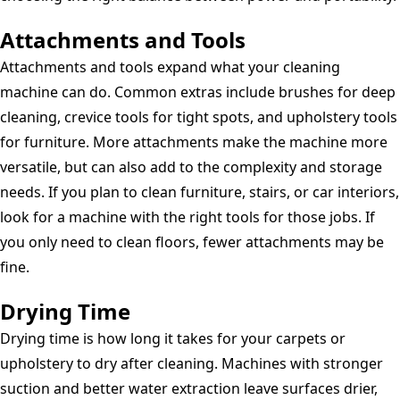
Attachments and Tools
Attachments and tools expand what your cleaning
machine can do. Common extras include brushes for deep
cleaning, crevice tools for tight spots, and upholstery tools
for furniture. More attachments make the machine more
versatile, but can also add to the complexity and storage
needs. If you plan to clean furniture, stairs, or car interiors,
look for a machine with the right tools for those jobs. If
you only need to clean floors, fewer attachments may be
fine.
Drying Time
Drying time is how long it takes for your carpets or
upholstery to dry after cleaning. Machines with stronger
suction and better water extraction leave surfaces drier,