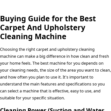
for
Home
Buying Guide for the Best
and
Automotive
Carpet And Upholstery
use
Cleaning Machine
Choosing the right carpet and upholstery cleaning
machine can make a big difference in how clean and fresh
your home feels. The best machine for you depends on
your cleaning needs, the size of the area you want to clean,
and how often you plan to use it. It's important to
understand the main features and specifications so you
can select a machine that is effective, easy to use, and
suitable for your specific situation.
Cleaning Power (Suction and Water