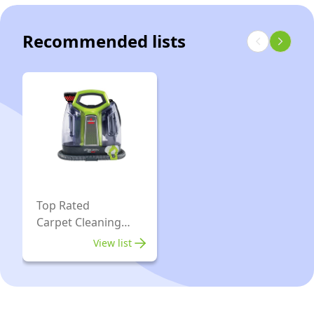
Carpet
Red
&
Recommended lists
Upholstery
Machine
-
48oz
Capacity
with
Stain
Brush
and
Top Rated
Carpet Cleaning
self-
Machines
Cleaning
View list
Hydro-
Rinse
Tool