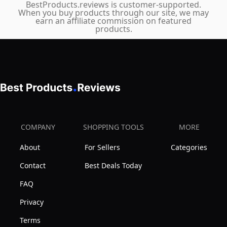
BestProducts.reviews is customer-supported.
When you buy products through our site, we may
earn an affiliate commission on featured
products.
COMPANY
SHOPPING TOOLS
MORE
About
For Sellers
Categories
Contact
Best Deals Today
FAQ
Privacy
Terms