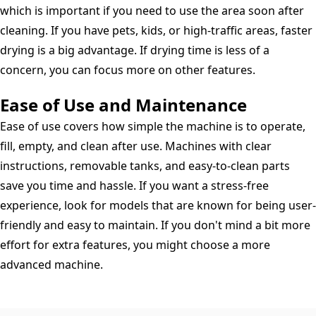
which is important if you need to use the area soon after
cleaning. If you have pets, kids, or high-traffic areas, faster
drying is a big advantage. If drying time is less of a
concern, you can focus more on other features.
Ease of Use and Maintenance
Ease of use covers how simple the machine is to operate,
fill, empty, and clean after use. Machines with clear
instructions, removable tanks, and easy-to-clean parts
save you time and hassle. If you want a stress-free
experience, look for models that are known for being user-
friendly and easy to maintain. If you don't mind a bit more
effort for extra features, you might choose a more
advanced machine.