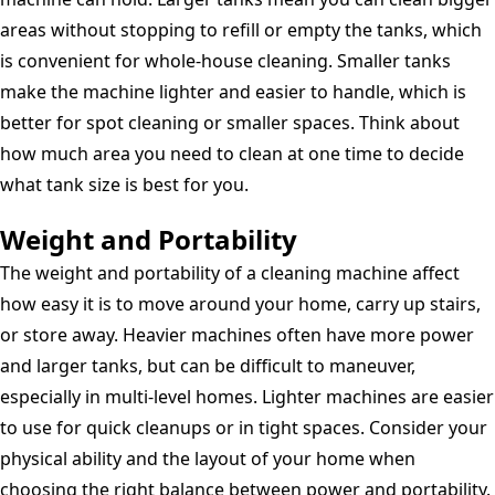
areas without stopping to refill or empty the tanks, which
is convenient for whole-house cleaning. Smaller tanks
make the machine lighter and easier to handle, which is
better for spot cleaning or smaller spaces. Think about
how much area you need to clean at one time to decide
what tank size is best for you.
Weight and Portability
The weight and portability of a cleaning machine affect
how easy it is to move around your home, carry up stairs,
or store away. Heavier machines often have more power
and larger tanks, but can be difficult to maneuver,
especially in multi-level homes. Lighter machines are easier
to use for quick cleanups or in tight spaces. Consider your
physical ability and the layout of your home when
choosing the right balance between power and portability.