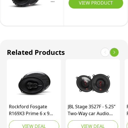
R165X3
VIEW PRODUCT
Audio
Prime
Coaxial
6.5-
Speakers
Inch
Full-
Range
3-
Related Products
Way
Coaxial
Speaker
-
Set
of
2
Rockford Fosgate
JBL Stage 3527F - 5.25”
R169X3 Prime 6 x 9
Two-Way car Audio
Inch 3-Way Full-Range
Speaker, No Grill
VIEW DEAL
VIEW DEAL
Coaxial Speaker - Set