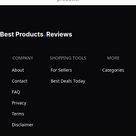
COMPANY
SHOPPING TOOLS
MORE
About
For Sellers
Categories
Contact
Best Deals Today
FAQ
Privacy
Terms
Disclaimer