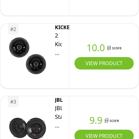
6
x
8-
KICKER
#
2
Inches
2
Full
Kicker
10.0
Range
score
43DSC6504
3-
6.5"
VIEW PRODUCT
Way
240
Speakers
Watt
2-
Way
JBL
#
3
4-
JBL
Ohm
Stage
9.9
score
Car
3637F
Audio
-
VIEW PRODUCT