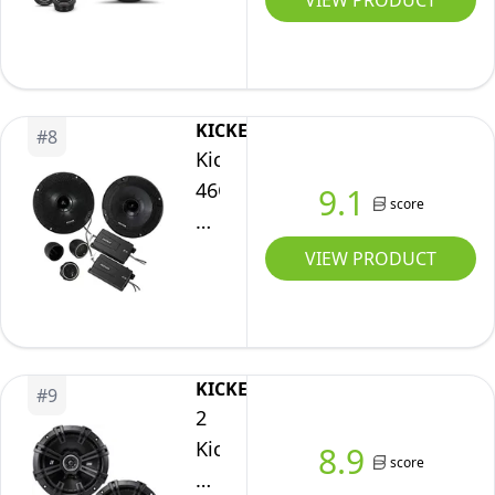
VIEW PRODUCT
Black
Series
6.5″
Component
2-
KICKER
#
8
Way
Kicker
Speaker
46CSS654
9.1
score
System
Car
Audio
VIEW PRODUCT
6
1/2"
Component
Full
KICKER
#
9
Range
2
Stereo
Kicker
8.9
score
Speakers
43DSC6704