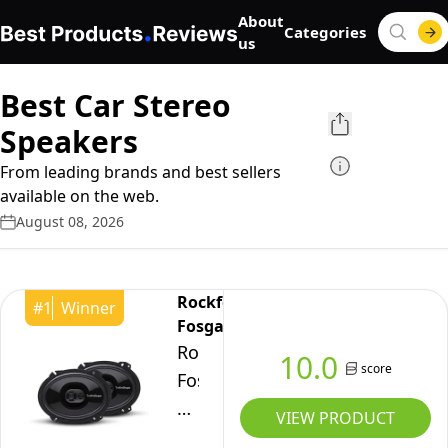
About
Categories
us
Best Car Stereo
Speakers
From leading brands and best sellers
available on the web.
August 08, 2026
Rockford
#
1
Winner
Fosgate
Rockford
10.0
score
Fosgate
Punch
VIEW PRODUCT
P1683