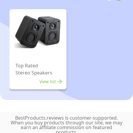
Yellow
2
Pack
Top Rated
Stereo Speakers
View list
BestProducts.reviews is customer-supported.
When you buy products through our site, we may
earn an affiliate commission on featured
products.