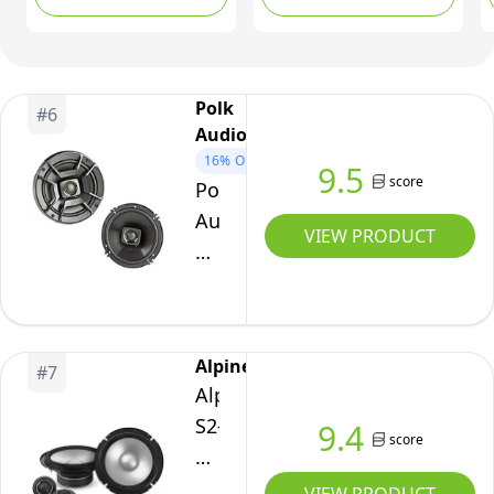
of 2
Polk
#
6
Audio
16%
OFF
9.5
score
Polk
Audio
VIEW PRODUCT
DB652
Outdoor
Coaxial
Home
Alpine
#
7
Speaker,
Alpine
Set
S2-
9.4
of
score
S65C
2,
S-