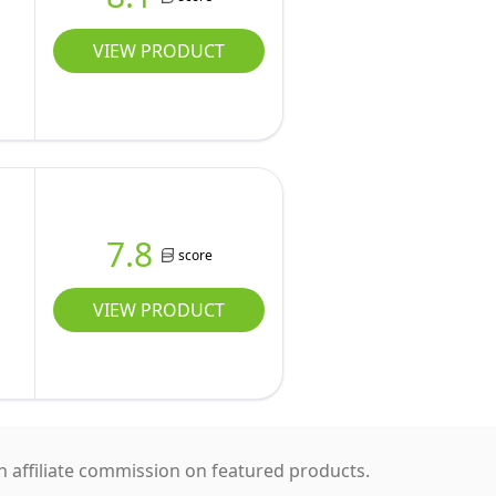
W
VIEW PRODUCT
7.8
score
VIEW PRODUCT
 affiliate commission on featured products.