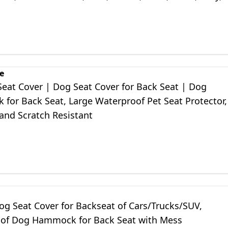
aki
e
Seat Cover | Dog Seat Cover for Back Seat | Dog
for Back Seat, Large Waterproof Pet Seat Protector,
and Scratch Resistant
og Seat Cover for Backseat of Cars/Trucks/SUV,
of Dog Hammock for Back Seat with Mess