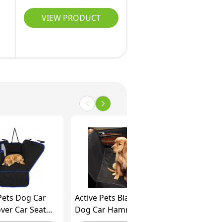
r
VIEW PRODUCT
Pets Dog Car
Active Pets Black XL
ver Car Seat
Dog Car Hammock
tor- Dog Seat
Back Seat Cover,