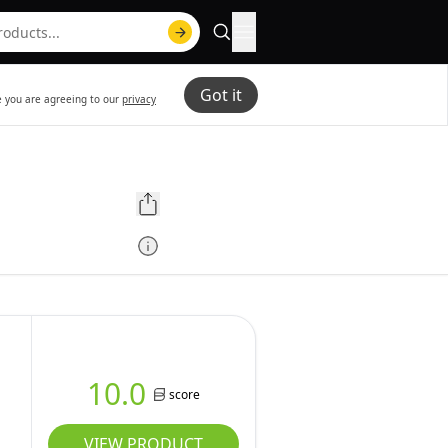
Got it
te you are agreeing to our
privacy
10.0
score
VIEW PRODUCT