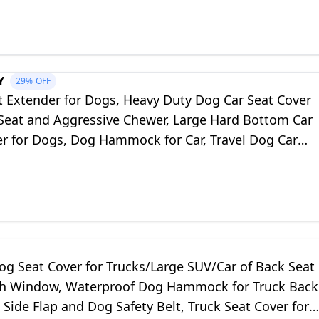
Y
29%
OFF
t Extender for Dogs, Heavy Duty Dog Car Seat Cover
 Seat and Aggressive Chewer, Large Hard Bottom Car
er for Dogs, Dog Hammock for Car, Travel Dog Car
ar, SUV, Truck
og Seat Cover for Trucks/Large SUV/Car of Back Seat
h Window, Waterproof Dog Hammock for Truck Back
 Side Flap and Dog Safety Belt, Truck Seat Cover for