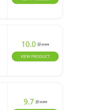
10.0
score
VIEW PRODUCT
9.7
score