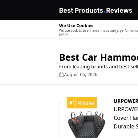
We Use Cookies
We use cookies to enhance the security, performance,
policy
Best Car Hammoc
From leading brands and best sell
August 05, 2026
URPOWE
#
1
Winner
URPOWER 
Cover Ha
Durable S