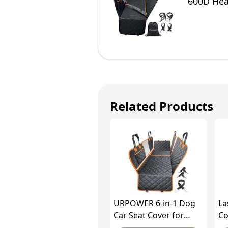
600D Hea
Cars Tru
Related Products
URPOWER 6-in-1 Dog
La
Car Seat Cover for
Co
Back Seat, Waterproof
Fl