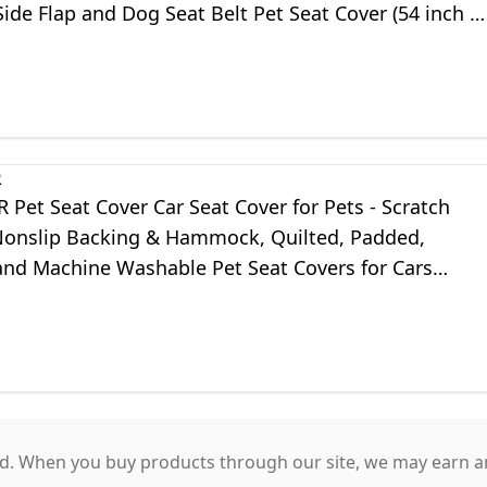
ide Flap and Dog Seat Belt Pet Seat Cover (54 inch 
, Black)
R
Pet Seat Cover Car Seat Cover for Pets - Scratch
Nonslip Backing & Hammock, Quilted, Padded,
and Machine Washable Pet Seat Covers for Cars
nd SUVs
. When you buy products through our site, we may earn an