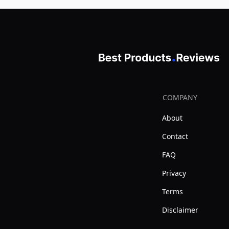
COMPANY
About
Contact
FAQ
Privacy
Terms
Disclaimer