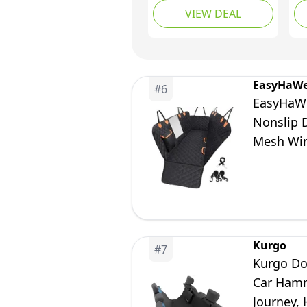
VIEW DEAL
Dog Car Hammock
Wa
with Mesh Window,
Se
Non-Slip Pet Backseat
Se
Protector for Cars,
Wi
Trucks and SUVs
Ba
EasyHaWe
#
6
Pr
EasyHaWe
SU
Nonslip 
Mesh Win
Kurgo
#
7
Kurgo Do
Car Hamm
Journey, 