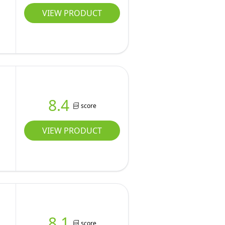
VIEW PRODUCT
8.4
score
VIEW PRODUCT
8.1
score