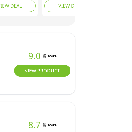
VIEW DEAL
VIEW DEAL
or Back Seat of
Waterproof Backseat
rucks, Cars -
Cover Protector for
roof &
Truck Bench Rear of
ible Vehicle
Sedans or SUVs,
k for Car
Essential Pet Supplies
at - Mesh
Vacuum or Wipe Clean,
- Blue, XL
Machine Washable
9.0
score
VIEW PRODUCT
8.7
score