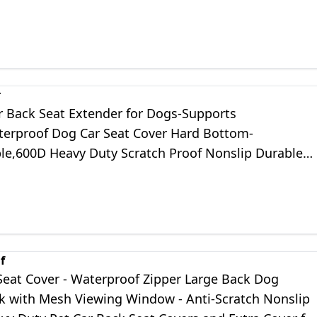
dium/Large Dogs
r
 Back Seat Extender for Dogs-Supports
terproof Dog Car Seat Cover Hard Bottom-
le,600D Heavy Duty Scratch Proof Nonslip Durable
 Hammock for Car,SUVs,Truck Travel Bed
f
Seat Cover - Waterproof Zipper Large Back Dog
with Mesh Viewing Window - Anti-Scratch Nonslip