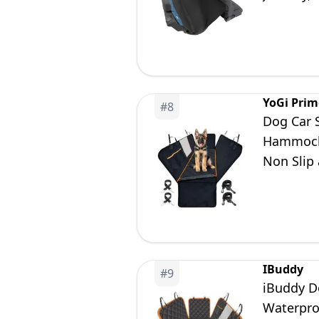
Black/Kh
YoGi Prim
#
8
Dog Car 
Hammock 
Non Slip 
IBuddy
#
9
iBuddy D
Waterpro