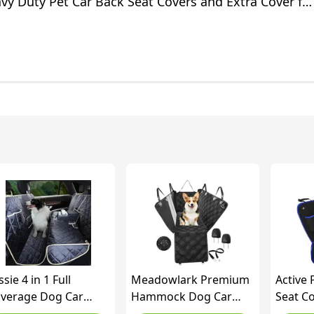
vy Duty Pet Car Back Seat Covers and Extra Cover fo
cks and SUV
ssie 4 in 1 Full
Meadowlark Premium
Active 
verage Dog Car
Hammock Dog Car
Seat Co
oor Hammock,100%
Seat Cover for Back
Protec