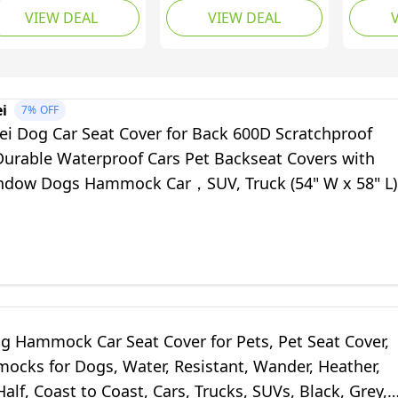
VIEW DEAL
VIEW DEAL
terproof Dog Car
Seat w/Mesh Window,
Cover f
at Covers for Back
Non-Slip, Water
SUVs, T
at with Mesh
Repellant Pet Car Dog
Waterp
ndow,Universal Size
Seat Covers for Cars &
Convert
ckseat Bench
Trucks w/Dog
Hammoc
i
7%
OFF
otector for Cars,
Accessories: Dog Seat
Backse
i Dog Car Seat Cover for Back 600D Scratchproof
Vs and Trucks
Belt & 2 Headrest
Window
Durable Waterproof Cars Pet Backseat Covers with
Covers
dow Dogs Hammock Car，SUV, Truck (54" W x 58" L)
g Hammock Car Seat Cover for Pets, Pet Seat Cover,
ocks for Dogs, Water, Resistant, Wander, Heather,
Half, Coast to Coast, Cars, Trucks, SUVs, Black, Grey,