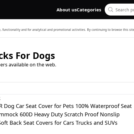
About us
Categories
 functionality and for analytical and promotional activities. By continuing to browse this si
ks For Dogs
ers available on the web.
R
Dog Car Seat Cover for Pets 100% Waterproof Seat
mmock 600D Heavy Duty Scratch Proof Nonslip
oft Back Seat Covers for Cars Trucks and SUVs