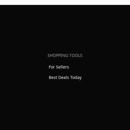
SHOPPING TOOLS
For Sellers
Best Deals Today