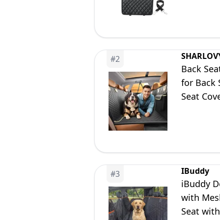
SHARLOV
#
2
Back Sea
for Back
Seat Cov
Bed for C
IBuddy
#
3
iBuddy D
with Mes
Seat with