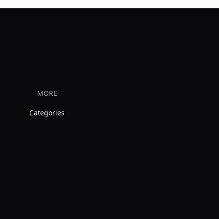
MORE
Categories