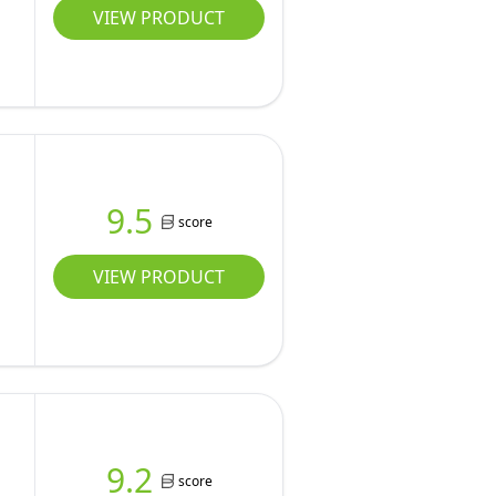
VIEW PRODUCT
9.5
score
VIEW PRODUCT
9.2
score