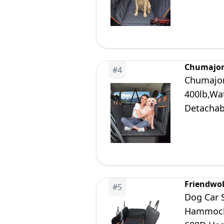
Small/Me
Chumajo
#
4
Chumajor
400lb,Wa
Detachab
Soft,Dog
Friendwol
#
5
Dog Car 
Hammock 