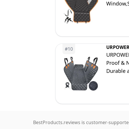
Window,S
58 inch L
URPOWE
#
10
URPOWER 
Proof & 
Durable 
Trucks a
BestProducts.reviews is customer-supported