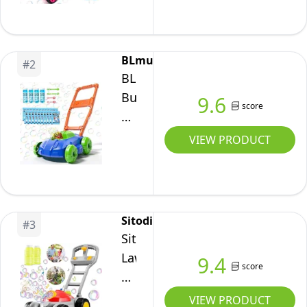
Toys
-
Kids
BLmukce
#
2
Toys
BLmukce
Bubble
Bubble
9.6
score
Machine
Lawn
Summer
Mower
VIEW PRODUCT
Outdoor
for
Toys
Toddlers,
Games,
Automatic
Automatic
Bubble
Sitodier
Bubble
#
3
Blower
Sitodier
Mover
Machine
Lawn
9.4
Push
score
for
Mower
Toy
Kids，
Bubbles
VIEW PRODUCT
for