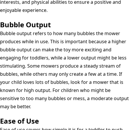
interests, and physical abilities to ensure a positive and
enjoyable experience.
Bubble Output
Bubble output refers to how many bubbles the mower
produces while in use. This is important because a higher
bubble output can make the toy more exciting and
engaging for toddlers, while a lower output might be less
stimulating. Some mowers produce a steady stream of
bubbles, while others may only create a few at a time. If
your child loves lots of bubbles, look for a mower that is
known for high output. For children who might be
sensitive to too many bubbles or mess, a moderate output
may be better.
Ease of Use
Ease of use covers how simple it is for a toddler to push