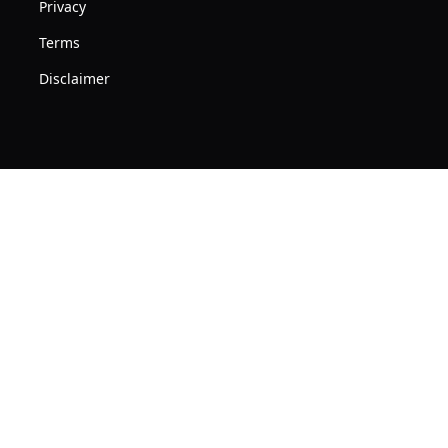
Privacy
Terms
Disclaimer