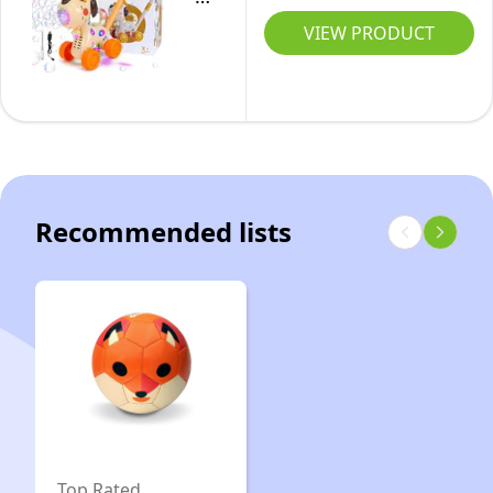
Toddlers
Indoor/Outdoor
Use,
Blower
VIEW PRODUCT
Ages
Gardening
Pink
Maker,
3-
Toy,
Bubble
8,
Birthday
Machine
Birthday
Gift
Lawn
Easter
for
Mower
Summer
Prechool
Outdoor
Gift
Recommended lists
Girls
Toys
for
and
for
Boys
Boys,
Toddlers
Girls
No
Kids
3
Batteries
with
4
Required,
10
5
Includes
Concentrated
6
Bubble
Bubble
7
Solution,
Solution
Top Rated