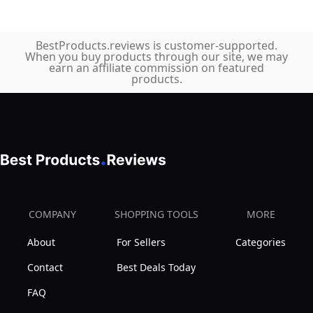
BestProducts.reviews is customer-supported.
When you buy products through our site, we may
earn an affiliate commission on featured
products.
COMPANY
SHOPPING TOOLS
MORE
About
For Sellers
Categories
Contact
Best Deals Today
FAQ