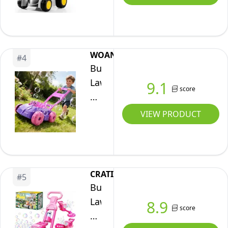
Outdoor
Toddler
Age
Gardening
Toys
1
Push
-
2
Toys
Kids
3
WOANZZ
with
#
4
Bubbles
4
Bubble
Light&Sound，
Machine
Year
Lawn
9.1
Birthday
score
Outdoor
Old
Mower
Gift
Toys
Preschool
for
VIEW PRODUCT
for
Games,
Baby
Toddlers
3+
Bubble
Boys
1-
Year
Mower
Girls
3,
Old
Push
Birthday
Automatic
Boys
CRATIVWOOD
Toy
#
5
Gifts
Bubble
&
Bubble
Outside
(Pink)
Blowing
Girls（Green&Blue）
Lawn
8.9
Toys
score
Machine
Mower
with
Pretend