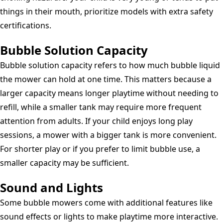
things in their mouth, prioritize models with extra safety
certifications.
Bubble Solution Capacity
Bubble solution capacity refers to how much bubble liquid
the mower can hold at one time. This matters because a
larger capacity means longer playtime without needing to
refill, while a smaller tank may require more frequent
attention from adults. If your child enjoys long play
sessions, a mower with a bigger tank is more convenient.
For shorter play or if you prefer to limit bubble use, a
smaller capacity may be sufficient.
Sound and Lights
Some bubble mowers come with additional features like
sound effects or lights to make playtime more interactive.