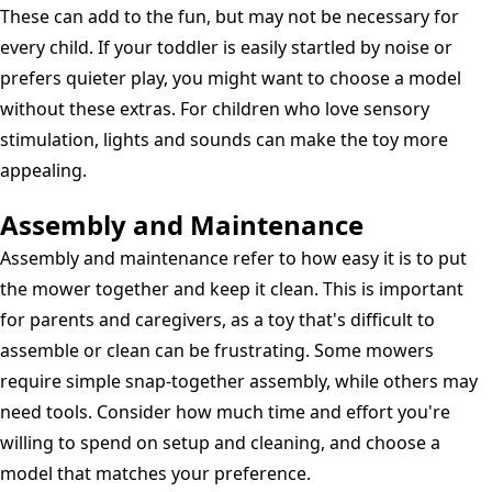
These can add to the fun, but may not be necessary for
every child. If your toddler is easily startled by noise or
prefers quieter play, you might want to choose a model
without these extras. For children who love sensory
stimulation, lights and sounds can make the toy more
appealing.
Assembly and Maintenance
Assembly and maintenance refer to how easy it is to put
the mower together and keep it clean. This is important
for parents and caregivers, as a toy that's difficult to
assemble or clean can be frustrating. Some mowers
require simple snap-together assembly, while others may
need tools. Consider how much time and effort you're
willing to spend on setup and cleaning, and choose a
model that matches your preference.