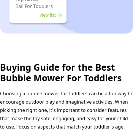
8
2+
Ball For Toddlers
for
Year
Birthday
View list
Old
Party
Gifts
(Dog)
Buying Guide for the Best
Bubble Mower For Toddlers
Choosing a bubble mower for toddlers can be a fun way to
encourage outdoor play and imaginative activities. When
picking the right one, it's important to consider features
that make the toy safe, engaging, and easy for your child
to use. Focus on aspects that match your toddler's age,