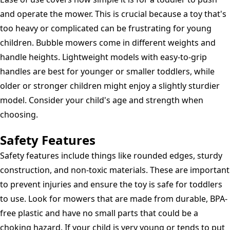
and operate the mower. This is crucial because a toy that's
too heavy or complicated can be frustrating for young
children. Bubble mowers come in different weights and
handle heights. Lightweight models with easy-to-grip
handles are best for younger or smaller toddlers, while
older or stronger children might enjoy a slightly sturdier
model. Consider your child's age and strength when
choosing.
Safety Features
Safety features include things like rounded edges, sturdy
construction, and non-toxic materials. These are important
to prevent injuries and ensure the toy is safe for toddlers
to use. Look for mowers that are made from durable, BPA-
free plastic and have no small parts that could be a
choking hazard. If your child is very young or tends to put