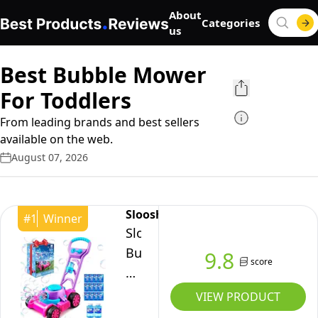
About
Categories
us
Best Bubble Mower
For Toddlers
From leading brands and best sellers
available on the web.
August 07, 2026
Sloosh
#
1
Winner
Sloosh
Bubble
9.8
score
Lawn
Mower
VIEW PRODUCT
Toddler