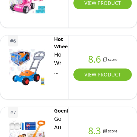
for
VIEW PRODUCT
Light
Summer
Kids,
and
Gardening
3-
Music
Play
in-
for
Bubble
1
2
Hot
Toys
#
6
Bubble
3
Wheels
for
Machine
Hot
4
8.6
Age
score
Blower
Wheels™
5
1
with
Bubble
Years
VIEW PRODUCT
2
10
Lawn
Toddlers
3
Bubble
Mower
Kids
Year
Solution,
for
Boys
Old
Outdoor
Toddlers,
Girls
Boys
Goenb
Push
#
7
Bubble
Birthday
Girls
Goenb
Toys
Blowing
Gifts
Indoor
Automatic
8.3
for
Machines,
score
Outdoor
Bubble