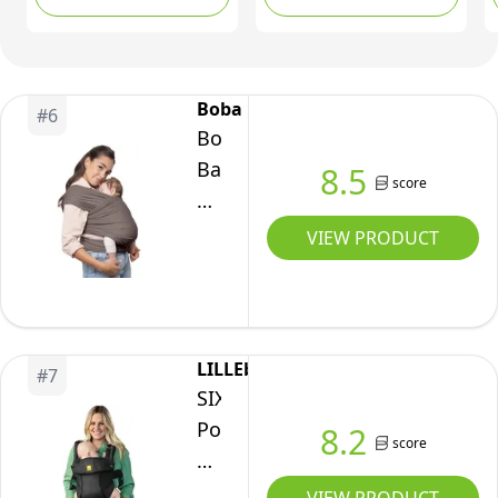
(Serenity
Carrier - Baby Carrier
Toddlers (Black)
Bloom)
Newborn to Toddler 3-
15 kg - One-Size-Fits-All
Baby Holder Wrap -
Boba
#
6
Hip-Healthy Wrap
Boba
(Grey)
Baby
8.5
score
Wrap
Carrier
VIEW PRODUCT
Newborn
to
Toddler
-
LILLEbaby
#
7
Stretchy
SIX-
Baby
Position,
8.2
score
Wraps
360°
Carrier
Ergonomic