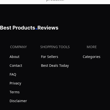
for
All
Body
Types
|
Perfect
for
COMPANY
SHOPPING TOOLS
MORE
Mom
About
For Sellers
Categories
&
Contact
Best Deals Today
Dad
|
FAQ
Caramel
Privacy
Terms
Disclaimer