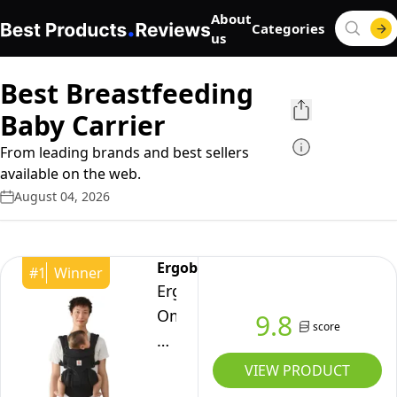
About
Categories
us
Best Breastfeeding
Baby Carrier
From leading brands and best sellers
available on the web.
August 04, 2026
Ergobaby
#
1
Winner
Ergobaby
Omni
9.8
score
Classic
Baby
VIEW PRODUCT
Carrier