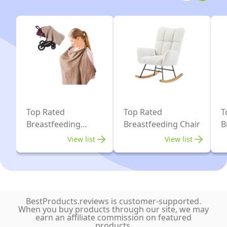
-
Grey)
for
Inward
Newborns
and
&
Outward
Infants
Facing
|
-
#1
Desert
Baby
Leopard
Wrap
Top Rated
Top Rated
T
|
Breastfeeding
Breastfeeding Chair
B
Covers
B
Keeps
View list
View list
Baby
Safe
&
Secure
BestProducts.reviews is customer-supported.
|
When you buy products through our site, we may
earn an affiliate commission on featured
Adjustable
products.