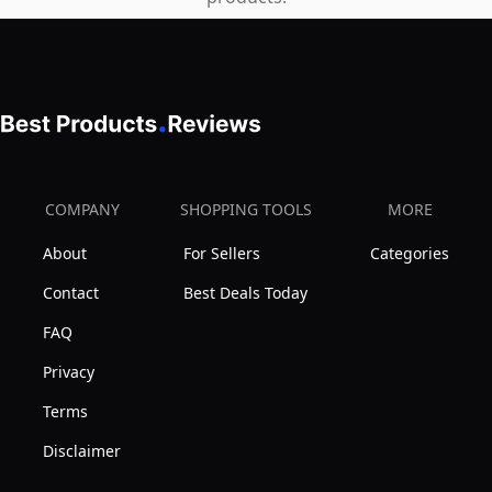
-
Comes
with
Coiled
Leash
and
Swim
COMPANY
SHOPPING TOOLS
MORE
Fin
About
For Sellers
Categories
Tethers
(Blue
Contact
Best Deals Today
&
FAQ
White)
Privacy
Terms
Disclaimer