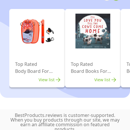
and
Kids
-
HDPE
Slick
Bottom
&
EPS
Top Rated
Top Rated
T
Core
Body Board For
Board Books For
B
-
Kids
Kids
B
View list
View list
Light
Weight
Bodyboard
Perfect
BestProducts.reviews is customer-supported.
for
When you buy products through our site, we may
earn an affiliate commission on featured
Surfing
products.