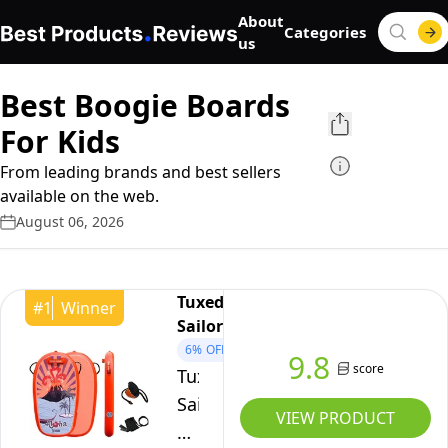
About
Categories
us
Best Boogie Boards
For Kids
From leading brands and best sellers
available on the web.
August 06, 2026
Tuxedo
#
1
Winner
Sailor
6%
OFF
9.8
score
Tuxedo
Sailor
VIEW PRODUCT
Body