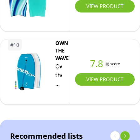
Body
40"
VIEW PRODUCT
(White
Surf
Blue
Floating
Shark,
Board
33)
for
OWN
Beach
#
10
THE
&
WAVE
7.8
Pool
score
Own
Floats
the
by
VIEW PRODUCT
Wave
4E's
33
Novelty
Inch
Body
Board
for
Recommended lists
Adults