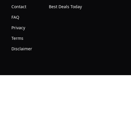
Contact
Best Deals Today
FAQ
Privacy
Terms
Disclaimer