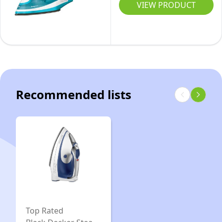
Step
VIEW PRODUCT
Cord,
Garment
Purple
Steam
Iron
with
Stainless
Nonstick
Recommended lists
Soleplate,
One
Size,
Turquoise
Top Rated