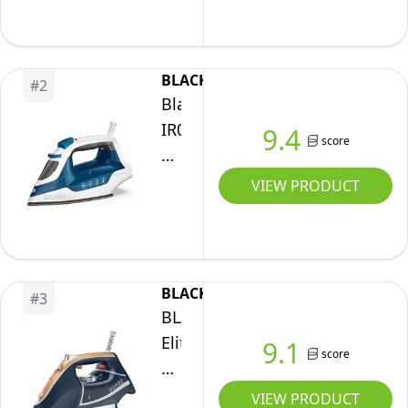
Clothing,
Smart
Steam
BLACK+DECKER
#
2
Techology,
Black+Decker
Anti-
IR06V
9.4
score
Drip,
Easy
Teal,
Steam
VIEW PRODUCT
1200W,
Compact
IR0820C
Iron
with
EvenSteam
BLACK+DECKER
#
3
TrueGlide
BLACK+DECKER
Non-
Elite
9.1
score
Stick
Pro-
Soleplate
Series
VIEW PRODUCT