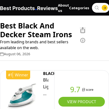
About
Categories
us
Best Black And
Decker Steam Irons
From leading brands and best sellers
available on the web.
August 06, 2026
BLACK+DECKER
#
1
Winner
Black+Decker
Lightweight
9.7
score
Steam
Iron
VIEW PRODUCT
for