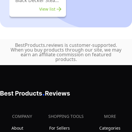
Black Decker Steam
Irons
View list
BestProducts.reviews is customer-supported.
When you buy products through our site, we may
earn an affiliate commission on featured
products.
COMPANY
SHOPPING TOOLS
MORE
About
For Sellers
Categories