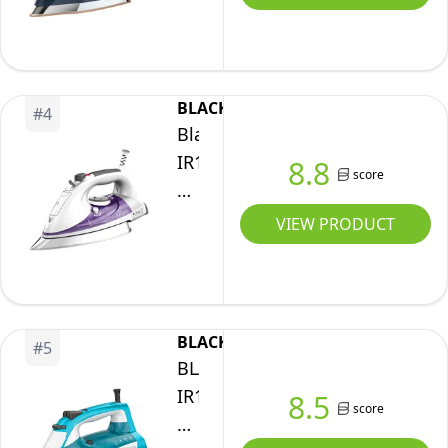
Steam
Iron,
6
Settings
BLACK+DECKER
#
4
1700
Black+Decker
Watt,
IR1350S
8.8
score
Navy
Professional
Steam
VIEW PRODUCT
Iron
with
Stainless
Steel
BLACK+DECKER
#
5
Soleplate
BLACK+DECKER
and
IR16X
8.5
score
Extra-
One-
Long