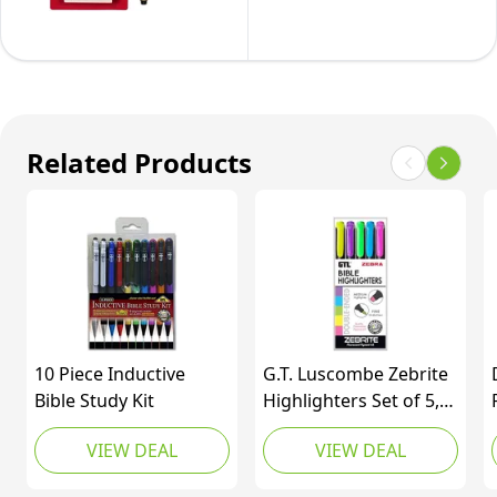
Bible
of
-
Study
6
Archival
Kit
Black
(10
and
Pack)
Colored
…
Related Products
Ink
Pens
-
Pens
for
Writing,
Drawing,
10 Piece Inductive
G.T. Luscombe Zebrite
or
Bible Study Kit
Highlighters Set of 5,
Chisel Tip, Highlighter
Journaling
VIEW DEAL
VIEW DEAL
Set
-
Black