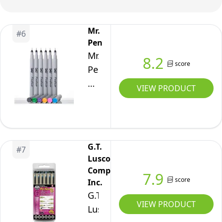
and
Assorted
Mr.
#
6
Colored
Pen
Ink
Mr.
8.2
score
-
Pen-
01
Fineliner
VIEW PRODUCT
Point
Pens,
Size
0.2
- 6
mm,
Pack
6
G.T.
#
7
Pack,
Luscombe
Ultra
Company,
7.9
Fine,
score
Inc.
No
G.T.
VIEW PRODUCT
Bleed
Luscombe