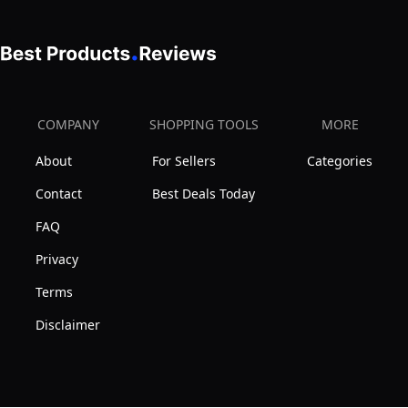
|
6)
and
No
|
Bible
Bleed
New
Study
Pigmented
Packaging
Pens
Ink
|
(Set
COMPANY
SHOPPING TOOLS
MORE
|
of
No
About
For Sellers
Categories
12)
Fading
Contact
Best Deals Today
or
FAQ
Smearing
|
Privacy
Double
Terms
Ended
Disclaimer
Highlighters,
Note
Pen