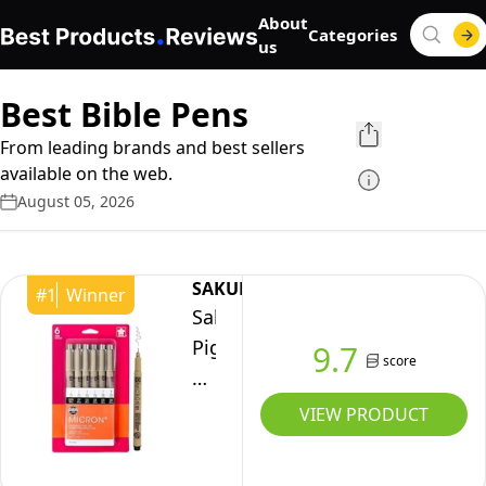
About
Categories
us
Best Bible Pens
From leading brands and best sellers
available on the web.
August 05, 2026
SAKURA
#
1
Winner
Sakura
Pigma
9.7
score
Micron
Fineliner
VIEW PRODUCT
Pens
-