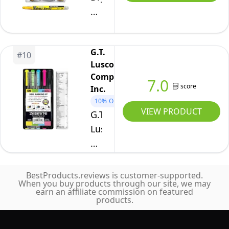
No
|
Bible
Smearing
Archival
Brites
or
Quality
Set
Fading
No
G.T.
of
#
10
|
Bleed
Luscombe
8
Ultra
Company,
Pigmented
7.0
Extra
score
Inc.
Ink
Fine
10%
OFF
|
VIEW PRODUCT
G.T.
to
Multi-
Luscombe
Bold
Color
Company,
Point
Needle
Inc.
&
Point
Zebrite
Brush
BestProducts.reviews is customer-supported.
Pens
When you buy products through our site, we may
Bible
Nib
earn an affiliate commission on featured
|
Marking
products.
(Set
Journaling,
Kit
of
Coloring