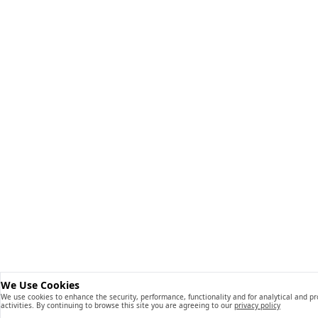
We Use Cookies
We use cookies to enhance the security, performance, functionality and for analytical and p
activities. By continuing to browse this site you are agreeing to our
privacy policy